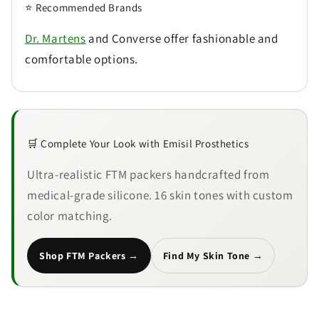
⭐ Recommended Brands
Dr. Martens
and Converse offer fashionable and
comfortable options.
🛒 Complete Your Look with Emisil Prosthetics
Ultra-realistic FTM packers handcrafted from
medical-grade silicone. 16 skin tones with custom
color matching.
Shop FTM Packers →
Find My Skin Tone →