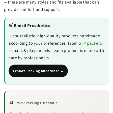
—there are many styles and fits available that can
provide comfort and support.
🛒 Emisil Prosthetics
Ultra-realistic, high-quality products handmade
according to your preferences. From
STP packers
to pack & play models—each product is made with
care by professionals.
Explore Packing Underwear →
🛒 Emisil Packing Essentials