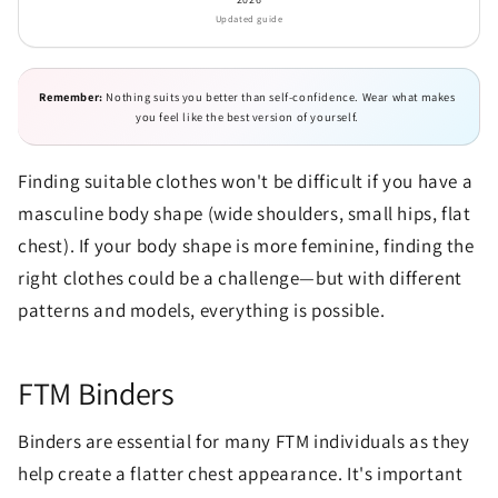
Updated guide
Remember:
Nothing suits you better than self-confidence. Wear what makes
you feel like the best version of yourself.
Finding suitable clothes won't be difficult if you have a
masculine body shape (wide shoulders, small hips, flat
chest). If your body shape is more feminine, finding the
right clothes could be a challenge—but with different
patterns and models, everything is possible.
FTM Binders
Binders are essential for many FTM individuals as they
help create a flatter chest appearance. It's important