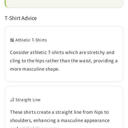
T-Shirt Advice
🎽 Athletic T-Shirts
Consider athletic T-shirts which are stretchy and
cling to the hips rather than the waist, providing a
more masculine shape.
📐 Straight Line
These shirts create a straight line from hips to
shoulders, enhancing a masculine appearance