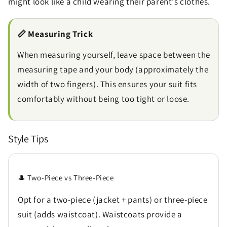
might look like a child wearing their parent's clothes.
📏 Measuring Trick
When measuring yourself, leave space between the
measuring tape and your body (approximately the
width of two fingers). This ensures your suit fits
comfortably without being too tight or loose.
Style Tips
🎩 Two-Piece vs Three-Piece
Opt for a two-piece (jacket + pants) or three-piece
suit (adds waistcoat). Waistcoats provide a