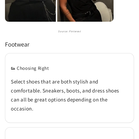
Source: Pinterest
Footwear
👟 Choosing Right
Select shoes that are both stylish and
comfortable. Sneakers, boots, and dress shoes
can all be great options depending on the
occasion.