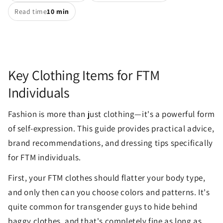
Read time
10 min
Key Clothing Items for FTM
Individuals
Fashion is more than just clothing—it's a powerful form
of self-expression. This guide provides practical advice,
brand recommendations, and dressing tips specifically
for FTM individuals.
First, your FTM clothes should flatter your body type,
and only then can you choose colors and patterns. It's
quite common for transgender guys to hide behind
baggy clothes, and that's completely fine as long as