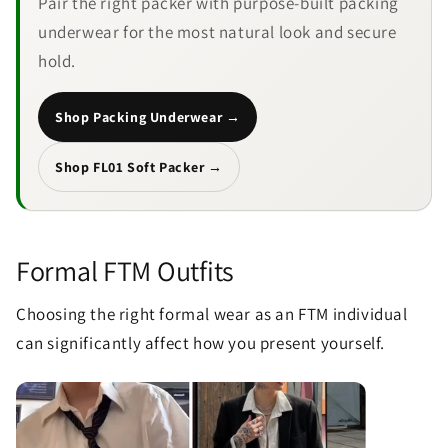
Pair the right packer with purpose-built packing
underwear for the most natural look and secure
hold.
Shop Packing Underwear →
Send
Shop FL01 Soft Packer →
Formal FTM Outfits
Choosing the right formal wear as an FTM individual
can significantly affect how you present yourself.