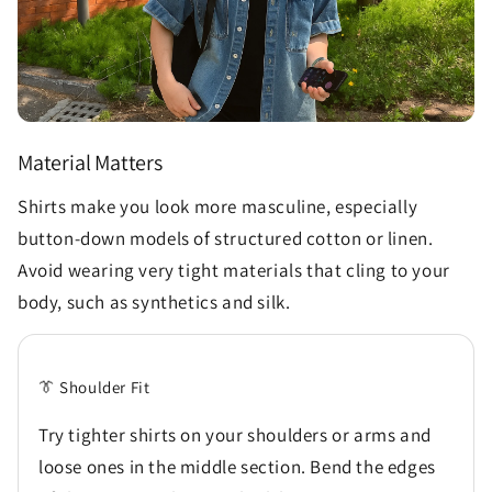
Material Matters
Shirts make you look more masculine, especially
button-down models of structured cotton or linen.
Avoid wearing very tight materials that cling to your
body, such as synthetics and silk.
👔 Shoulder Fit
Try tighter shirts on your shoulders or arms and
loose ones in the middle section. Bend the edges