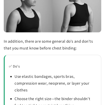
In addition, there are some general do's and don'ts
that you must know before chest binding:
✅ Do's
Use elastic bandages, sports bras,
compression wear, neoprene, or layer your
clothes
Choose the right size—the binder shouldn't