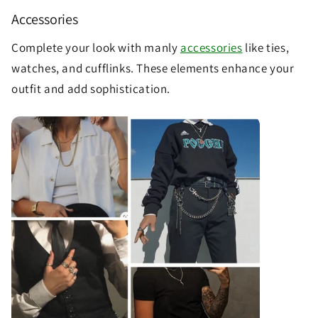
Accessories
Complete your look with manly
accessories
like ties,
watches, and cufflinks. These elements enhance your
outfit and add sophistication.