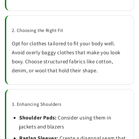
2. Choosing the Right Fit
Opt for clothes tailored to fit your body well.
Avoid overly baggy clothes that make you look
boxy. Choose structured fabrics like cotton,
denim, or wool that hold their shape.
3. Enhancing Shoulders
Shoulder Pads:
Consider using them in
jackets and blazers
Raglan Sleeves:
Create a diagonal seam that