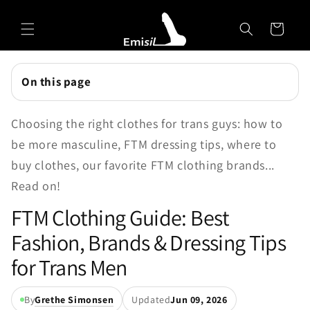
Skip to
Emisil Support
content
Cart
Emisils prosthetics expert. Ask about products,
sizing, shipping, or custom orders!
On this page
Choosing the right clothes for trans guys: how to
be more masculine, FTM dressing tips, where to
buy clothes, our favorite FTM clothing brands...
Read on!
FTM Clothing Guide: Best
Fashion, Brands & Dressing Tips
for Trans Men
By
Grethe Simonsen
Updated
Jun 09, 2026