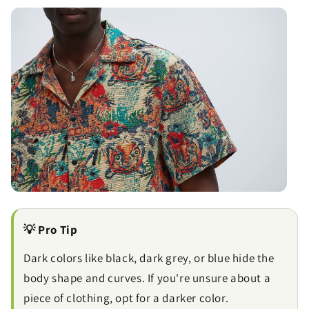
💡 Pro Tip
Dark colors like black, dark grey, or blue hide the
body shape and curves. If you're unsure about a
piece of clothing, opt for a darker color.