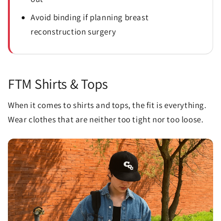
Avoid binding if planning breast
reconstruction surgery
FTM Shirts & Tops
When it comes to shirts and tops, the fit is everything.
Wear clothes that are neither too tight nor too loose.