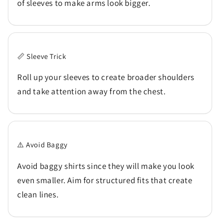
of sleeves to make arms look bigger.
📏 Sleeve Trick
Roll up your sleeves to create broader shoulders
and take attention away from the chest.
⚠️ Avoid Baggy
Avoid baggy shirts since they will make you look
even smaller. Aim for structured fits that create
clean lines.