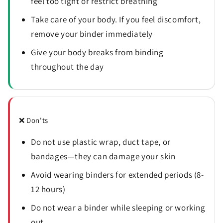
feel too tight or restrict breathing
Take care of your body. If you feel discomfort,
remove your binder immediately
Give your body breaks from binding
throughout the day
❌ Don'ts
Do not use plastic wrap, duct tape, or
bandages—they can damage your skin
Avoid wearing binders for extended periods (8-
12 hours)
Do not wear a binder while sleeping or working
out