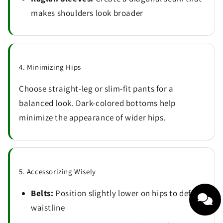
makes shoulders look broader
4. Minimizing Hips
Choose straight-leg or slim-fit pants for a
balanced look. Dark-colored bottoms help
minimize the appearance of wider hips.
5. Accessorizing Wisely
Belts:
Position slightly lower on hips to define
waistline