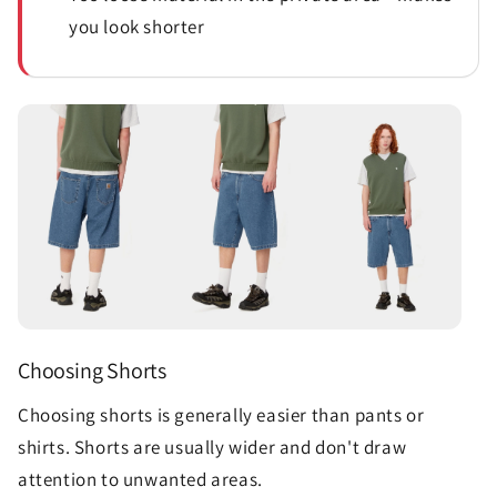
you look shorter
Choosing Shorts
Choosing shorts is generally easier than pants or
shirts. Shorts are usually wider and don't draw
attention to unwanted areas.