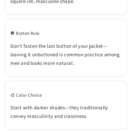
square-ish, masculine shape.
🔘 Button Rule
Don't fasten the last button of your jacket—
leaving it unbuttoned is common practice among
men and looks more natural.
🎨 Color Choice
Start with darker shades—they traditionally
convey masculinity and classiness.