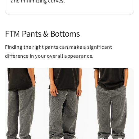
and minimizing curves.
FTM Pants & Bottoms
Finding the right pants can make a significant
difference in your overall appearance.