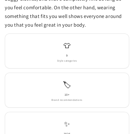
you feel comfortable. On the other hand, wearing
something that fits you well shows everyone around
you that you feel great in your body.
👕
9
Style categories
🏷️
10+
Brand recommendations
✨
2026