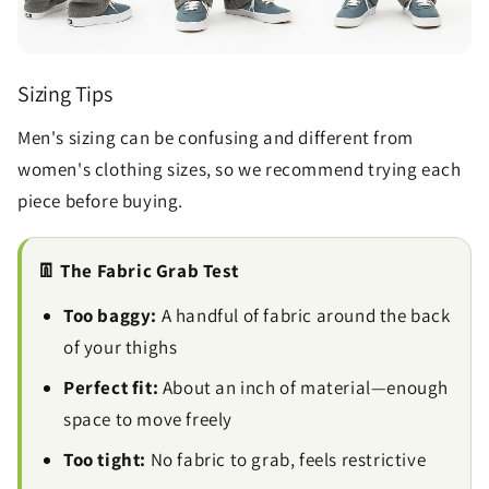
Sizing Tips
Men's sizing can be confusing and different from
women's clothing sizes, so we recommend trying each
piece before buying.
👖 The Fabric Grab Test
Too baggy:
A handful of fabric around the back
of your thighs
Perfect fit:
About an inch of material—enough
space to move freely
Too tight:
No fabric to grab, feels restrictive