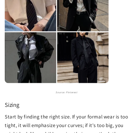
Source: Pinterest
Sizing
Start by finding the right size. If your formal wear is too
tight, it will emphasize your curves; if it's too big, you