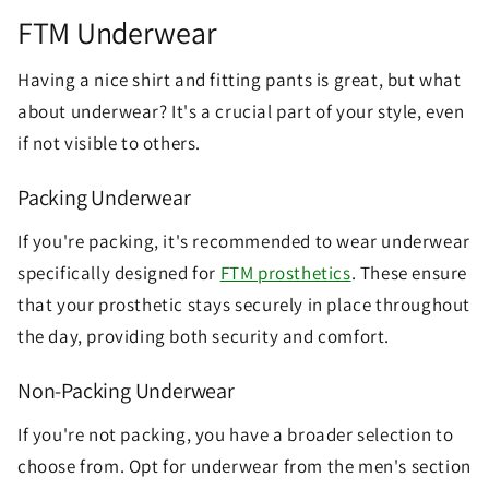
FTM Underwear
Having a nice shirt and fitting pants is great, but what
about underwear? It's a crucial part of your style, even
if not visible to others.
Packing Underwear
If you're packing, it's recommended to wear underwear
specifically designed for
FTM prosthetics
. These ensure
that your prosthetic stays securely in place throughout
the day, providing both security and comfort.
Non-Packing Underwear
If you're not packing, you have a broader selection to
choose from. Opt for underwear from the men's section