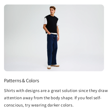
Patterns & Colors
Shirts with designs are a great solution since they draw
attention away from the body shape. If you feel self-
conscious, try wearing darker colors.