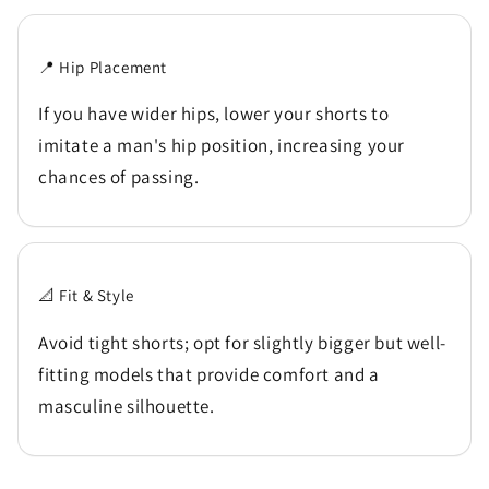
📍 Hip Placement
If you have wider hips, lower your shorts to
imitate a man's hip position, increasing your
chances of passing.
📐 Fit & Style
Avoid tight shorts; opt for slightly bigger but well-
fitting models that provide comfort and a
masculine silhouette.