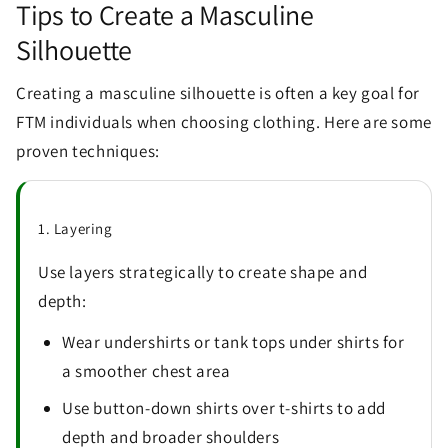
Tips to Create a Masculine
Silhouette
Creating a masculine silhouette is often a key goal for
FTM individuals when choosing clothing. Here are some
proven techniques:
1. Layering
Use layers strategically to create shape and
depth:
Wear undershirts or tank tops under shirts for
a smoother chest area
Use button-down shirts over t-shirts to add
depth and broader shoulders