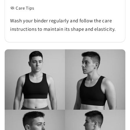
🧼 Care Tips
Wash your binder regularly and follow the care
instructions to maintain its shape and elasticity.