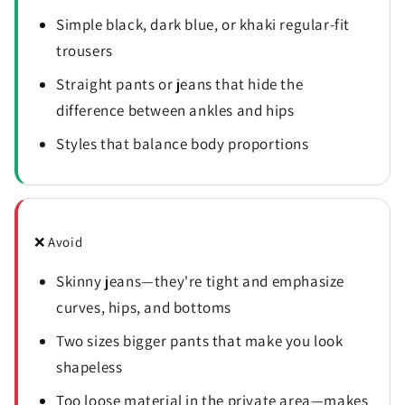
Simple black, dark blue, or khaki regular-fit
trousers
Straight pants or jeans that hide the
difference between ankles and hips
Styles that balance body proportions
❌ Avoid
Skinny jeans—they're tight and emphasize
curves, hips, and bottoms
Two sizes bigger pants that make you look
shapeless
Too loose material in the private area—makes