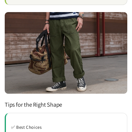
Tips for the Right Shape
✅ Best Choices