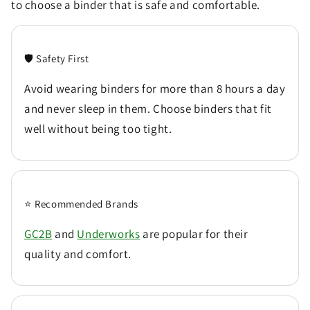
to choose a binder that is safe and comfortable.
🛡️ Safety First
Avoid wearing binders for more than 8 hours a day
and never sleep in them. Choose binders that fit
well without being too tight.
⭐ Recommended Brands
GC2B
and
Underworks
are popular for their
quality and comfort.