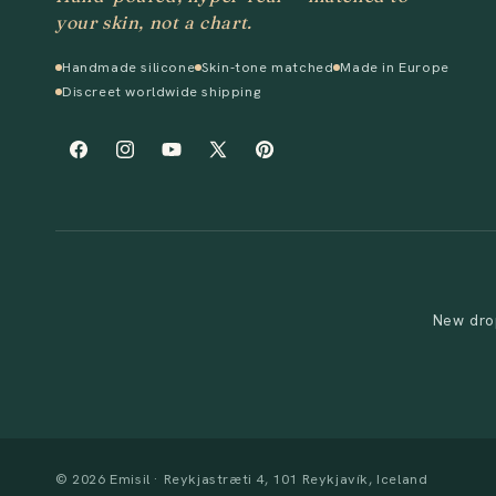
your skin, not a chart.
Handmade silicone
Skin-tone matched
Made in Europe
Discreet worldwide shipping
Facebook
Instagram
YouTube
X
Pinterest
(Twitter)
New drop
© 2026 Emisil · Reykjastræti 4, 101 Reykjavík, Iceland