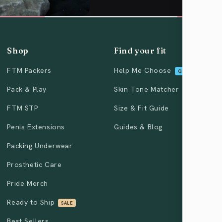
Shop
Find your fit
FTM Packers
Help Me Choose
QUIZ
Pack & Play
Skin Tone Matcher
FTM STP
Size & Fit Guide
Penis Extensions
Guides & Blog
Packing Underwear
Prosthetic Care
Pride Merch
Ready to Ship
SALE
Best Sellers