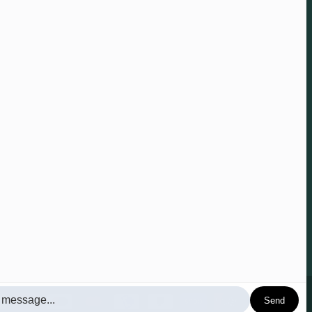
 anytime.
Send