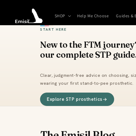
Skip to
content
SHOP
Help Me Choose
Guides & 
START HERE
New to the FTM journey?
our complete STP guide
Clear, judgment-free advice on choosing, siz
wearing your first stand-to-pee prosthetic.
Explore STP prosthetics
The Emisil Blog