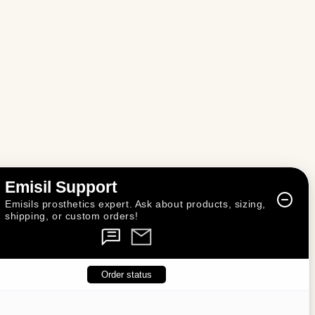
n
Emisil Support
Emisils prosthetics expert. Ask about products, sizing,
shipping, or custom orders!
Order status