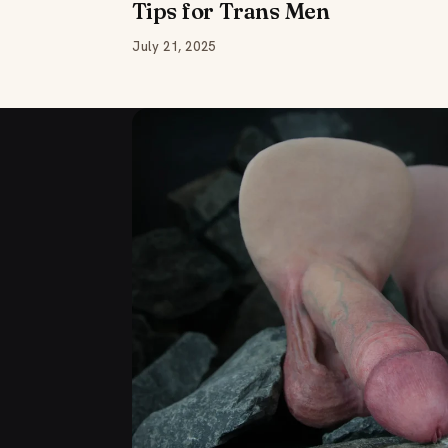
Tips for Trans Men
July 21, 2025