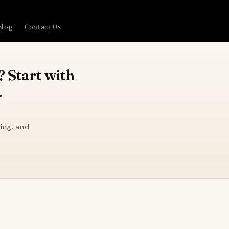
Blog
Contact Us
 Start with
.
ing, and