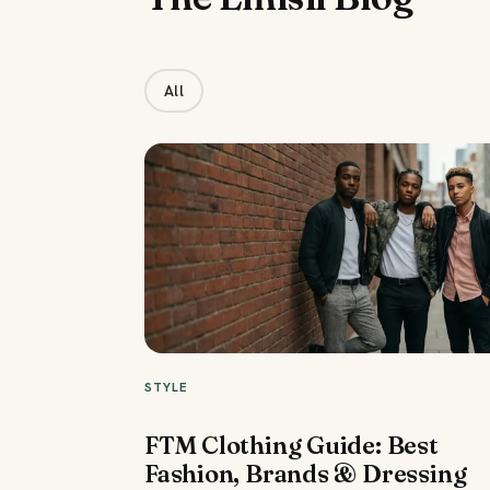
All
STYLE
FTM Clothing Guide: Best
Fashion, Brands & Dressing