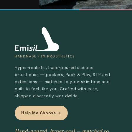
HANDMADE FTM PROSTHETICS
Hyper-realistic, hand-poured silicone
prosthetics — packers, Pack & Play, STP and
extensions — matched to your skin tone and
built to feel like you. Crafted with care,
shipped discreetly worldwide.
Help Me Choose →
Hand-poured, hyper-real — matched to