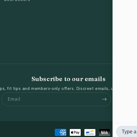
Subscribe to our emails
s, fit tips and members-only offers. Discreet emails, unsubscribe
Email
Payment