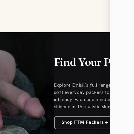
Find Your Perfe
Explore Emisil’s full range of FTM
soft everyday packers to Pack & Pl
intimacy. Each one handcrafted fro
silicone in 16 realistic skin tones.
Shop FTM Packers