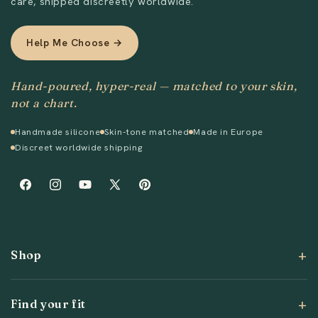
care, shipped discreetly worldwide.
Help Me Choose →
Hand-poured, hyper-real — matched to your skin,
not a chart.
Handmade silicone
Skin-tone matched
Made in Europe
Discreet worldwide shipping
Facebook
Instagram
YouTube
X
Pinterest
(Twitter)
Shop
Find your fit