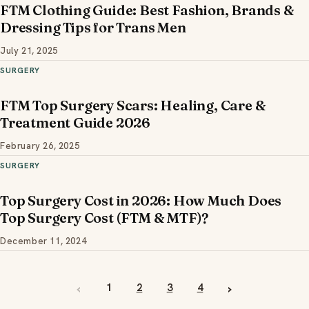
FTM Clothing Guide: Best Fashion, Brands &
Dressing Tips for Trans Men
July 21, 2025
SURGERY
FTM Top Surgery Scars: Healing, Care &
Treatment Guide 2026
February 26, 2025
SURGERY
Top Surgery Cost in 2026: How Much Does
Top Surgery Cost (FTM & MTF)?
December 11, 2024
‹
›
1
2
3
4