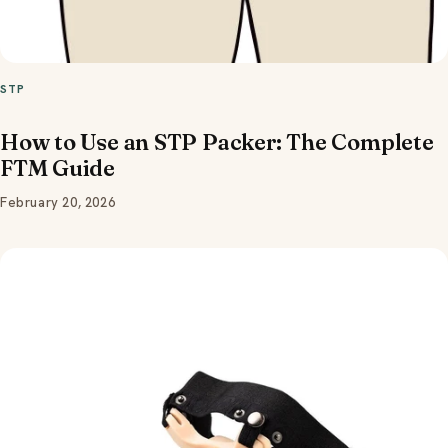
STP
How to Use an STP Packer: The Complete
FTM Guide
February 20, 2026