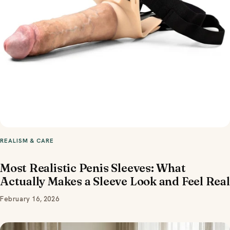
REALISM & CARE
Most Realistic Penis Sleeves: What
Actually Makes a Sleeve Look and Feel Real
February 16, 2026