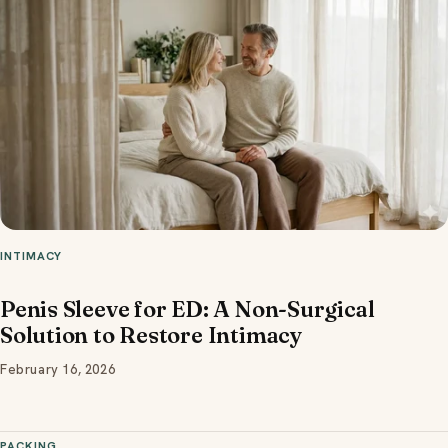
INTIMACY
Penis Sleeve for ED: A Non-Surgical
Solution to Restore Intimacy
February 16, 2026
PACKING