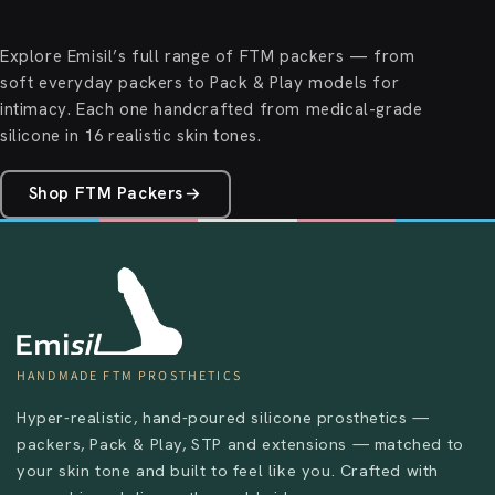
Explore Emisil’s full range of FTM packers — from
soft everyday packers to Pack & Play models for
intimacy. Each one handcrafted from medical-grade
silicone in 16 realistic skin tones.
Shop FTM Packers
HANDMADE FTM PROSTHETICS
Hyper-realistic, hand-poured silicone prosthetics —
packers, Pack & Play, STP and extensions — matched to
your skin tone and built to feel like you. Crafted with