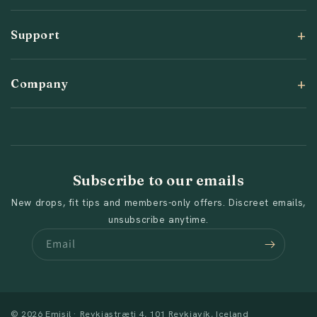
Support
Company
Subscribe to our emails
New drops, fit tips and members-only offers. Discreet emails,
unsubscribe anytime.
Email
© 2026 Emisil · Reykjastræti 4, 101 Reykjavík, Iceland