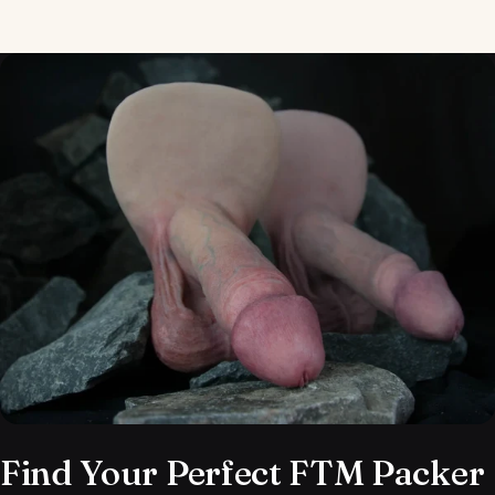
Send
Find Your Perfect FTM Packer