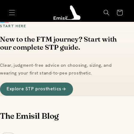
Skip to
Emisil Support
content
Cart
Emisils prosthetics expert. Ask about products,
sizing, shipping, or custom orders!
START HERE
New to the FTM journey? Start with
our complete STP guide.
Clear, judgment-free advice on choosing, sizing, and
wearing your first stand-to-pee prosthetic.
Explore STP prosthetics
The Emisil Blog