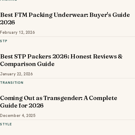
Best FTM Packing Underwear: Buyer's Guide
2026
February 12, 2026
STP
Best STP Packers 2026: Honest Reviews &
Comparison Guide
January 22, 2026
TRANSITION
Coming Out as Transgender: A Complete
Guide for 2026
December 4, 2025
STYLE