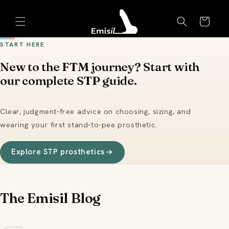
Skip to
Emisil Support
content
Cart
Emisils prosthetics expert. Ask about products,
sizing, shipping, or custom orders!
START HERE
New to the FTM journey? Start with
our complete STP guide.
Clear, judgment-free advice on choosing, sizing, and
wearing your first stand-to-pee prosthetic.
Explore STP prosthetics
The Emisil Blog