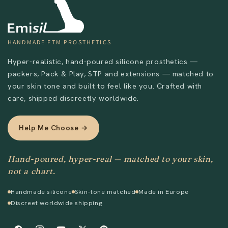
HANDMADE FTM PROSTHETICS
Hyper-realistic, hand-poured silicone prosthetics —
packers, Pack & Play, STP and extensions — matched to
your skin tone and built to feel like you. Crafted with
care, shipped discreetly worldwide.
Help Me Choose →
Send
Hand-poured, hyper-real — matched to your skin,
not a chart.
Handmade silicone
Skin-tone matched
Made in Europe
Discreet worldwide shipping