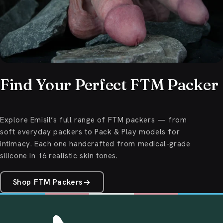
Find Your Perfect FTM Packer
Explore Emisil’s full range of FTM packers — from
soft everyday packers to Pack & Play models for
intimacy. Each one handcrafted from medical-grade
silicone in 16 realistic skin tones.
Shop FTM Packers