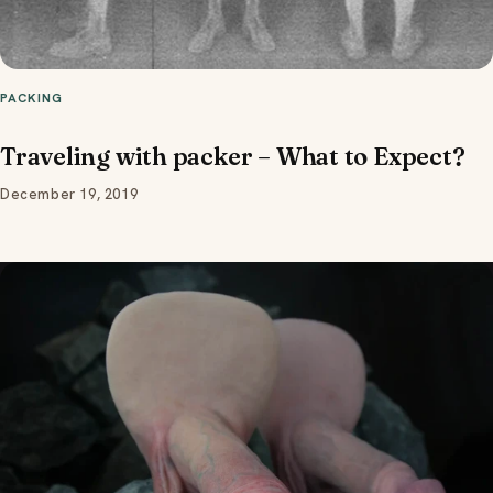
PACKING
Traveling with packer – What to Expect?
December 19, 2019