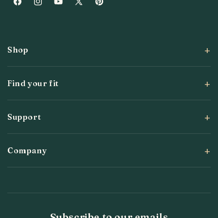
Facebook
Instagram
YouTube
X
Pinterest
(Twitter)
Shop
Find your fit
Support
Company
Subscribe to our emails