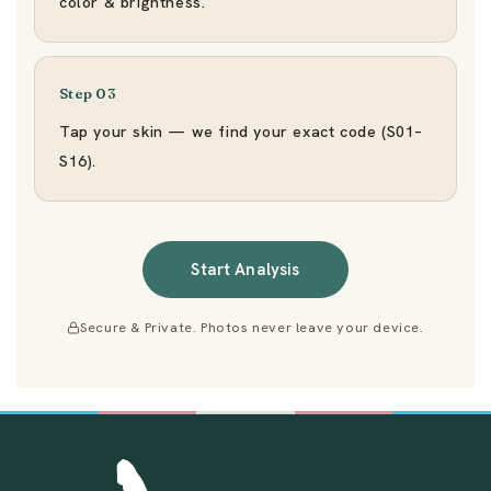
color & brightness.
Step 03
Tap your skin — we find your exact code (S01–
S16).
Start Analysis
Secure & Private. Photos never leave your device.