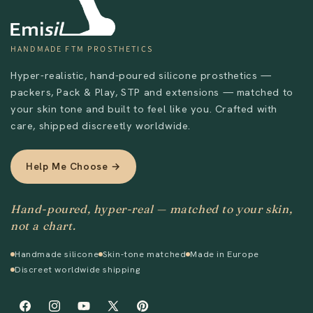
HANDMADE FTM PROSTHETICS
Hyper-realistic, hand-poured silicone prosthetics —
packers, Pack & Play, STP and extensions — matched to
your skin tone and built to feel like you. Crafted with
care, shipped discreetly worldwide.
Help Me Choose →
Hand-poured, hyper-real — matched to your skin,
not a chart.
Handmade silicone
Skin-tone matched
Made in Europe
Discreet worldwide shipping
Send