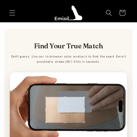
Skip to
Emisil Support
content
Cart
Emisils prosthetics expert. Ask about products,
sizing, shipping, or custom orders!
Find Your True Match
Don't guess. Use our in-browser color analysis to find the exact Emisil
prosthetic shade (S01–S16) in seconds.