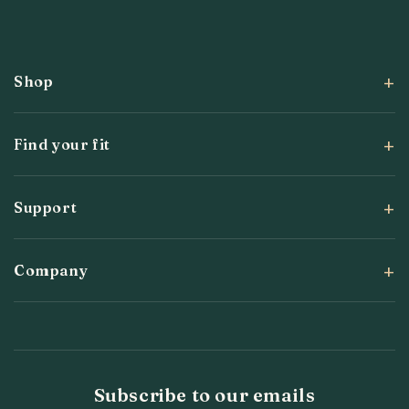
Facebook
Instagram
YouTube
X
Pinterest
(Twitter)
Shop
Find your fit
Support
Company
Subscribe to our emails