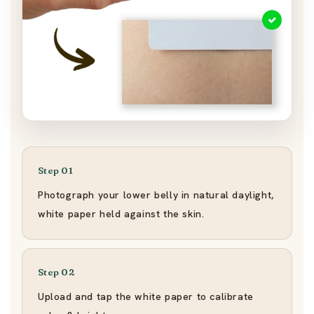
Step 01
Photograph your lower belly in natural daylight,
white paper held against the skin.
Step 02
Upload and tap the white paper to calibrate