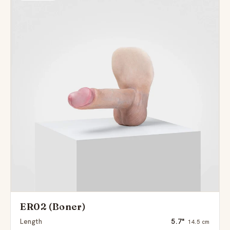
ER02 (Boner)
Length
5.7"
14.5 cm