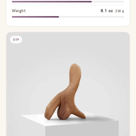
Weight
8.1 oz
230 g
STP