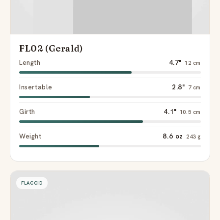
FL02 (Gerald)
Length
4.7"
12 cm
Insertable
2.8"
7 cm
Girth
4.1"
10.5 cm
Weight
8.6 oz
243 g
FLACCID