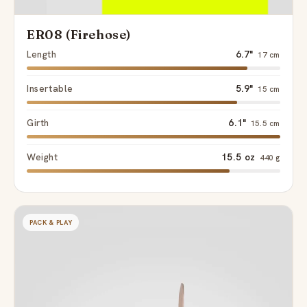
ER08 (Firehose)
Length
6.7"
17 cm
Insertable
5.9"
15 cm
Girth
6.1"
15.5 cm
Weight
15.5 oz
440 g
PACK & PLAY