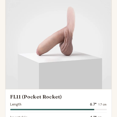
FL11 (Pocket Rocket)
Length
6.7"
17 cm