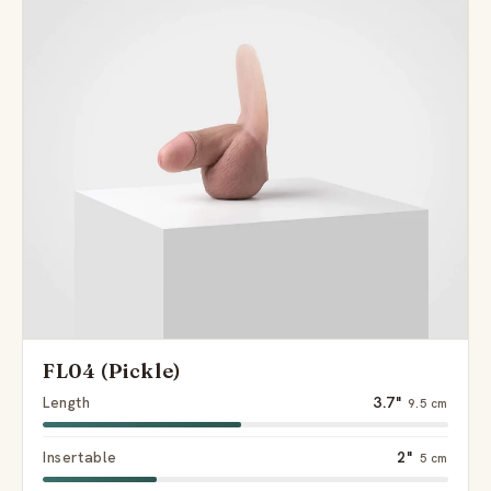
FL04 (Pickle)
Length
3.7"
9.5 cm
Insertable
2"
5 cm