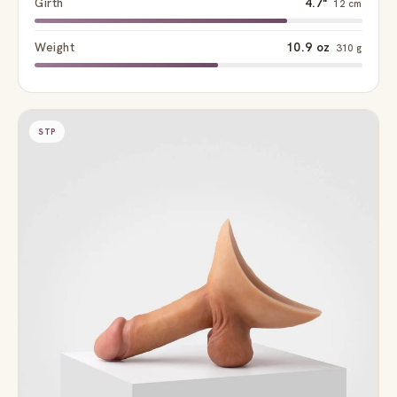
Girth
4.7"
12 cm
Weight
10.9 oz
310 g
STP