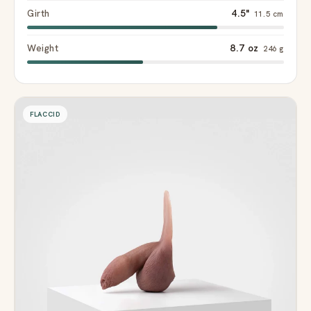
Girth
4.5"
11.5 cm
Weight
8.7 oz
246 g
FLACCID