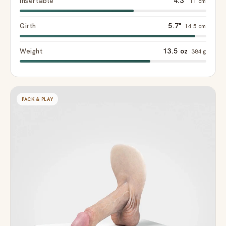
Insertable
4.3"
11 cm
Girth
5.7"
14.5 cm
Weight
13.5 oz
384 g
PACK & PLAY