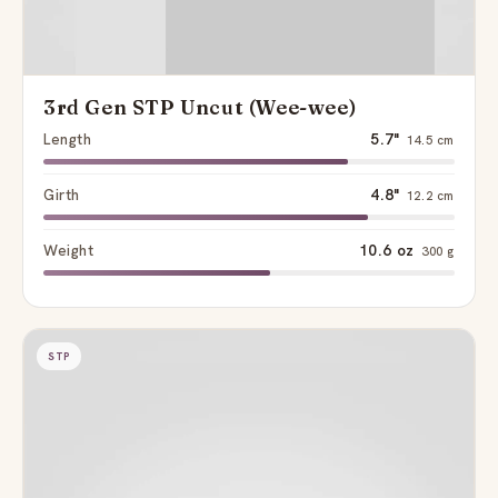
3rd Gen STP Uncut (Wee-wee)
Length
5.7"
14.5 cm
Girth
4.8"
12.2 cm
Weight
10.6 oz
300 g
STP