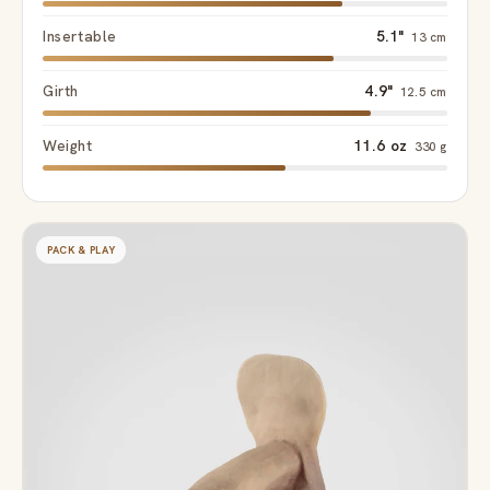
Insertable
5.1"
13 cm
Girth
4.9"
12.5 cm
Weight
11.6 oz
330 g
PACK & PLAY