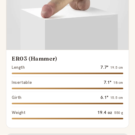
ER03 (Hammer)
Length
7.7"
19.5 cm
Insertable
7.1"
18 cm
Girth
6.1"
15.5 cm
Weight
19.4 oz
550 g