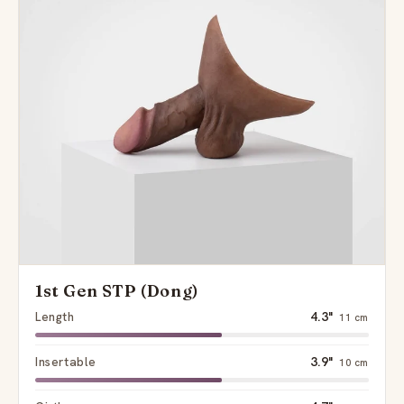
1st Gen STP (Dong)
Length
4.3"
11 cm
Insertable
3.9"
10 cm