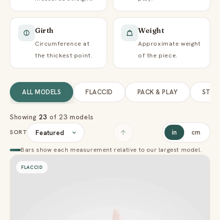
Girth
Weight
Circumference at
Approximate weight
the thickest point.
of the piece.
ALL MODELS
FLACCID
PACK & PLAY
STP
Showing
23
of 23 models
SORT
in
cm
Bars show each measurement relative to our largest model.
FLACCID