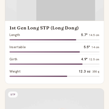
1st Gen Long STP (Long Dong)
Length
5.7"
14.5 cm
Insertable
5.5"
14 cm
Girth
4.9"
12.5 cm
Weight
12.3 oz
350 g
STP