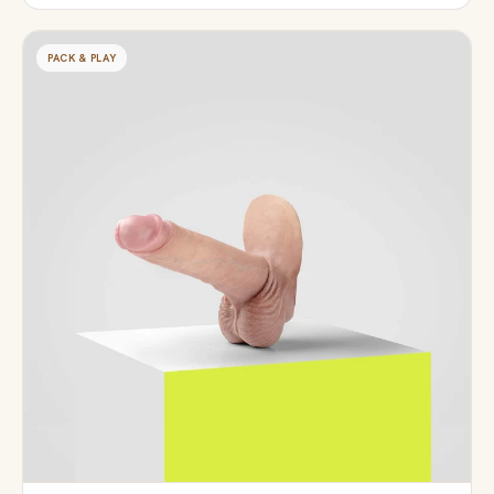
PACK & PLAY