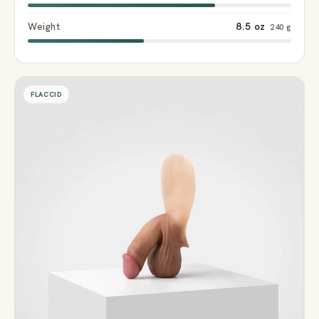
Weight
8.5 oz
240 g
FLACCID