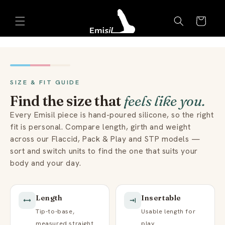
Skip to
Emisil Support
content
Cart
Emisils prosthetics expert. Ask about products,
sizing, shipping, or custom orders!
SIZE & FIT GUIDE
Find the size that
feels like you.
Every Emisil piece is hand-poured silicone, so the right
fit is personal. Compare length, girth and weight
across our Flaccid, Pack & Play and STP models —
sort and switch units to find the one that suits your
body and your day.
Length
Insertable
Tip-to-base,
Usable length for
measured straight.
play.