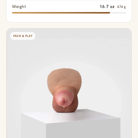
Weight
16.7 oz
474 g
PACK & PLAY