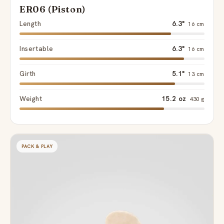
ER06 (Piston)
Length
6.3"
16 cm
Insertable
6.3"
16 cm
Girth
5.1"
13 cm
Weight
15.2 oz
430 g
PACK & PLAY