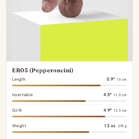
ER05 (Pepperoncini)
Length
5.9"
15 cm
Insertable
4.5"
11.5 cm
Girth
4.9"
12.5 cm
Weight
13 oz
370 g