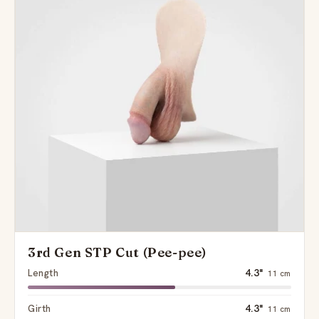
3rd Gen STP Cut (Pee-pee)
Length
4.3"
11 cm
Girth
4.3"
11 cm