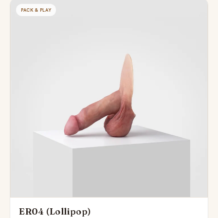
PACK & PLAY
ER04 (Lollipop)