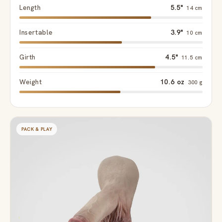
Length
5.5"
14 cm
Insertable
3.9"
10 cm
Girth
4.5"
11.5 cm
Weight
10.6 oz
300 g
PACK & PLAY