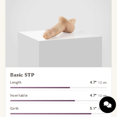
Basic STP
Length
4.7"
12 cm
Insertable
4.7"
12 cm
Girth
5.1"
13 cm