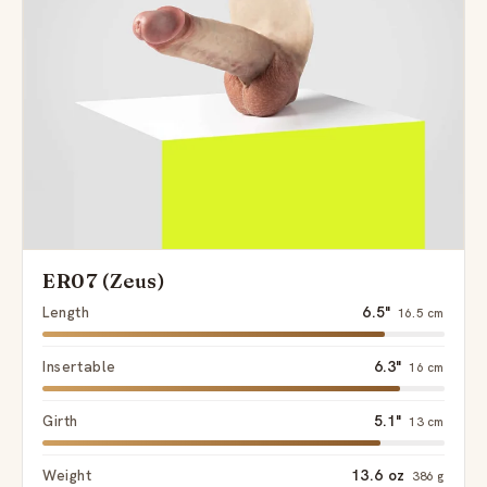
ER07 (Zeus)
Length
6.5"
16.5 cm
Insertable
6.3"
16 cm
Girth
5.1"
13 cm
Weight
13.6 oz
386 g