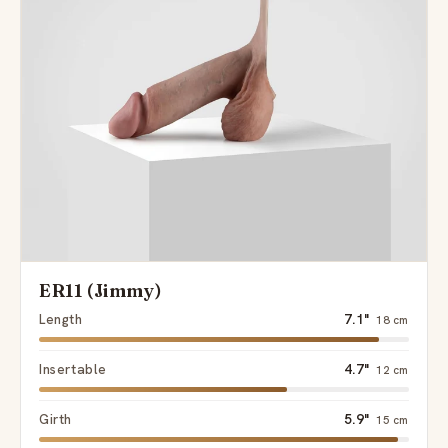
Send
ER11 (Jimmy)
Length
7.1"
18 cm
Insertable
4.7"
12 cm
Girth
5.9"
15 cm