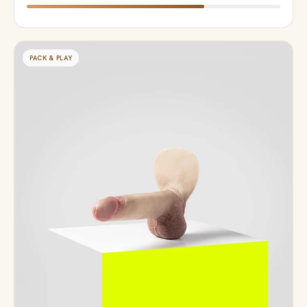
PACK & PLAY