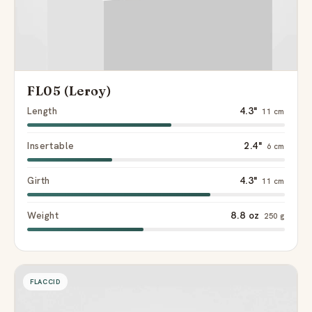
FL05 (Leroy)
Length
4.3"
11 cm
Insertable
2.4"
6 cm
Girth
4.3"
11 cm
Weight
8.8 oz
250 g
FLACCID