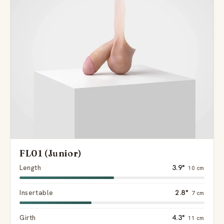
FL01 (Junior)
Length
3.9"
10 cm
Insertable
2.8"
7 cm
Girth
4.3"
11 cm