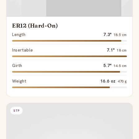
ER12 (Hard-On)
Length
7.3"
18.5 cm
Insertable
7.1"
18 cm
Girth
5.7"
14.5 cm
Weight
16.6 oz
470 g
STP