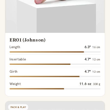
ER01 (Johnson)
Length
6.3"
16 cm
Insertable
4.7"
12 cm
Girth
4.7"
12 cm
Weight
11.6 oz
330 g
PACK & PLAY