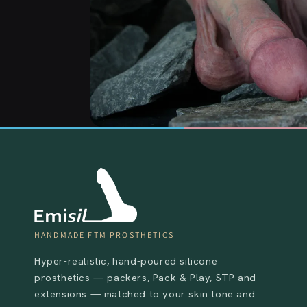
HANDMADE FTM PROSTHETICS
Hyper-realistic, hand-poured silicone
prosthetics — packers, Pack & Play, STP and
extensions — matched to your skin tone and