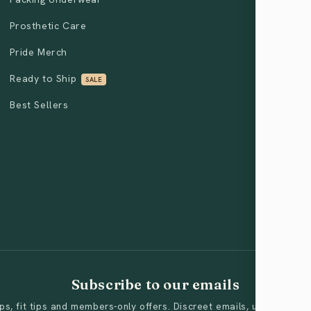
Prosthetic Care
Pride Merch
Ready to Ship
SALE
Best Sellers
Subscribe to our emails
s, fit tips and members-only offers. Discreet emails, unsubscribe