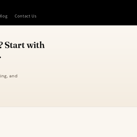
Blog
Contact Us
 Start with
.
ing, and