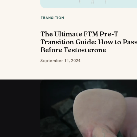
TRANSITION
The Ultimate FTM Pre-T
Transition Guide: How to Pas
Before Testosterone
September 11, 2024