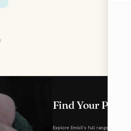
s
Find Your Perfe
Explore Emisil’s full range of FTM