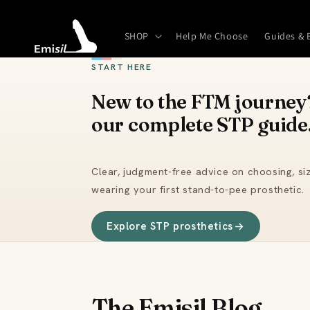
Skip to
content
SHOP
Help Me Choose
Guides & 
START HERE
New to the FTM journey?
our complete STP guide
Clear, judgment-free advice on choosing, siz
wearing your first stand-to-pee prosthetic.
Explore STP prosthetics
The Emisil Blog