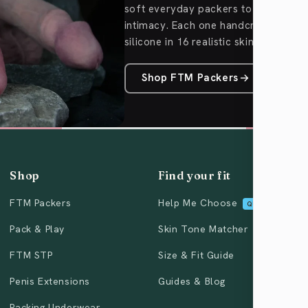
soft everyday packers to Pack & Pl
intimacy. Each one handcrafted fro
silicone in 16 realistic skin tones.
Shop FTM Packers
Shop
Find your fit
FTM Packers
Help Me Choose
QUIZ
Pack & Play
Skin Tone Matcher
FTM STP
Size & Fit Guide
Penis Extensions
Guides & Blog
Packing Underwear