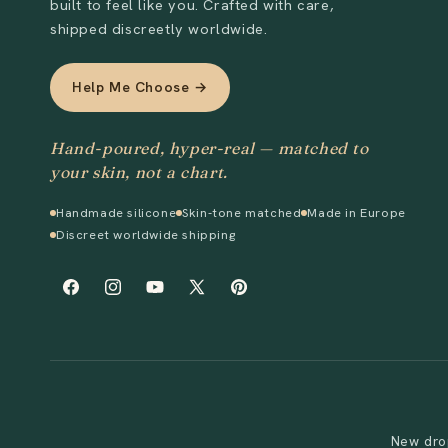
built to feel like you. Crafted with care,
shipped discreetly worldwide.
Help Me Choose →
Hand-poured, hyper-real — matched to
your skin, not a chart.
Handmade silicone
Skin-tone matched
Made in Europe
Discreet worldwide shipping
Facebook
Instagram
YouTube
X
Pinterest
(Twitter)
New drop