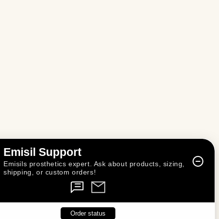
n
Emisil Support
Emisils prosthetics expert. Ask about products, sizing,
shipping, or custom orders!
Order status