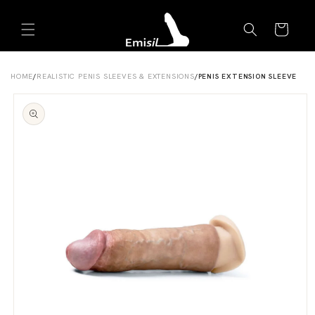
Skip to
Emisil Support
content
Cart
Emisils prosthetics expert. Ask about products,
sizing, shipping, or custom orders!
HOME
/
REALISTIC PENIS SLEEVES & EXTENSIONS
/
PENIS EXTENSION SLEEVE
Skip to
product
information