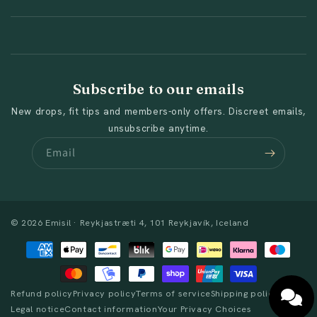
Subscribe to our emails
New drops, fit tips and members-only offers. Discreet emails,
unsubscribe anytime.
Email
© 2026 Emisil · Reykjastræti 4, 101 Reykjavík, Iceland
Payment
methods
Refund policy
Privacy policy
Terms of service
Shipping policy
Legal notice
Contact information
Your Privacy Choices