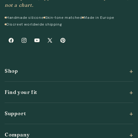
not a chart.
Handmade silicone
Skin-tone matched
Made in Europe
Discreet worldwide shipping
Facebook
Instagram
YouTube
X
Pinterest
(Twitter)
Shop
Find your fit
Support
Company