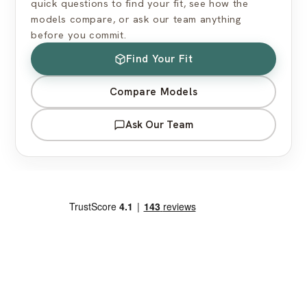
quick questions to find your fit, see how the
models compare, or ask our team anything
before you commit.
Find Your Fit
Compare Models
Ask Our Team