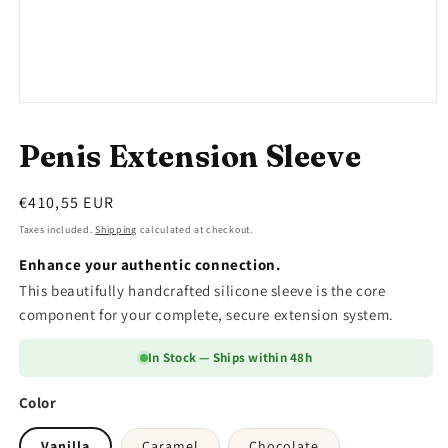
Open
media
1
Penis Extension Sleeve
in
modal
Regular
€410,55 EUR
price
Taxes included.
Shipping
calculated at checkout.
Enhance your authentic connection.
This beautifully handcrafted silicone sleeve is the core
component for your complete, secure extension system.
In Stock — Ships within 48h
Color
Vanilla
Caramel
Chocolate