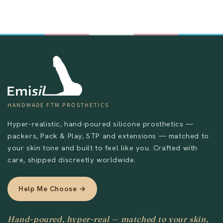
Send
HANDMADE FTM PROSTHETICS
Hyper-realistic, hand-poured silicone prosthetics —
packers, Pack & Play, STP and extensions — matched to
your skin tone and built to feel like you. Crafted with
care, shipped discreetly worldwide.
Help Me Choose →
Hand-poured, hyper-real — matched to your skin,