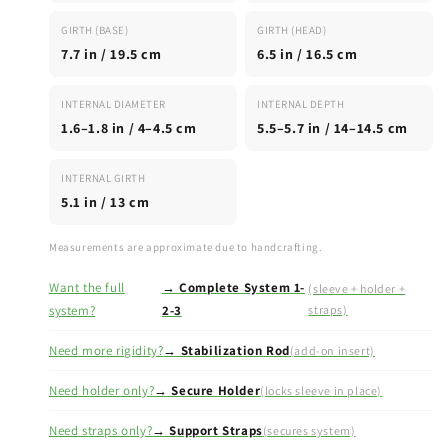
GIRTH (BASE)
GIRTH (HEAD)
7.7 in / 19.5 cm
6.5 in / 16.5 cm
INTERNAL DIAMETER
INTERNAL DEPTH
1.6–1.8 in / 4–4.5 cm
5.5–5.7 in / 14–14.5 cm
INTERNAL GIRTH
5.1 in / 13 cm
Measurements are approximate due to handcrafting.
Want the full
→ Complete System 1-
(sleeve + holder +
system?
2-3
straps)
Need more rigidity?
→ Stabilization Rod
(add-on insert)
Need holder only?
→ Secure Holder
(locks sleeve in place)
Need straps only?
→ Support Straps
(secures system)