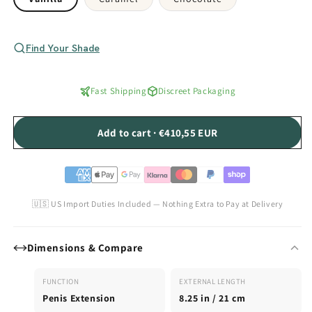
Find Your Shade
Fast Shipping
Discreet Packaging
Add to cart · €410,55 EUR
🇺🇸 US Import Duties Included — Nothing Extra to Pay at Delivery
Dimensions & Compare
FUNCTION
EXTERNAL LENGTH
Penis Extension
8.25 in / 21 cm