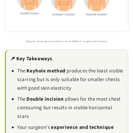
Diagram showing scar patterns from different surgical techniques
📌 Key Takeaways
The
Keyhole method
produces the least visible
scarring but is only suitable for smaller chests
with good skin elasticity
The
Double incision
allows for the most chest
contouring but results in visible horizontal
scars
Your surgeon's
experience and technique