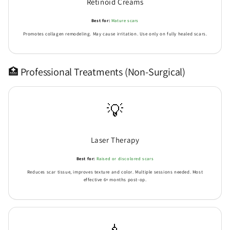
Retinoid Creams
Best for:
Mature scars
Promotes collagen remodeling. May cause irritation. Use only on fully healed scars.
Send
🏥 Professional Treatments (Non-Surgical)
💡
Laser Therapy
Best for:
Raised or discolored scars
Reduces scar tissue, improves texture and color. Multiple sessions needed. Most
effective 6+ months post-op.