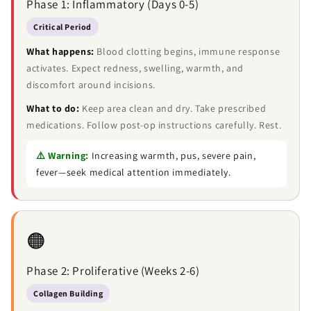
Phase 1: Inflammatory (Days 0-5)
Critical Period
What happens:
Blood clotting begins, immune response
activates. Expect redness, swelling, warmth, and
discomfort around incisions.
What to do:
Keep area clean and dry. Take prescribed
medications. Follow post-op instructions carefully. Rest.
⚠️ Warning:
Increasing warmth, pus, severe pain,
fever—seek medical attention immediately.
🟠
Phase 2: Proliferative (Weeks 2-6)
Collagen Building