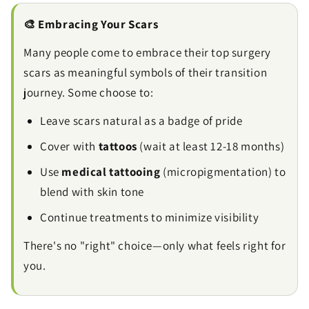
🎨 Embracing Your Scars
Many people come to embrace their top surgery
scars as meaningful symbols of their transition
journey. Some choose to:
Leave scars natural as a badge of pride
Cover with
tattoos
(wait at least 12-18 months)
Use
medical tattooing
(micropigmentation) to
blend with skin tone
Continue treatments to minimize visibility
There's no "right" choice—only what feels right for
you.