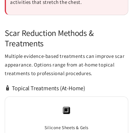
activities that stretch the chest.
Scar Reduction Methods &
Treatments
Multiple evidence-based treatments can improve scar
appearance. Options range from at-home topical
treatments to professional procedures.
🧴 Topical Treatments (At-Home)
🔲
Silicone Sheets & Gels