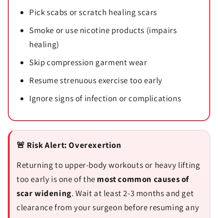
Pick scabs or scratch healing scars
Smoke or use nicotine products (impairs
healing)
Skip compression garment wear
Resume strenuous exercise too early
Ignore signs of infection or complications
🚨 Risk Alert: Overexertion
Returning to upper-body workouts or heavy lifting
too early is one of the
most common causes of
scar widening
. Wait at least 2-3 months and get
clearance from your surgeon before resuming any