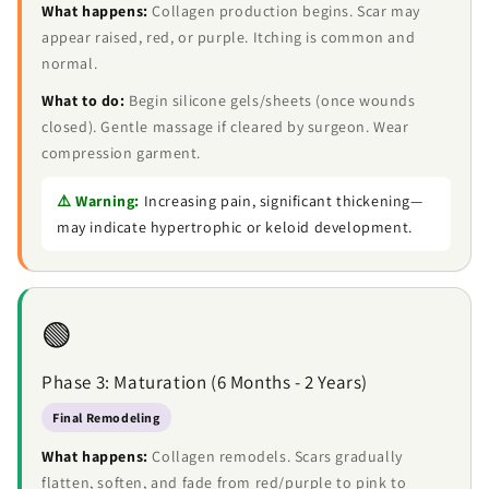
What happens:
Collagen production begins. Scar may
appear raised, red, or purple. Itching is common and
normal.
What to do:
Begin silicone gels/sheets (once wounds
closed). Gentle massage if cleared by surgeon. Wear
compression garment.
⚠️ Warning:
Increasing pain, significant thickening—
may indicate hypertrophic or keloid development.
🟢
Phase 3: Maturation (6 Months - 2 Years)
Final Remodeling
What happens:
Collagen remodels. Scars gradually
flatten, soften, and fade from red/purple to pink to