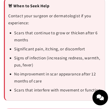
🚨 When to Seek Help
Contact your surgeon or dermatologist if you
experience:
Scars that continue to grow or thicken after 6
months
Significant pain, itching, or discomfort
Signs of infection (increasing redness, warmth,
pus, fever)
No improvement in scar appearance after 12
months of care
Scars that interfere with movement or function