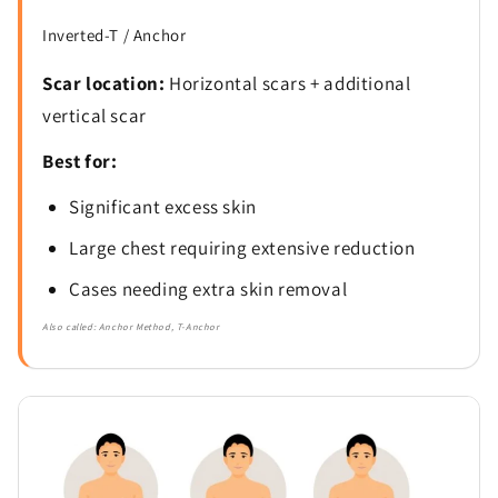
Inverted-T / Anchor
Scar location:
Horizontal scars + additional
vertical scar
Best for:
Significant excess skin
Large chest requiring extensive reduction
Cases needing extra skin removal
Also called: Anchor Method, T-Anchor