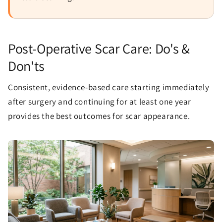
Post-Operative Scar Care: Do's &
Don'ts
Consistent, evidence-based care starting immediately
after surgery and continuing for at least one year
provides the best outcomes for scar appearance.