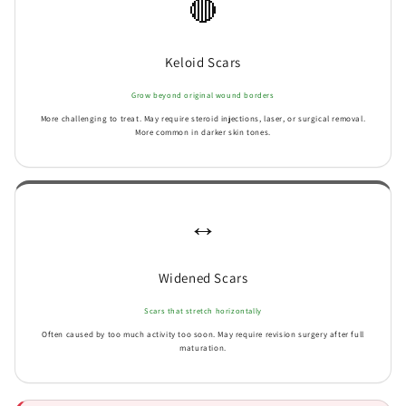
🔴
Keloid Scars
Grow beyond original wound borders
More challenging to treat. May require steroid injections, laser, or surgical removal.
More common in darker skin tones.
↔️
Widened Scars
Scars that stretch horizontally
Often caused by too much activity too soon. May require revision surgery after full
maturation.