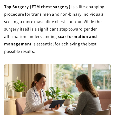
Top Surgery (FTM chest surgery)
is a life-changing
procedure for trans men and non-binary individuals
seeking a more masculine chest contour. While the
surgery itself is a significant step toward gender
affirmation, understanding
scar formation and
management
is essential for achieving the best
possible results.