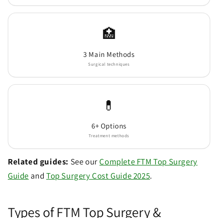
🏥
3 Main Methods
Surgical techniques
💊
6+ Options
Treatment methods
Related guides:
See our
Complete FTM Top Surgery
Guide
and
Top Surgery Cost Guide 2025
.
Types of FTM Top Surgery &