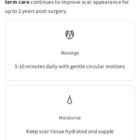
term care
continues to improve scar appearance for
up to 2 years post-surgery.
💆
Massage
5-10 minutes daily with gentle circular motions
💧
Moisturize
Keep scar tissue hydrated and supple