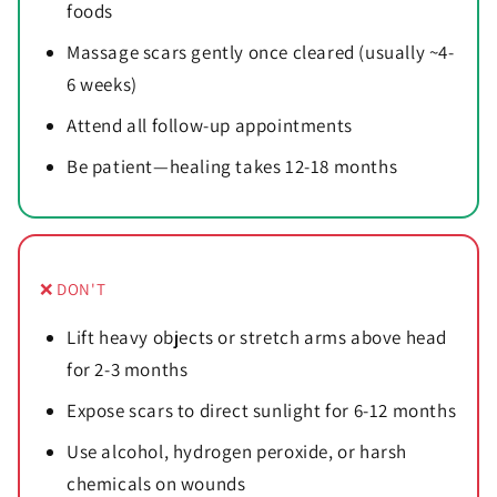
foods
Massage scars gently once cleared (usually ~4-
6 weeks)
Attend all follow-up appointments
Be patient—healing takes 12-18 months
❌ DON'T
Lift heavy objects or stretch arms above head
for 2-3 months
Expose scars to direct sunlight for 6-12 months
Use alcohol, hydrogen peroxide, or harsh
chemicals on wounds