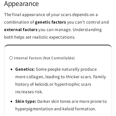
Appearance
The final appearance of your scars depends on a
combination of
genetic factors
you can't control and
external factors
you can manage. Understanding
both helps set realistic expectations.
⚪ Internal Factors (Not Controllable)
Genetics:
Some people naturally produce
more collagen, leading to thicker scars. Family
history of keloids or hypertrophic scars
increases risk.
Skin type:
Darker skin tones are more prone to
hyperpigmentation and keloid formation.