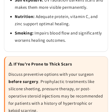
Sun exposure:
UV radiation darkens scars and
makes them more visible permanently.
Nutrition:
Adequate protein, vitamin C, and
zinc support optimal healing.
Smoking:
Impairs blood flow and significantly
worsens healing outcomes.
⚠️ If You're Prone to Thick Scars
Discuss preventive options with your surgeon
before surgery
. Prophylactic treatments like
silicone sheeting, pressure therapy, or post-
operative steroid injections may be recommended
for patients with a history of hypertrophic or
keloid scarring.