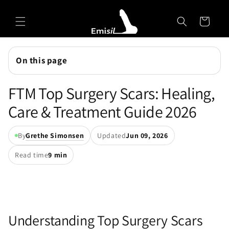
Skip to
Emisil Support
content
Cart
Emisils prosthetics expert. Ask about products,
sizing, shipping, or custom orders!
On this page
FTM Top Surgery Scars: Healing,
Care & Treatment Guide 2026
By
Grethe Simonsen
Updated
Jun 09, 2026
Read time
9 min
Understanding Top Surgery Scars