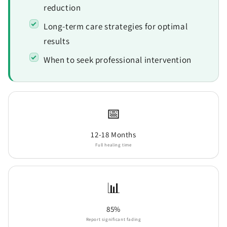
reduction
Long-term care strategies for optimal
results
When to seek professional intervention
📅
12-18 Months
Full healing time
📊
85%
Report significant fading