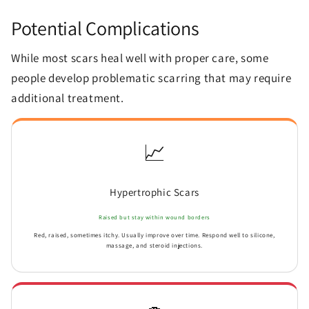
Potential Complications
While most scars heal well with proper care, some
people develop problematic scarring that may require
additional treatment.
📈
Hypertrophic Scars
Raised but stay within wound borders
Red, raised, sometimes itchy. Usually improve over time. Respond well to silicone,
massage, and steroid injections.