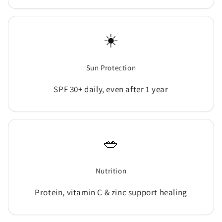
☀️
Sun Protection
SPF 30+ daily, even after 1 year
🥗
Nutrition
Protein, vitamin C & zinc support healing