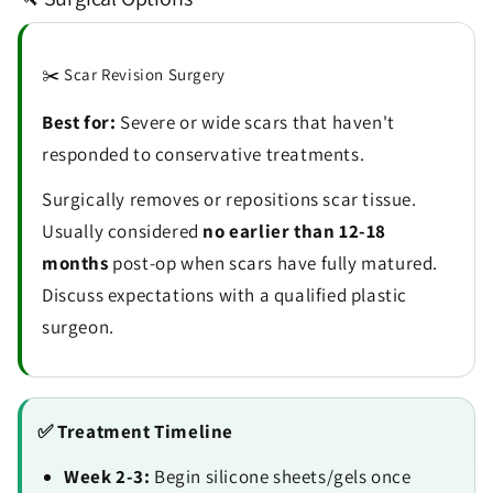
✂️ Scar Revision Surgery
Best for:
Severe or wide scars that haven't
responded to conservative treatments.
Surgically removes or repositions scar tissue.
Usually considered
no earlier than 12-18
months
post-op when scars have fully matured.
Discuss expectations with a qualified plastic
surgeon.
✅ Treatment Timeline
Week 2-3:
Begin silicone sheets/gels once