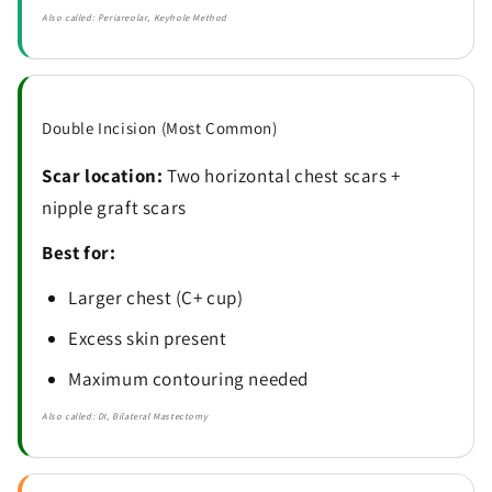
Also called: Periareolar, Keyhole Method
Double Incision (Most Common)
Scar location:
Two horizontal chest scars +
nipple graft scars
Best for:
Larger chest (C+ cup)
Excess skin present
Maximum contouring needed
Also called: DI, Bilateral Mastectomy