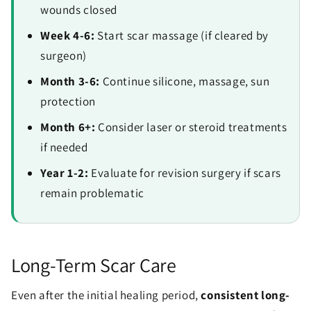
wounds closed
Week 4-6:
Start scar massage (if cleared by
surgeon)
Month 3-6:
Continue silicone, massage, sun
protection
Month 6+:
Consider laser or steroid treatments
if needed
Year 1-2:
Evaluate for revision surgery if scars
remain problematic
Long-Term Scar Care
Even after the initial healing period,
consistent long-