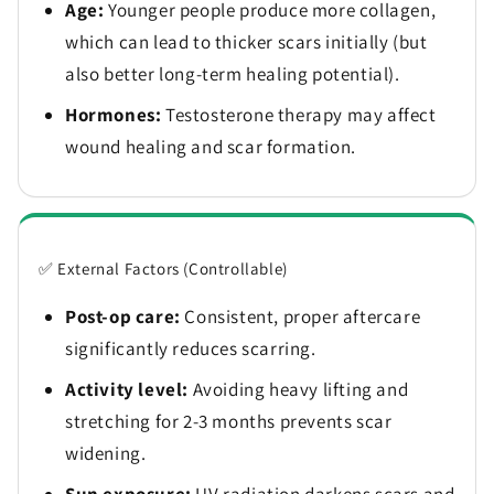
Age:
Younger people produce more collagen,
which can lead to thicker scars initially (but
also better long-term healing potential).
Hormones:
Testosterone therapy may affect
wound healing and scar formation.
✅ External Factors (Controllable)
Post-op care:
Consistent, proper aftercare
significantly reduces scarring.
Activity level:
Avoiding heavy lifting and
stretching for 2-3 months prevents scar
widening.