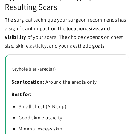
Resulting Scars
The surgical technique your surgeon recommends has
a significant impact on the
location, size, and
visibility
of your scars. The choice depends on chest
size, skin elasticity, and your aesthetic goals.
Keyhole (Peri-areolar)
Scar location:
Around the areola only
Best for:
Small chest (A-B cup)
Good skin elasticity
Minimal excess skin