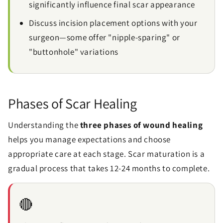
significantly influence final scar appearance
Discuss incision placement options with your
surgeon—some offer "nipple-sparing" or
"buttonhole" variations
Phases of Scar Healing
Understanding the
three phases of wound healing
helps you manage expectations and choose
appropriate care at each stage. Scar maturation is a
gradual process that takes 12-24 months to complete.
🔴