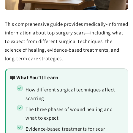
This comprehensive guide provides medically-informed
information about top surgery scars—including what
to expect from different surgical techniques, the
science of healing, evidence-based treatments, and
long-term care strategies.
📖 What You'll Learn
How different surgical techniques affect
scarring
The three phases of wound healing and
what to expect
Evidence-based treatments for scar