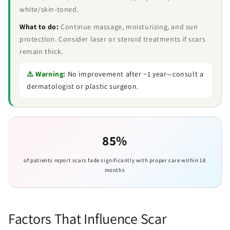
white/skin-toned.
What to do:
Continue massage, moisturizing, and sun
protection. Consider laser or steroid treatments if scars
remain thick.
⚠️ Warning:
No improvement after ~1 year—consult a
dermatologist or plastic surgeon.
85%
of patients report scars fade significantly with proper care within 18
months
Factors That Influence Scar