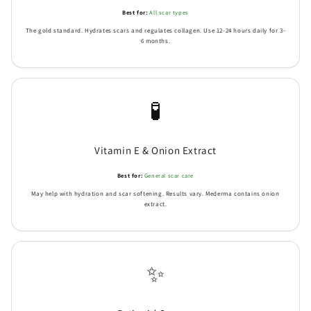
Best for:
All scar types
The gold standard. Hydrates scars and regulates collagen. Use 12-24 hours daily for 3-
6 months.
🧪
Vitamin E & Onion Extract
Best for:
General scar care
May help with hydration and scar softening. Results vary. Mederma contains onion
extract.
✨