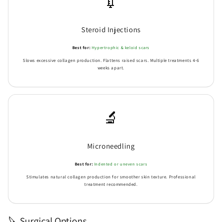
💉
Steroid Injections
Best for:
Hypertrophic & keloid scars
Slows excessive collagen production. Flattens raised scars. Multiple treatments 4-6
weeks apart.
🔬
Microneedling
Best for:
Indented or uneven scars
Stimulates natural collagen production for smoother skin texture. Professional
treatment recommended.
🔪 Surgical Options