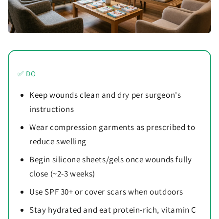
✅ DO
Keep wounds clean and dry per surgeon's
instructions
Wear compression garments as prescribed to
reduce swelling
Begin silicone sheets/gels once wounds fully
close (~2-3 weeks)
Use SPF 30+ or cover scars when outdoors
Stay hydrated and eat protein-rich, vitamin C