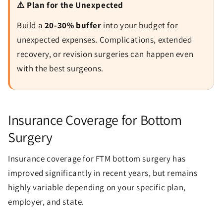
⚠️ Plan for the Unexpected
Build a
20-30% buffer
into your budget for
unexpected expenses. Complications, extended
recovery, or revision surgeries can happen even
with the best surgeons.
Insurance Coverage for Bottom
Surgery
Insurance coverage for FTM bottom surgery has
improved significantly in recent years, but remains
highly variable depending on your specific plan,
employer, and state.