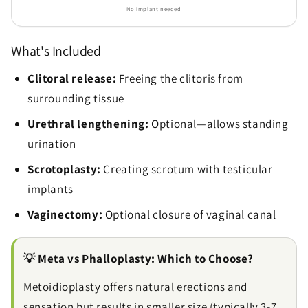
No implant needed
What's Included
Clitoral release:
Freeing the clitoris from
surrounding tissue
Urethral lengthening:
Optional—allows standing
urination
Scrotoplasty:
Creating scrotum with testicular
implants
Vaginectomy:
Optional closure of vaginal canal
💡 Meta vs Phalloplasty: Which to Choose?
Metoidioplasty offers natural erections and
sensation but results in smaller size (typically 3-7