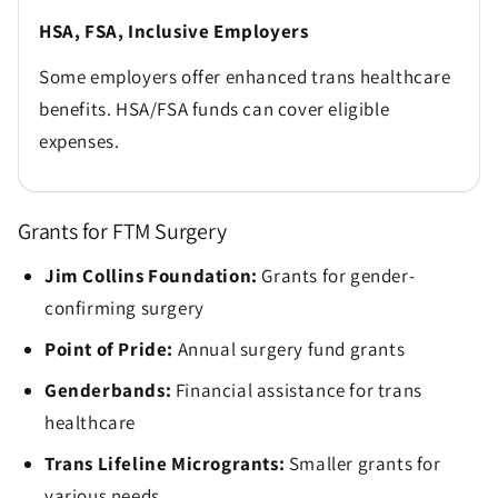
HSA, FSA, Inclusive Employers
Some employers offer enhanced trans healthcare
benefits. HSA/FSA funds can cover eligible
expenses.
Grants for FTM Surgery
Jim Collins Foundation:
Grants for gender-
confirming surgery
Point of Pride:
Annual surgery fund grants
Genderbands:
Financial assistance for trans
healthcare
Trans Lifeline Microgrants:
Smaller grants for
various needs