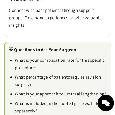
Connect with past patients through support
groups. First-hand experiences provide valuable
insights.
💡 Questions to Ask Your Surgeon
What is your complication rate for this specific
procedure?
What percentage of patients require revision
surgery?
What is your approach to urethral lengthening?
What is included in the quoted price vs. billed
separately?