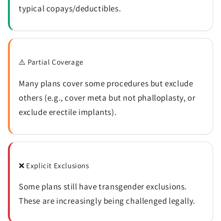
typical copays/deductibles.
⚠️ Partial Coverage
Many plans cover some procedures but exclude
others (e.g., cover meta but not phalloplasty, or
exclude erectile implants).
❌ Explicit Exclusions
Some plans still have transgender exclusions.
These are increasingly being challenged legally.