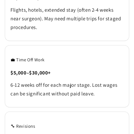
Flights, hotels, extended stay (often 2-4 weeks
near surgeon). May need multiple trips for staged
procedures.
💼 Time Off Work
$5,000–$30,000+
6-12 weeks off for each major stage. Lost wages
can be significant without paid leave.
🔧 Revisions