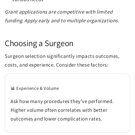
Grant applications are competitive with limited
funding. Apply early and to multiple organizations.
Choosing a Surgeon
Surgeon selection significantly impacts outcomes,
costs, and experience. Consider these factors:
📊 Experience & Volume
Ask how many procedures they've performed.
Higher volume often correlates with better
outcomes and lower complication rates.