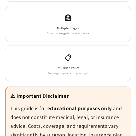
🏥
Multiple Stages
Often 2-4 surgeries over 1-2 years
📋
Insurance Varies
Coverage depends on plan type
⚠️ Important Disclaimer
This guide is for
educational purposes only
and
does not constitute medical, legal, or insurance
advice. Costs, coverage, and requirements vary
significantly by surgeon, location, insurance plan,