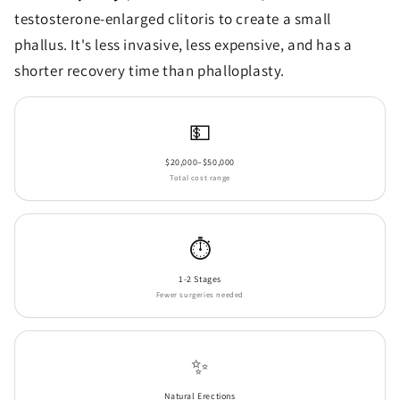
testosterone-enlarged clitoris to create a small
phallus. It's less invasive, less expensive, and has a
shorter recovery time than phalloplasty.
💵
$20,000–$50,000
Total cost range
⏱️
1-2 Stages
Fewer surgeries needed
✨
Natural Erections