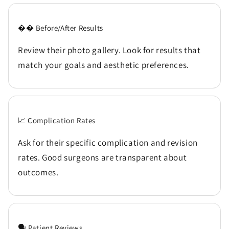
�� Before/After Results
Review their photo gallery. Look for results that
match your goals and aesthetic preferences.
📈 Complication Rates
Ask for their specific complication and revision
rates. Good surgeons are transparent about
outcomes.
🗣️ Patient Reviews