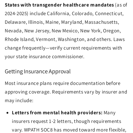
States with transgender healthcare mandates
(as of
2024-2025) include California, Colorado, Connecticut,
Delaware, Illinois, Maine, Maryland, Massachusetts,
Nevada, New Jersey, New Mexico, New York, Oregon,
Rhode Island, Vermont, Washington, and others. Laws
change frequently—verify current requirements with
your state insurance commissioner.
Getting Insurance Approval
Most insurance plans require documentation before
approving coverage. Requirements vary by insurer and
may include:
Letters from mental health providers:
Many
insurers request 1-2 letters, though requirements
vary. WPATH SOC8 has moved toward more flexible,