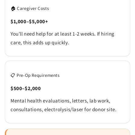
🏠 Caregiver Costs
$1,000–$5,000+
You'll need help for at least 1-2 weeks. If hiring
care, this adds up quickly.
📋 Pre-Op Requirements
$500–$2,000
Mental health evaluations, letters, lab work,
consultations, electrolysis/laser for donor site.