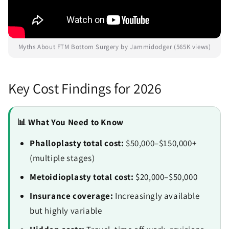
Myths About FTM Bottom Surgery by Jammidodger (565K views)
Key Cost Findings for 2026
📊 What You Need to Know
Phalloplasty total cost:
$50,000–$150,000+
(multiple stages)
Metoidioplasty total cost:
$20,000–$50,000
Insurance coverage:
Increasingly available
but highly variable