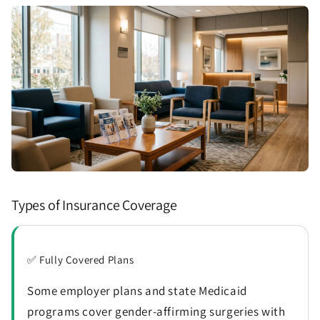
Types of Insurance Coverage
✅ Fully Covered Plans
Some employer plans and state Medicaid
programs cover gender-affirming surgeries with