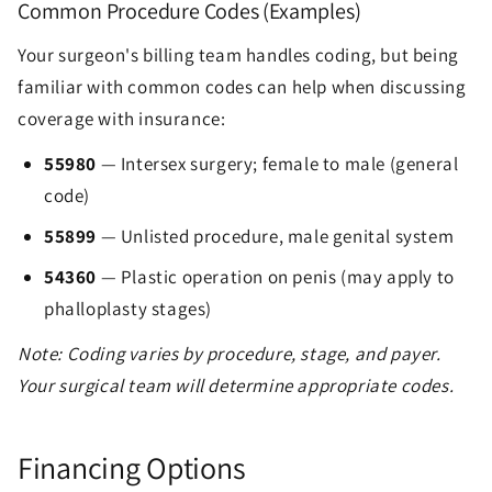
Common Procedure Codes (Examples)
Your surgeon's billing team handles coding, but being
familiar with common codes can help when discussing
coverage with insurance:
55980
— Intersex surgery; female to male (general
code)
55899
— Unlisted procedure, male genital system
54360
— Plastic operation on penis (may apply to
phalloplasty stages)
Note: Coding varies by procedure, stage, and payer.
Your surgical team will determine appropriate codes.
Financing Options