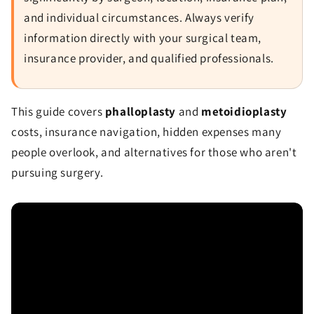
and individual circumstances. Always verify
information directly with your surgical team,
insurance provider, and qualified professionals.
This guide covers
phalloplasty
and
metoidioplasty
costs, insurance navigation, hidden expenses many
people overlook, and alternatives for those who aren't
pursuing surgery.