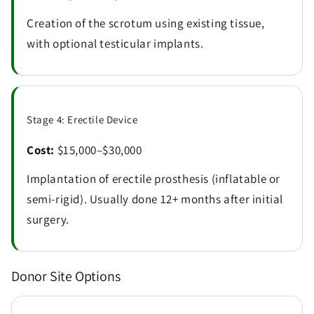
Creation of the scrotum using existing tissue,
with optional testicular implants.
Stage 4: Erectile Device
Cost:
$15,000–$30,000
Implantation of erectile prosthesis (inflatable or
semi-rigid). Usually done 12+ months after initial
surgery.
Donor Site Options