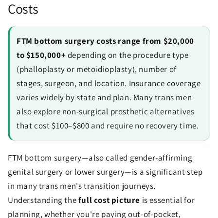
Costs
FTM bottom surgery costs range from $20,000
to $150,000+
depending on the procedure type
(phalloplasty or metoidioplasty), number of
stages, surgeon, and location. Insurance coverage
varies widely by state and plan. Many trans men
also explore non-surgical prosthetic alternatives
that cost $100–$800 and require no recovery time.
FTM bottom surgery—also called gender-affirming
genital surgery or lower surgery—is a significant step
in many trans men's transition journeys.
Understanding the
full cost picture
is essential for
planning, whether you're paying out-of-pocket,