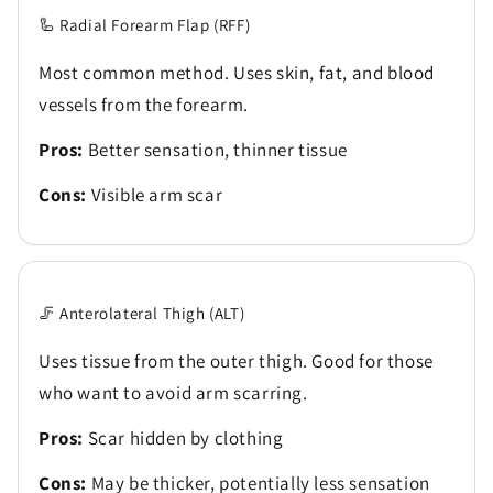
🦾 Radial Forearm Flap (RFF)
Most common method. Uses skin, fat, and blood
vessels from the forearm.
Pros:
Better sensation, thinner tissue
Cons:
Visible arm scar
🦵 Anterolateral Thigh (ALT)
Uses tissue from the outer thigh. Good for those
who want to avoid arm scarring.
Pros:
Scar hidden by clothing
Cons:
May be thicker, potentially less sensation