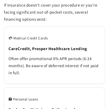
If insurance doesn't cover your procedure or you're
facing significant out-of-pocket costs, several
financing options exist:
💳 Medical Credit Cards
CareCredit, Prosper Healthcare Lending
Often offer promotional 0% APR periods (6-24
months). Be aware of deferred interest if not paid
in full.
🏦 Personal Loans