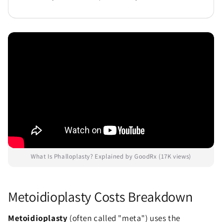
What Is Phalloplasty? Explained by GoodRx (17K views)
Metoidioplasty Costs Breakdown
Metoidioplasty
(often called "meta") uses the