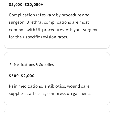
$5,000–$20,000+
Complication rates vary by procedure and
surgeon. Urethral complications are most
common with UL procedures. Ask your surgeon
for their specific revision rates.
💊 Medications & Supplies
$500–$2,000
Pain medications, antibiotics, wound care
supplies, catheters, compression garments.