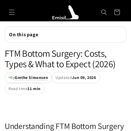
Skip to
Emisil Support
content
Cart
Emisils prosthetics expert. Ask about products,
sizing, shipping, or custom orders!
On this page
FTM Bottom Surgery: Costs,
Types & What to Expect (2026)
By
Grethe Simonsen
Updated
Jun 09, 2026
Read time
11 min
Understanding FTM Bottom Surgery