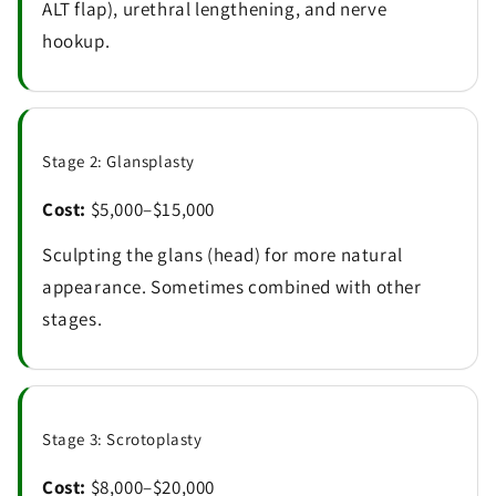
ALT flap), urethral lengthening, and nerve
hookup.
Stage 2: Glansplasty
Cost:
$5,000–$15,000
Sculpting the glans (head) for more natural
appearance. Sometimes combined with other
stages.
Stage 3: Scrotoplasty
Cost:
$8,000–$20,000