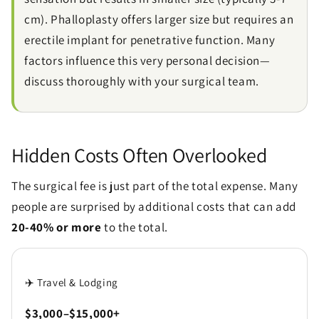
cm). Phalloplasty offers larger size but requires an
erectile implant for penetrative function. Many
factors influence this very personal decision—
discuss thoroughly with your surgical team.
Hidden Costs Often Overlooked
The surgical fee is just part of the total expense. Many
people are surprised by additional costs that can add
20-40% or more
to the total.
✈️ Travel & Lodging
$3,000–$15,000+