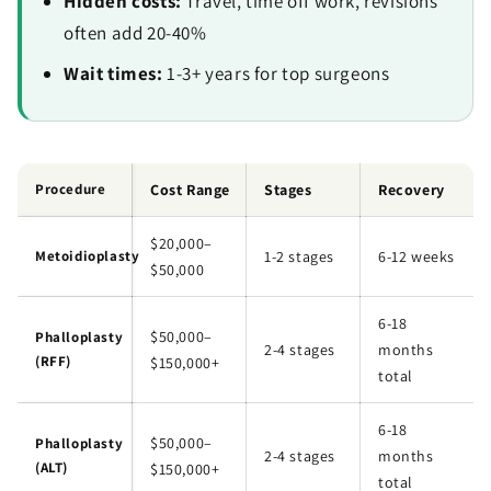
Hidden costs:
Travel, time off work, revisions
often add 20-40%
Wait times:
1-3+ years for top surgeons
Procedure
Cost Range
Stages
Recovery
$20,000–
Metoidioplasty
1-2 stages
6-12 weeks
$50,000
6-18
$50,000–
Phalloplasty
2-4 stages
months
(RFF)
$150,000+
total
6-18
$50,000–
Phalloplasty
2-4 stages
months
(ALT)
$150,000+
total