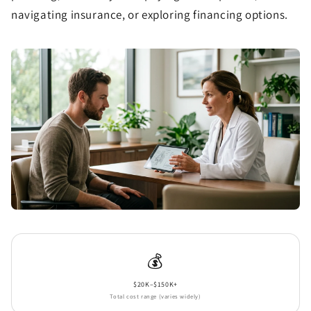
navigating insurance, or exploring financing options.
💰
$20K–$150K+
Total cost range (varies widely)