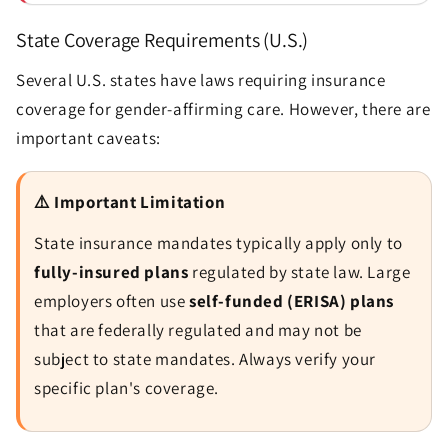
State Coverage Requirements (U.S.)
Several U.S. states have laws requiring insurance
coverage for gender-affirming care. However, there are
Send
important caveats:
⚠️ Important Limitation
State insurance mandates typically apply only to
fully-insured plans
regulated by state law. Large
employers often use
self-funded (ERISA) plans
that are federally regulated and may not be
subject to state mandates. Always verify your
specific plan's coverage.