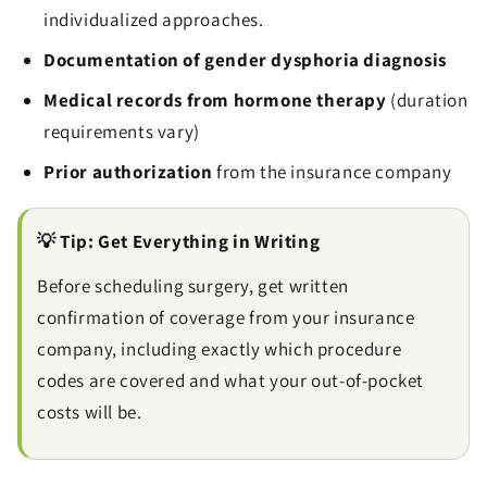
individualized approaches.
Documentation of gender dysphoria diagnosis
Medical records from hormone therapy
(duration
requirements vary)
Prior authorization
from the insurance company
💡 Tip: Get Everything in Writing
Before scheduling surgery, get written
confirmation of coverage from your insurance
company, including exactly which procedure
codes are covered and what your out-of-pocket
costs will be.