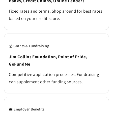
Banks, Credit Unions, Online Lenders
Fixed rates and terms. Shop around for best rates
based on your credit score.
💰 Grants & Fundraising
Jim Collins Foundation, Point of Pride,
GoFundMe
Competitive application processes. Fundraising
can supplement other funding sources.
💼 Employer Benefits