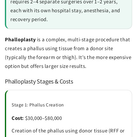
requires 2–4 separate surgeries over 1–2 years,
each with its own hospital stay, anesthesia, and
recovery period.
Phalloplasty
is a complex, multi-stage procedure that
creates a phallus using tissue from a donor site
(typically the forearm or thigh). It's the more expensive
option but offers larger size results.
Phalloplasty Stages & Costs
Stage 1: Phallus Creation
Cost:
$30,000–$80,000
Creation of the phallus using donor tissue (RFF or