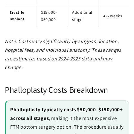
$15,000–
Additional
Erectile
4-6 weeks
Implant
$30,000
stage
Note: Costs vary significantly by surgeon, location,
hospital fees, and individual anatomy. These ranges
are estimates based on 2024-2025 data and may
change.
Phalloplasty Costs Breakdown
Phalloplasty typically costs $50,000–$150,000+
across all stages
, making it the most expensive
FTM bottom surgery option. The procedure usually