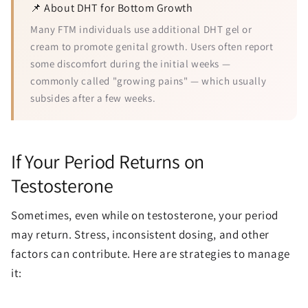
📌 About DHT for Bottom Growth
Many FTM individuals use additional DHT gel or
cream to promote genital growth. Users often report
some discomfort during the initial weeks —
commonly called "growing pains" — which usually
subsides after a few weeks.
If Your Period Returns on
Testosterone
Sometimes, even while on testosterone, your period
may return. Stress, inconsistent dosing, and other
factors can contribute. Here are strategies to manage
it: