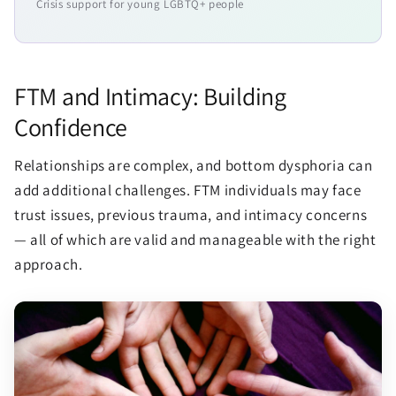
Crisis support for young LGBTQ+ people
FTM and Intimacy: Building
Confidence
Relationships are complex, and bottom dysphoria can
add additional challenges. FTM individuals may face
trust issues, previous trauma, and intimacy concerns
— all of which are valid and manageable with the right
approach.