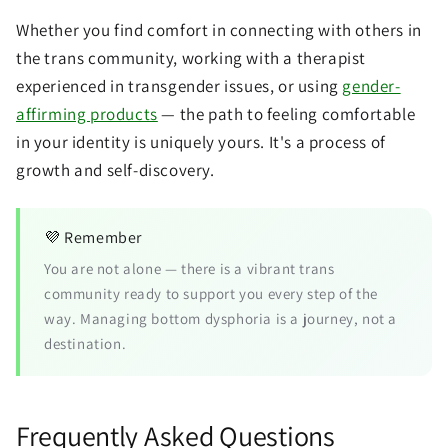
Whether you find comfort in connecting with others in
the trans community, working with a therapist
experienced in transgender issues, or using
gender-
affirming products
— the path to feeling comfortable
in your identity is uniquely yours. It's a process of
growth and self-discovery.
💜 Remember
You are not alone — there is a vibrant trans
community ready to support you every step of the
way. Managing bottom dysphoria is a journey, not a
destination.
Frequently Asked Questions