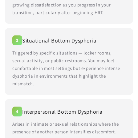
growing dissatisfaction as you progress in your
transition, particularly after beginning HRT.
Situational Bottom Dysphoria
3
Triggered by specific situations — locker rooms,
sexual activity, or public restrooms. You may feel
comfortable in most settings but experience intense
dysphoria in environments that highlight the
mismatch.
Interpersonal Bottom Dysphoria
4
Arises in intimate or sexual relationships where the
presence of another person intensifies discomfort.