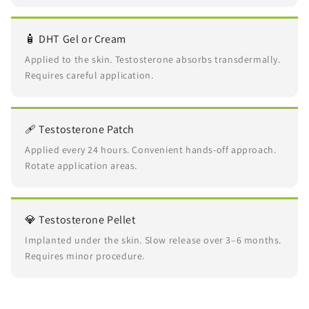
🧴 DHT Gel or Cream
Applied to the skin. Testosterone absorbs transdermally.
Requires careful application.
🩹 Testosterone Patch
Applied every 24 hours. Convenient hands-off approach.
Rotate application areas.
💎 Testosterone Pellet
Implanted under the skin. Slow release over 3–6 months.
Requires minor procedure.