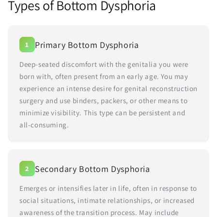
Types of Bottom Dysphoria
Primary Bottom Dysphoria
1
Deep-seated discomfort with the genitalia you were
born with, often present from an early age. You may
experience an intense desire for genital reconstruction
surgery and use binders, packers, or other means to
minimize visibility. This type can be persistent and
all-consuming.
Secondary Bottom Dysphoria
2
Emerges or intensifies later in life, often in response to
social situations, intimate relationships, or increased
awareness of the transition process. May include