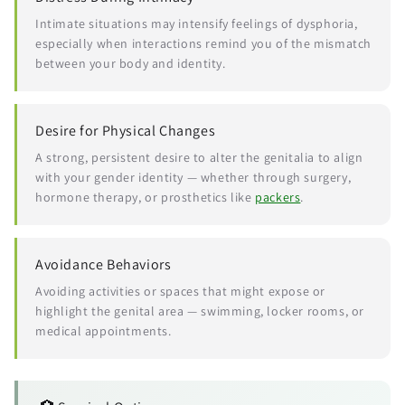
Intimate situations may intensify feelings of dysphoria,
especially when interactions remind you of the mismatch
between your body and identity.
Desire for Physical Changes
A strong, persistent desire to alter the genitalia to align
with your gender identity — whether through surgery,
hormone therapy, or prosthetics like
packers
.
Avoidance Behaviors
Avoiding activities or spaces that might expose or
highlight the genital area — swimming, locker rooms, or
medical appointments.