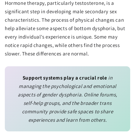
Hormone therapy, particularly testosterone, is a
significant step in developing male secondary sex
characteristics. The process of physical changes can
help alleviate some aspects of bottom dysphoria, but
every individual's experience is unique. Some may
notice rapid changes, while others find the process
slower. These differences are normal.
Support systems play a crucial role
in
managing the psychological and emotional
aspects of gender dysphoria. Online forums,
self-help groups, and the broader trans
community provide safe spaces to share
experiences and learn from others.