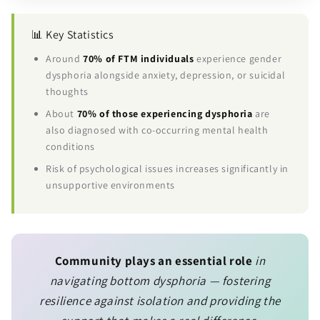
📊 Key Statistics
Around
70% of FTM individuals
experience gender
dysphoria alongside anxiety, depression, or suicidal
thoughts
About
70% of those experiencing dysphoria
are
also diagnosed with co-occurring mental health
conditions
Risk of psychological issues increases significantly in
unsupportive environments
Community plays an essential role
in
navigating bottom dysphoria — fostering
resilience against isolation and providing the