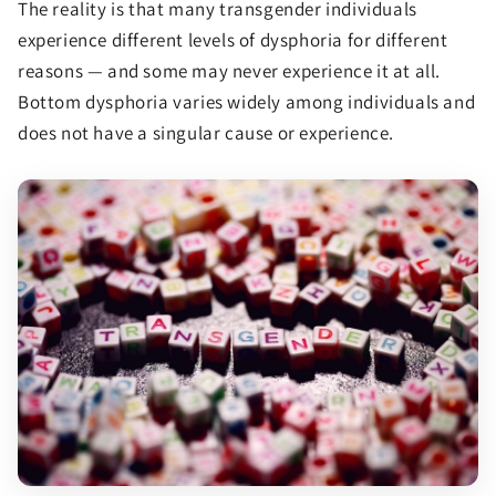
The reality is that many transgender individuals
experience different levels of dysphoria for different
reasons — and some may never experience it at all.
Bottom dysphoria varies widely among individuals and
does not have a singular cause or experience.