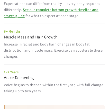
Expectations can differ from reality — every body responds
differently.
See our complete bottom growth timeline and
stages guide
for what to expect at each stage.
6+ Months
Muscle Mass and Hair Growth
Increase in facial and body hair, changes in body fat
distribution and muscle mass. Exercise can accelerate these
changes.
1–2 Years
Voice Deepening
Voice begins to deepen within the first year, with full change
taking up to two years.