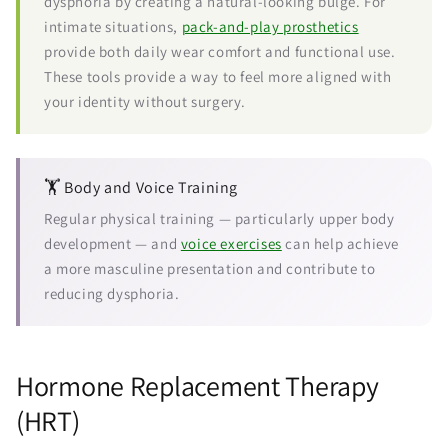
dysphoria by creating a natural-looking bulge. For
intimate situations,
pack-and-play prosthetics
provide both daily wear comfort and functional use.
These tools provide a way to feel more aligned with
your identity without surgery.
🏋️ Body and Voice Training
Regular physical training — particularly upper body
development — and
voice exercises
can help achieve
a more masculine presentation and contribute to
reducing dysphoria.
Hormone Replacement Therapy
(HRT)