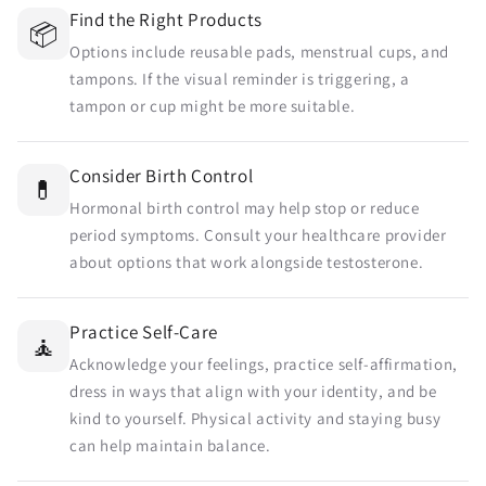
Find the Right Products
📦
Options include reusable pads, menstrual cups, and
tampons. If the visual reminder is triggering, a
tampon or cup might be more suitable.
Send
Consider Birth Control
💊
Hormonal birth control may help stop or reduce
period symptoms. Consult your healthcare provider
about options that work alongside testosterone.
Practice Self-Care
🧘
Acknowledge your feelings, practice self-affirmation,
dress in ways that align with your identity, and be
kind to yourself. Physical activity and staying busy
can help maintain balance.