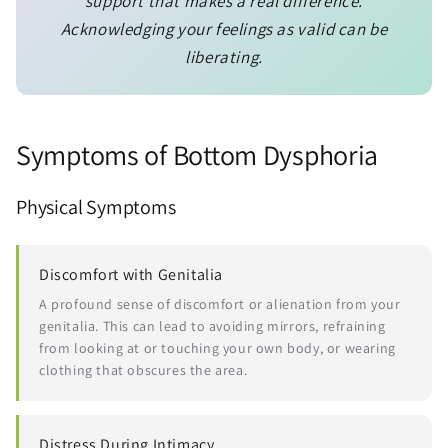
support that makes a real difference.
Acknowledging your feelings as valid can be
liberating.
Symptoms of Bottom Dysphoria
Physical Symptoms
Discomfort with Genitalia
A profound sense of discomfort or alienation from your
genitalia. This can lead to avoiding mirrors, refraining
from looking at or touching your own body, or wearing
clothing that obscures the area.
Distress During Intimacy