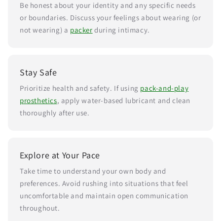
Be honest about your identity and any specific needs
or boundaries. Discuss your feelings about wearing (or
not wearing) a
packer
during intimacy.
Stay Safe
Prioritize health and safety. If using
pack-and-play
prosthetics
, apply water-based lubricant and clean
thoroughly after use.
Explore at Your Pace
Take time to understand your own body and
preferences. Avoid rushing into situations that feel
uncomfortable and maintain open communication
throughout.