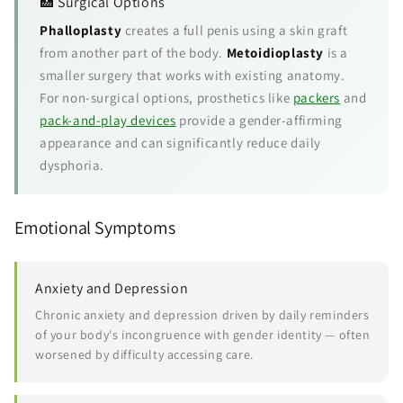
🏥 Surgical Options
Phalloplasty
creates a full penis using a skin graft
from another part of the body.
Metoidioplasty
is a
smaller surgery that works with existing anatomy.
For non-surgical options, prosthetics like
packers
and
pack-and-play devices
provide a gender-affirming
appearance and can significantly reduce daily
dysphoria.
Emotional Symptoms
Anxiety and Depression
Chronic anxiety and depression driven by daily reminders
of your body's incongruence with gender identity — often
worsened by difficulty accessing care.