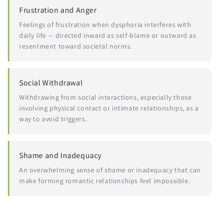
Frustration and Anger
Feelings of frustration when dysphoria interferes with
daily life — directed inward as self-blame or outward as
resentment toward societal norms.
Social Withdrawal
Withdrawing from social interactions, especially those
involving physical contact or intimate relationships, as a
way to avoid triggers.
Shame and Inadequacy
An overwhelming sense of shame or inadequacy that can
make forming romantic relationships feel impossible.