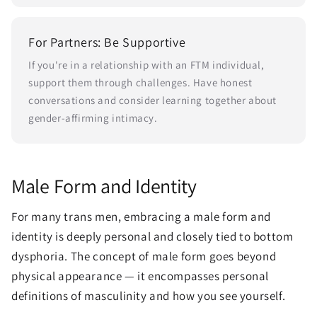
For Partners: Be Supportive
If you're in a relationship with an FTM individual,
support them through challenges. Have honest
conversations and consider learning together about
gender-affirming intimacy.
Male Form and Identity
For many trans men, embracing a male form and
identity is deeply personal and closely tied to bottom
dysphoria. The concept of male form goes beyond
physical appearance — it encompasses personal
definitions of masculinity and how you see yourself.