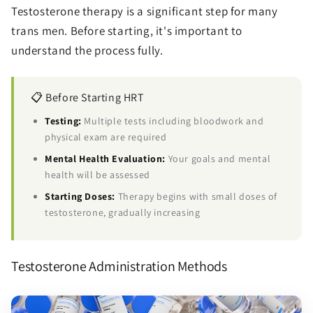
Testosterone therapy is a significant step for many
trans men. Before starting, it's important to
understand the process fully.
📋 Before Starting HRT
Testing:
Multiple tests including bloodwork and
physical exam are required
Mental Health Evaluation:
Your goals and mental
health will be assessed
Starting Doses:
Therapy begins with small doses of
testosterone, gradually increasing
Testosterone Administration Methods