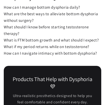
How can I manage bottom dysphoria daily?
What are the best ways to alleviate bottom dysphoria
without surgery?
What should I know before starting testosterone
therapy?
What is FTM bottom growth and what should I expect?
What if my period returns while on testosterone?
How can I navigate intimacy with bottom dysphoria?
Products That Help with Dysphoria
💜
Ultra-realistic prosthetics designed to help you
feel comfortable and confident every day.