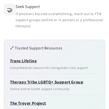
Seek Support
🤝
If emotions become overwhelming, reach out to FTM
support groups (online or in-person) or a professional
therapist.
🔗 Trusted Support Resources
Trans Lifeline
Comprehensive resource for transgender crisis support
Therapy Tribe LGBTQ+ Support Group
Online mental health support community
The Trevor Project