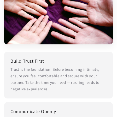
Build Trust First
Trust is the foundation. Before becoming intimate,
ensure you feel comfortable and secure with your
partner. Take the time you need — rushing leads to
negative experiences.
Communicate Openly