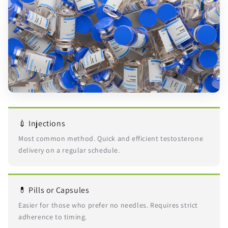
💉 Injections
Most common method. Quick and efficient testosterone
delivery on a regular schedule.
💊 Pills or Capsules
Easier for those who prefer no needles. Requires strict
adherence to timing.