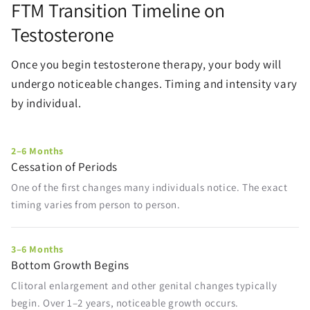
FTM Transition Timeline on
Testosterone
Once you begin testosterone therapy, your body will
undergo noticeable changes. Timing and intensity vary
by individual.
2–6 Months
Cessation of Periods
One of the first changes many individuals notice. The exact
timing varies from person to person.
3–6 Months
Bottom Growth Begins
Clitoral enlargement and other genital changes typically
begin. Over 1–2 years, noticeable growth occurs.