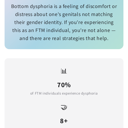
Bottom dysphoria is a feeling of discomfort or
distress about one's genitals not matching
their gender identity. If you're experiencing
this as an FTM individual, you're not alone —
and there are real strategies that help.
📊
70%
of FTM individuals experience dysphoria
🤝
8+