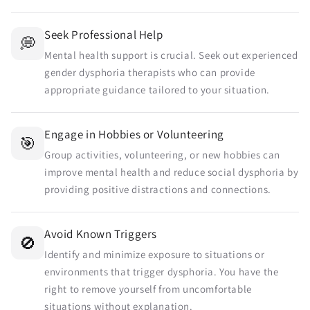
Seek Professional Help
💭
Mental health support is crucial. Seek out experienced
gender dysphoria therapists who can provide
appropriate guidance tailored to your situation.
Engage in Hobbies or Volunteering
🎯
Group activities, volunteering, or new hobbies can
improve mental health and reduce social dysphoria by
providing positive distractions and connections.
Avoid Known Triggers
🚫
Identify and minimize exposure to situations or
environments that trigger dysphoria. You have the
right to remove yourself from uncomfortable
situations without explanation.