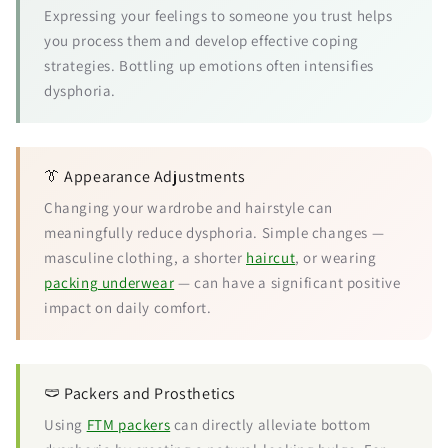
Expressing your feelings to someone you trust helps
you process them and develop effective coping
strategies. Bottling up emotions often intensifies
dysphoria.
👔 Appearance Adjustments
Changing your wardrobe and hairstyle can
meaningfully reduce dysphoria. Simple changes —
masculine clothing, a shorter
haircut
, or wearing
packing underwear
— can have a significant positive
impact on daily comfort.
🩲 Packers and Prosthetics
Using
FTM packers
can directly alleviate bottom