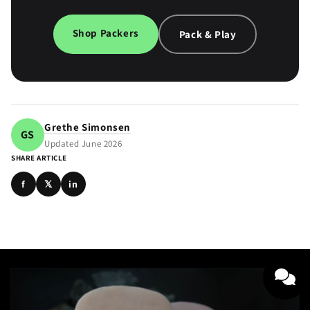
Shop Packers
Pack & Play
Grethe Simonsen
GS
Updated June 2026
SHARE ARTICLE
f
𝕏
in