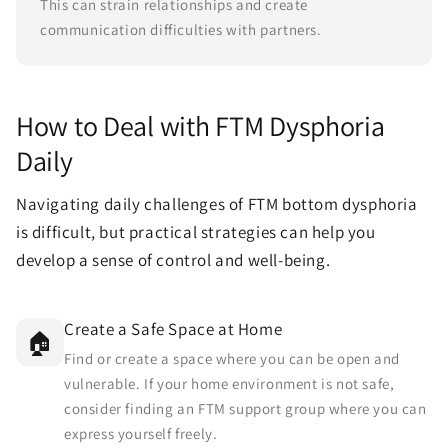
This can strain relationships and create
communication difficulties with partners.
How to Deal with FTM Dysphoria
Daily
Navigating daily challenges of FTM bottom dysphoria
is difficult, but practical strategies can help you
develop a sense of control and well-being.
Create a Safe Space at Home
🏠
Find or create a space where you can be open and
vulnerable. If your home environment is not safe,
consider finding an FTM support group where you can
express yourself freely.