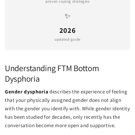
proven coping strategies
✨
2026
updated guide
Understanding FTM Bottom
Dysphoria
Gender dysphoria
describes the experience of feeling
that your physically assigned gender does not align
with the gender you identify with. While gender identity
has been studied for decades, only recently has the
conversation become more open and supportive.