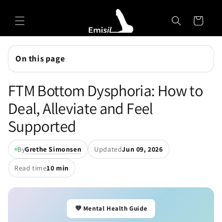
Skip to
Emisil Support
content
Cart
Emisils prosthetics expert. Ask about products,
sizing, shipping, or custom orders!
On this page
FTM Bottom Dysphoria: How to
Deal, Alleviate and Feel
Supported
By
Grethe Simonsen
Updated
Jun 09, 2026
Read time
10 min
💜 Mental Health Guide