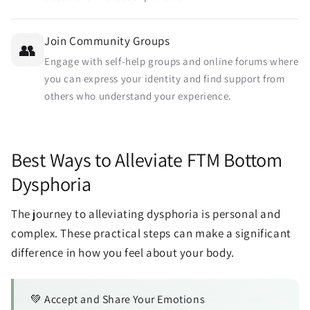
Join Community Groups
👥
Engage with self-help groups and online forums where
you can express your identity and find support from
others who understand your experience.
Best Ways to Alleviate FTM Bottom
Dysphoria
The journey to alleviating dysphoria is personal and
complex. These practical steps can make a significant
difference in how you feel about your body.
💚 Accept and Share Your Emotions