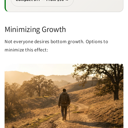
Minimizing Growth
Not everyone desires bottom growth. Options to
minimize this effect: