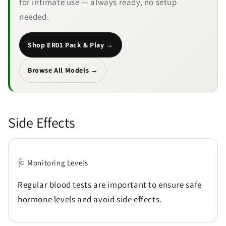
for intimate use — always ready, no setup
needed.
Shop ER01 Pack & Play →
Browse All Models →
Side Effects
🩺 Monitoring Levels
Regular blood tests are important to ensure safe
hormone levels and avoid side effects.