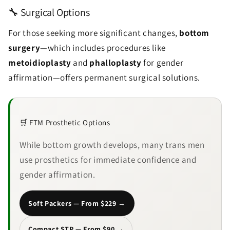
🔧 Surgical Options
For those seeking more significant changes,
bottom
surgery
—which includes procedures like
metoidioplasty
and
phalloplasty
for gender
affirmation—offers permanent surgical solutions.
🛒 FTM Prosthetic Options
While bottom growth develops, many trans men
use prosthetics for immediate confidence and
gender affirmation.
Soft Packers — From $229 →
Compact STP — From $90 →