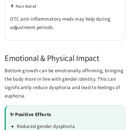
💊 Pain Relief
OTC anti-inflammatory meds may help during
adjustment periods.
Emotional & Physical Impact
Bottom growth can be emotionally affirming, bringing
the body more in line with gender identity. This can
significantly reduce dysphoria and lead to feelings of
euphoria.
✨ Positive Effects
Reduced gender dysphoria