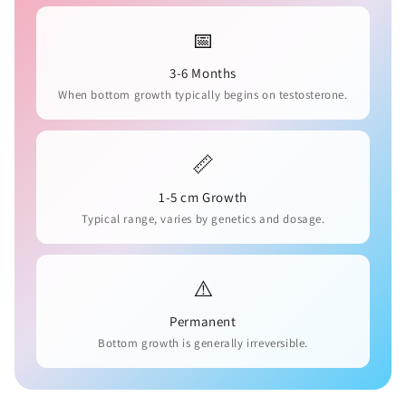
📅
3-6 Months
When bottom growth typically begins on testosterone.
📏
1-5 cm Growth
Typical range, varies by genetics and dosage.
⚠️
Permanent
Bottom growth is generally irreversible.