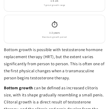
1-5 cm
Typical growth range
⏱️
1-2 years
Maximum growth period
Bottom growth is possible with testosterone hormone
replacement therapy (HRT), but the extent varies
significantly from person to person. This is often one of
the first physical changes when a transmasculine
person begins testosterone therapy.
Bottom growth
can be defined as increased clitoris
size, with its shape gradually resembling a small penis.
Clitoral growth is a direct result of testosterone