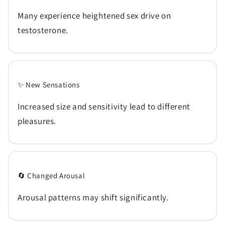
Many experience heightened sex drive on
testosterone.
✨ New Sensations
Increased size and sensitivity lead to different
pleasures.
🔄 Changed Arousal
Arousal patterns may shift significantly.