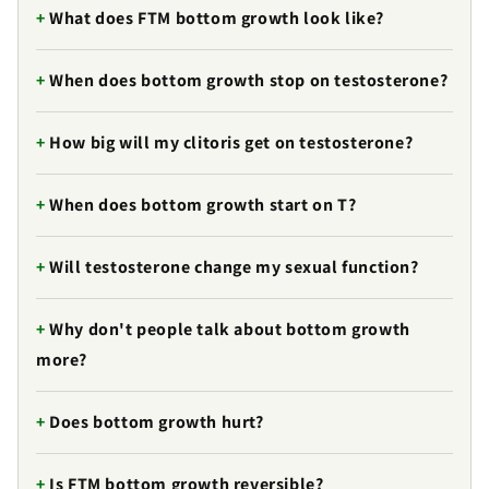
What does FTM bottom growth look like?
When does bottom growth stop on testosterone?
How big will my clitoris get on testosterone?
When does bottom growth start on T?
Will testosterone change my sexual function?
Why don't people talk about bottom growth
more?
Does bottom growth hurt?
Is FTM bottom growth reversible?