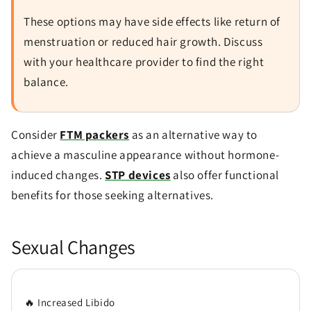
These options may have side effects like return of
menstruation or reduced hair growth. Discuss
with your healthcare provider to find the right
balance.
Consider
FTM packers
as an alternative way to
achieve a masculine appearance without hormone-
induced changes.
STP devices
also offer functional
benefits for those seeking alternatives.
Sexual Changes
🔥 Increased Libido