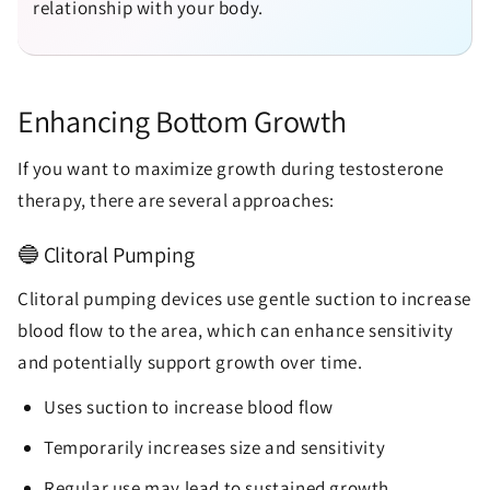
relationship with your body.
Enhancing Bottom Growth
If you want to maximize growth during testosterone
therapy, there are several approaches:
🔵 Clitoral Pumping
Clitoral pumping devices use gentle suction to increase
blood flow to the area, which can enhance sensitivity
and potentially support growth over time.
Uses suction to increase blood flow
Temporarily increases size and sensitivity
Regular use may lead to sustained growth