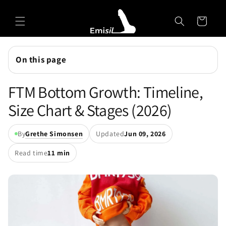
Skip to
Emisil Support
content
Cart
Emisils prosthetics expert. Ask about products,
sizing, shipping, or custom orders!
On this page
FTM Bottom Growth: Timeline,
Size Chart & Stages (2026)
By
Grethe Simonsen
Updated
Jun 09, 2026
Read time
11 min