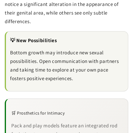
notice a significant alteration in the appearance of
their genital area, while others see only subtle
differences.
Send
💡 New Possibilities
Bottom growth may introduce new sexual
possibilities. Open communication with partners
and taking time to explore at your own pace
fosters positive experiences.
🛒 Prosthetics for Intimacy
Pack and play models feature an integrated rod