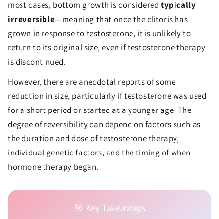
most cases, bottom growth is considered
typically
irreversible
—meaning that once the clitoris has
grown in response to testosterone, it is unlikely to
return to its original size, even if testosterone therapy
is discontinued.
However, there are anecdotal reports of some
reduction in size, particularly if testosterone was used
for a short period or started at a younger age. The
degree of reversibility can depend on factors such as
the duration and dose of testosterone therapy,
individual genetic factors, and the timing of when
hormone therapy began.
🎯 Key Takeaways