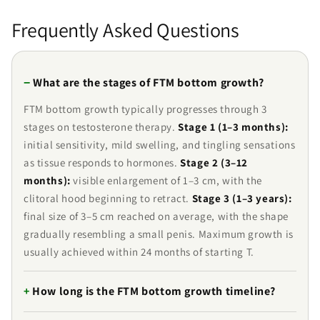
Frequently Asked Questions
What are the stages of FTM bottom growth?
FTM bottom growth typically progresses through 3
stages on testosterone therapy.
Stage 1 (1–3 months):
initial sensitivity, mild swelling, and tingling sensations
as tissue responds to hormones.
Stage 2 (3–12
months):
visible enlargement of 1–3 cm, with the
clitoral hood beginning to retract.
Stage 3 (1–3 years):
final size of 3–5 cm reached on average, with the shape
gradually resembling a small penis. Maximum growth is
usually achieved within 24 months of starting T.
How long is the FTM bottom growth timeline?