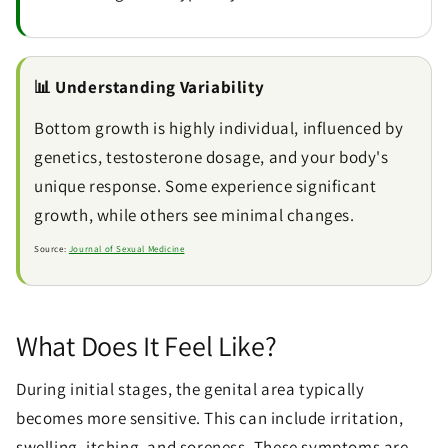
📊 Understanding Variability
Bottom growth is highly individual, influenced by
genetics, testosterone dosage, and your body's
unique response. Some experience significant
growth, while others see minimal changes.
Source:
Journal of Sexual Medicine
What Does It Feel Like?
During initial stages, the genital area typically
becomes more sensitive. This can include irritation,
swelling, itching, and soreness. These symptoms are