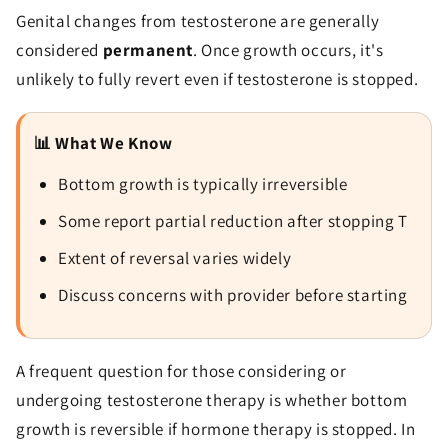
Genital changes from testosterone are generally
considered
permanent
. Once growth occurs, it's
unlikely to fully revert even if testosterone is stopped.
📊 What We Know
Bottom growth is typically irreversible
Some report partial reduction after stopping T
Extent of reversal varies widely
Discuss concerns with provider before starting
A frequent question for those considering or
undergoing testosterone therapy is whether bottom
growth is reversible if hormone therapy is stopped. In