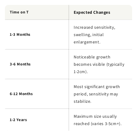
Time on T
Expected Changes
Increased sensitivity,
1-3 Months
swelling, initial
enlargement.
Noticeable growth
3-6 Months
becomes visible (typically
1-2cm).
Most significant growth
6-12 Months
period, sensitivity may
stabilize.
Maximum size usually
1-2 Years
reached (varies 3-5cm+).