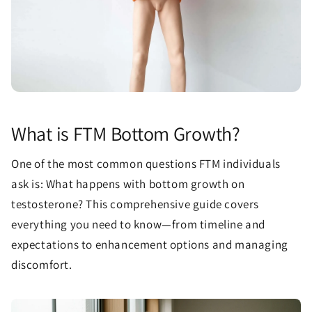
What is FTM Bottom Growth?
One of the most common questions FTM individuals
ask is: What happens with bottom growth on
testosterone? This comprehensive guide covers
everything you need to know—from timeline and
expectations to enhancement options and managing
discomfort.