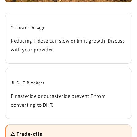
📉 Lower Dosage
Reducing T dose can slow or limit growth. Discuss
with your provider.
💊 DHT Blockers
Finasteride or dutasteride prevent T from
converting to DHT.
⚠️ Trade-offs