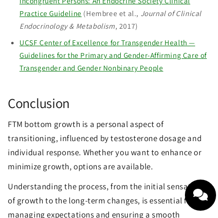
Incongruent Persons: An Endocrine Society Clinical
Practice Guideline
(Hembree et al.,
Journal of Clinical
Endocrinology & Metabolism
, 2017)
UCSF Center of Excellence for Transgender Health —
Guidelines for the Primary and Gender-Affirming Care of
Transgender and Gender Nonbinary People
Conclusion
FTM bottom growth is a personal aspect of
transitioning, influenced by testosterone dosage and
individual response. Whether you want to enhance or
minimize growth, options are available.
Understanding the process, from the initial sensations
of growth to the long-term changes, is essential for
managing expectations and ensuring a smooth