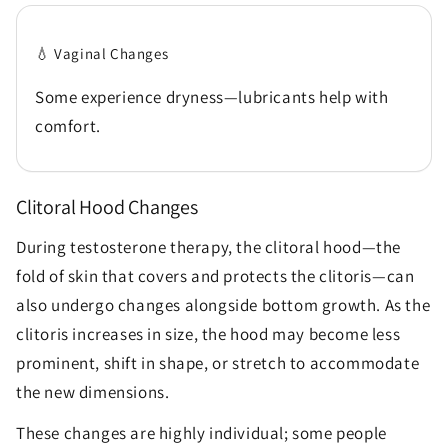
💧 Vaginal Changes
Some experience dryness—lubricants help with
comfort.
Clitoral Hood Changes
During testosterone therapy, the clitoral hood—the
fold of skin that covers and protects the clitoris—can
also undergo changes alongside bottom growth. As the
clitoris increases in size, the hood may become less
prominent, shift in shape, or stretch to accommodate
the new dimensions.
These changes are highly individual; some people