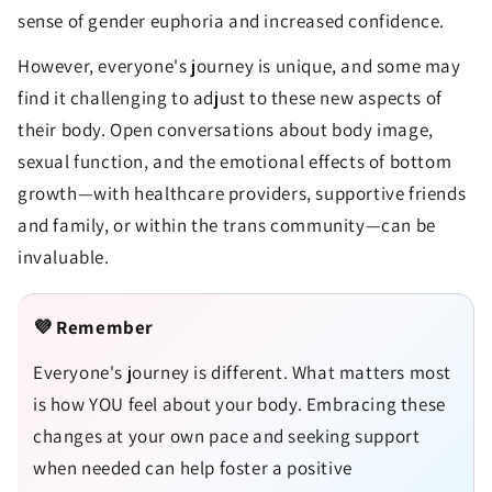
sense of gender euphoria and increased confidence.
However, everyone's journey is unique, and some may
find it challenging to adjust to these new aspects of
their body. Open conversations about body image,
sexual function, and the emotional effects of bottom
growth—with healthcare providers, supportive friends
and family, or within the trans community—can be
invaluable.
💜 Remember
Everyone's journey is different. What matters most
is how YOU feel about your body. Embracing these
changes at your own pace and seeking support
when needed can help foster a positive