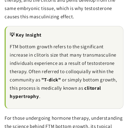
therapy, and the clitoris and penis develop from the
same embryonic tissue, which is why testosterone
causes this masculinizing effect.
💡 Key Insight
FTM bottom growth refers to the significant
increase in clitoris size that many transmasculine
individuals experience as a result of testosterone
therapy. Often referred to colloquially within the
community as
"T-dick"
or simply bottom growth,
this process is medically known as
clitoral
hypertrophy
.
For those undergoing hormone therapy, understanding
the science behind FTM bottom growth, its typical