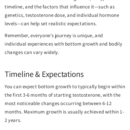
timeline, and the factors that influence it—such as
genetics, testosterone dose, and individual hormone
levels—can help set realistic expectations.
Remember, everyone's journey is unique, and
individual experiences with bottom growth and bodily
changes can vary widely.
Timeline & Expectations
You can expect bottom growth to typically begin within
the first 3-6 months of starting testosterone, with the
most noticeable changes occurring between 6-12
months. Maximum growth is usually achieved within 1-
2 years.