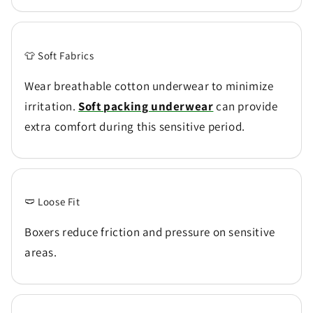
👕 Soft Fabrics
Wear breathable cotton underwear to minimize
irritation.
Soft packing underwear
can provide
extra comfort during this sensitive period.
🩲 Loose Fit
Boxers reduce friction and pressure on sensitive
areas.