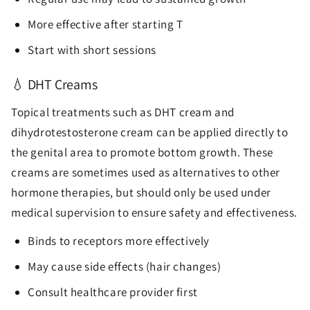
More effective after starting T
Start with short sessions
💧 DHT Creams
Topical treatments such as DHT cream and
dihydrotestosterone cream can be applied directly to
the genital area to promote bottom growth. These
creams are sometimes used as alternatives to other
hormone therapies, but should only be used under
medical supervision to ensure safety and effectiveness.
Binds to receptors more effectively
May cause side effects (hair changes)
Consult healthcare provider first