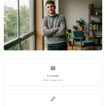
📅
3-6 months
When changes start
📏