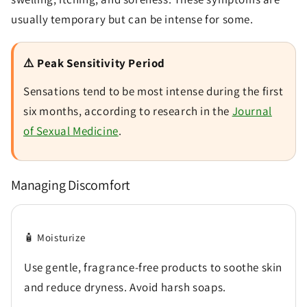
usually temporary but can be intense for some.
⚠️ Peak Sensitivity Period
Sensations tend to be most intense during the first
six months, according to research in the
Journal
of Sexual Medicine
.
Managing Discomfort
🧴 Moisturize
Use gentle, fragrance-free products to soothe skin
and reduce dryness. Avoid harsh soaps.