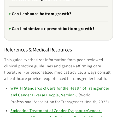
Can I enhance bottom growth?
Can I minimize or prevent bottom growth?
References & Medical Resources
This guide synthesizes information from peer-reviewed
clinical practice guidelines and gender-affirming care
literature. For personalized medical advice, always consult
a healthcare provider experienced in transgender health.
WPATH Standards of Care for the Health of Transgender
and Gender Diverse People, Version 8
(World
Professional Association for Transgender Health, 2022)
Endocrine Treatment of Gender-Dysphoric/Gender-