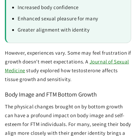
Increased body confidence
Enhanced sexual pleasure for many
Greater alignment with identity
However, experiences vary. Some may feel frustration if
growth doesn't meet expectations. A
Journal of Sexual
Medicine
study explored how testosterone affects
tissue growth and sensitivity.
Body Image and FTM Bottom Growth
The physical changes brought on by bottom growth
can have a profound impact on body image and self-
esteem for FTM individuals. For many, seeing their body
align more closely with their gender identity brings a