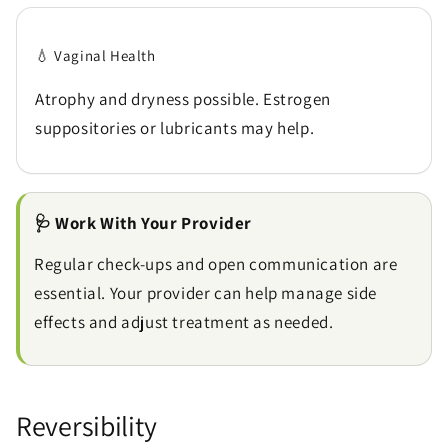
💧 Vaginal Health
Atrophy and dryness possible. Estrogen
suppositories or lubricants may help.
🩺 Work With Your Provider
Regular check-ups and open communication are
essential. Your provider can help manage side
effects and adjust treatment as needed.
Reversibility