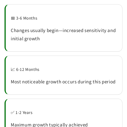
📅 3-6 Months
Changes usually begin—increased sensitivity and
initial growth
📈 6-12 Months
Most noticeable growth occurs during this period
✅ 1-2 Years
Maximum growth typically achieved