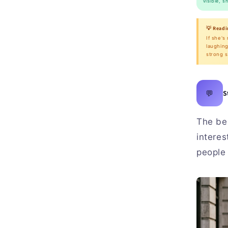
visible, s
💡 Readi
If she's
laughing
strong s
💬
S
The bes
interes
people