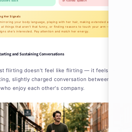
houlders back
or rushed speech
ng Her Signals
 mirroring your body language, playing with her hair, making extended eye contact,
 at things that aren't that funny, or finding reasons to touch your arm — those are
igns she's interested. Pay attention and match her energy.
tarting and Sustaining Conversations
t flirting doesn't feel like flirting — it feels like an
ting, slightly charged conversation between two
 who enjoy each other's company.