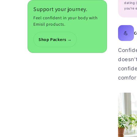
dating 
Support your journey.
you're e
Feel confident in your body with
Emisil products.
💪
C
Shop Packers →
Confide
doesn'
confid
comfort