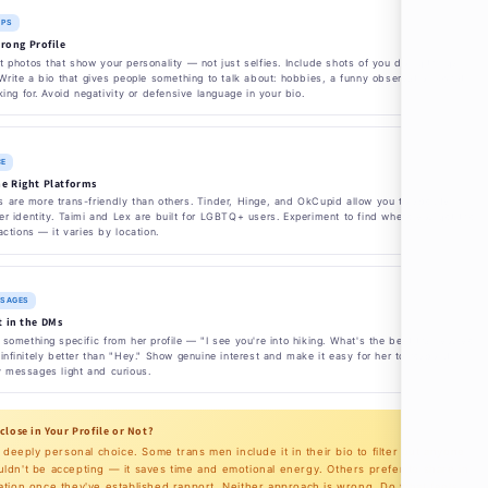
IPS
trong Profile
 photos that show your personality — not just selfies. Include shots of you doing things
Write a bio that gives people something to talk about: hobbies, a funny observation, what
king for. Avoid negativity or defensive language in your bio.
CE
e Right Platforms
 are more trans-friendly than others. Tinder, Hinge, and OkCupid allow you to specify
r identity. Taimi and Lex are built for LGBTQ+ users. Experiment to find where you get the
actions — it varies by location.
SSAGES
 in the DMs
something specific from her profile — "I see you're into hiking. What's the best trail you've
infinitely better than "Hey." Show genuine interest and make it easy for her to respond.
y messages light and curious.
sclose in Your Profile or Not?
a deeply personal choice. Some trans men include it in their bio to filter out anyone
dn't be accepting — it saves time and emotional energy. Others prefer to share in
tion once they've established rapport. Neither approach is wrong. Do what feels