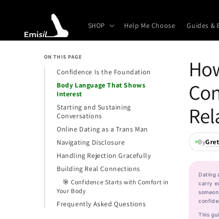
Skip to
content
SHOP
Help Me Choose
Guides & 
ON THIS PAGE
How
Confidence Is the Foundation
Con
Body Language That Shows
Interest
Rel
Starting and Sustaining
Conversations
Online Dating as a Trans Man
By
Gre
Navigating Disclosure
Handling Rejection Gracefully
Building Real Connections
Dating 
🎯 Confidence Starts with Comfort in
carry e
Your Body
someone
confide
Frequently Asked Questions
This gu