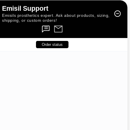
Emisil Support
Emisils prosthetics expert. Ask about products, sizing,
shipping, or custom orders!
Order status