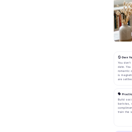
🪞 Own Yo
You don't 
date. You
romantic c
is magnet
are settle
🗣️ Pract
Build soci
baristas, 
complimen
train the 