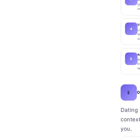
y
c
U
L
m
s
K
E
f
h
📱
O
Dating 
contex
you.