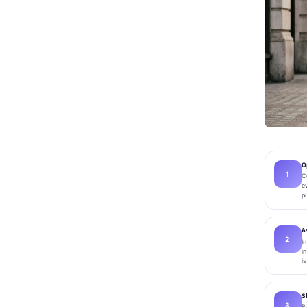
O
C
e
p
A
I
i
i
S
B