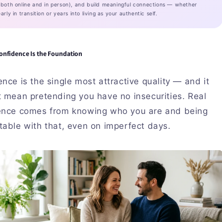
(both online and in person), and build meaningful connections — whether
arly in transition or years into living as your authentic self.
onfidence Is the Foundation
nce is the single most attractive quality — and it
t mean pretending you have no insecurities. Real
ence comes from knowing who you are and being
able with that, even on imperfect days.