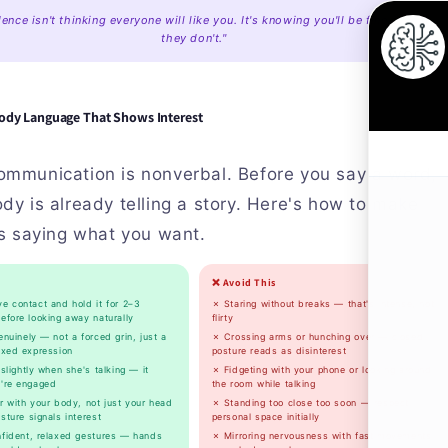
ence isn't thinking everyone will like you. It's knowing you'll be fine even if
they don't."
ody Language That Shows Interest
ommunication is nonverbal. Before you say a word,
dy is already telling a story. Here's how to make
's saying what you want.
❌ Avoid This
e contact and hold it for 2–3
✗ Staring without breaks — that's intense, not
efore looking away naturally
flirty
nuinely — not a forced grin, just a
✗ Crossing arms or hunching over — closed
axed expression
posture reads as disinterest
slightly when she's talking — it
✗ Fidgeting with your phone or looking around
're engaged
the room while talking
 with your body, not just your head
✗ Standing too close too soon — respect
ture signals interest
personal space initially
fident, relaxed gestures — hands
✗ Mirroring nervousness with fast movements