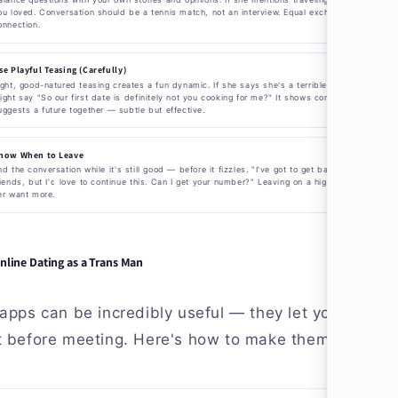
ou loved. Conversation should be a tennis match, not an interview. Equal exchange creates
onnection.
se Playful Teasing (Carefully)
ight, good-natured teasing creates a fun dynamic. If she says she's a terrible cook, you
ight say "So our first date is definitely not you cooking for me?" It shows confidence and
uggests a future together — subtle but effective.
now When to Leave
nd the conversation while it's still good — before it fizzles. "I've got to get back to my
riends, but I'd love to continue this. Can I get your number?" Leaving on a high note makes
er want more.
nline Dating as a Trans Man
apps can be incredibly useful — they let you set th
t before meeting. Here's how to make them work for