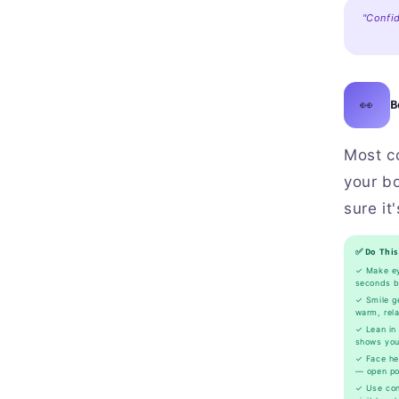
"Confid
👀
B
Most c
your bo
sure it
✅ Do This
✓ Make ey
seconds b
✓ Smile ge
warm, rel
✓ Lean in 
shows you
✓ Face her
— open pos
✓ Use con