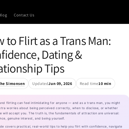
Blog
Contact Us
 to Flirt as a Trans Man:
fidence, Dating &
ationship Tips
the Simonsen
Updated
Jun 09, 2026
Read time
10 min
and flirting can feel intimidating for anyone — and as a trans man, you might
xtra worries about being perceived correctly, when to disclose, or whether
 will accept you. The truth is, the fundamentals of attraction are universal:
nce, genuine interest, and being yourself.
ide covers practical, real-world tips to help you flirt with confidence, navigate