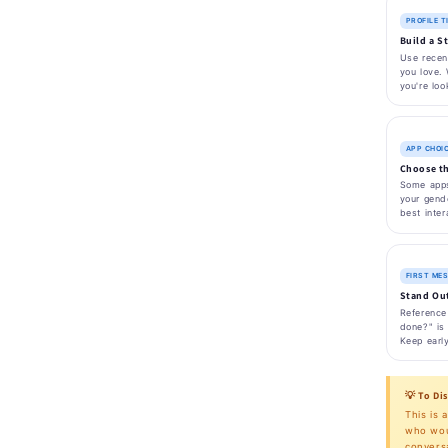
PROFILE T
Build a S
Use recent
you love. 
you're loo
APP CHOI
Choose th
Some apps
your gende
best inter
FIRST ME
Stand Out
Reference 
done?" is 
Keep earl
💡 To Di
This is 
who woul
conversa