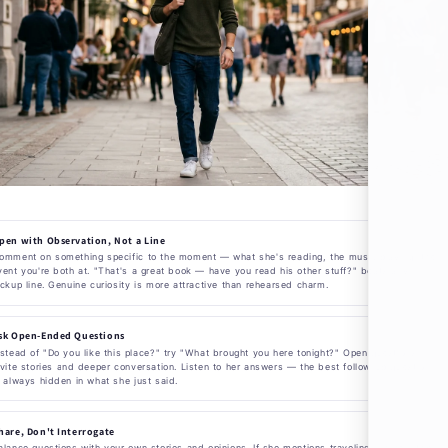
pen with Observation, Not a Line
omment on something specific to the moment — what she's reading, the music playing, the
vent you're both at. "That's a great book — have you read his other stuff?" beats any
ickup line. Genuine curiosity is more attractive than rehearsed charm.
sk Open-Ended Questions
nstead of "Do you like this place?" try "What brought you here tonight?" Open questions
nvite stories and deeper conversation. Listen to her answers — the best follow-up question
s always hidden in what she just said.
hare, Don't Interrogate
alance questions with your own stories and opinions. If she mentions traveling, share a trip