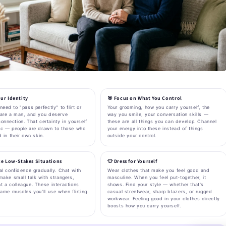
ur Identity
🎯 Focus on What You Control
need to "pass perfectly" to flirt or
Your grooming, how you carry yourself, the
 are a man, and you deserve
way you smile, your conversation skills —
onnection. That certainty in yourself
these are all things you can develop. Channel
ic — people are drawn to those who
your energy into these instead of things
d in their own skin.
outside your control.
ice Low-Stakes Situations
👕 Dress for Yourself
al confidence gradually. Chat with
Wear clothes that make you feel good and
make small talk with strangers,
masculine. When you feel put-together, it
t a colleague. These interactions
shows. Find your style — whether that's
same muscles you'll use when flirting.
casual streetwear, sharp blazers, or rugged
workwear. Feeling good in your clothes directly
boosts how you carry yourself.