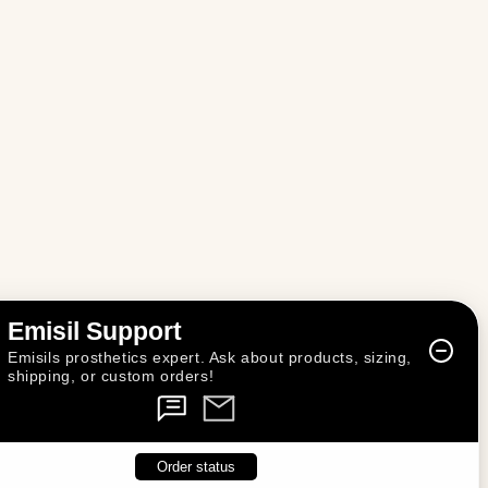
n
Emisil Support
Emisils prosthetics expert. Ask about products, sizing,
shipping, or custom orders!
Order status