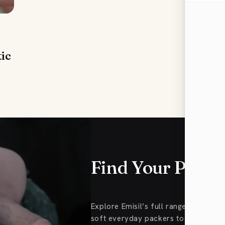
tic
Find Your Perfe
Explore Emisil’s full range of FTM
soft everyday packers to Pack & Pl