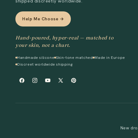
shipped discreetly worldwide.
Help Me Choose →
Hand-poured, hyper-real — matched to
your skin, not a chart.
Handmade silicone
Skin-tone matched
Made in Europe
Discreet worldwide shipping
Facebook
Instagram
YouTube
X
Pinterest
(Twitter)
New drop