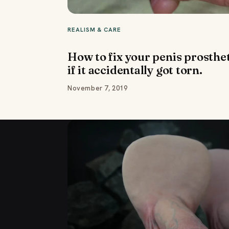
REALISM & CARE
How to fix your penis prosthe
if it accidentally got torn.
November 7, 2019