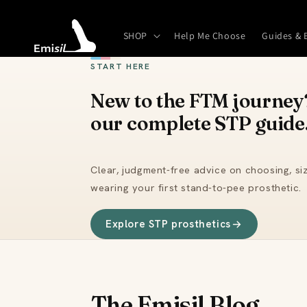
Skip to
content
SHOP
Help Me Choose
Guides & 
START HERE
New to the FTM journey?
our complete STP guide
Clear, judgment-free advice on choosing, siz
wearing your first stand-to-pee prosthetic.
Explore STP prosthetics
The Emisil Blog