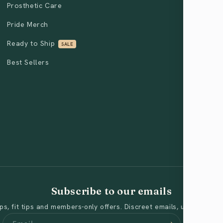
Prosthetic Care
Pride Merch
Ready to Ship
SALE
Best Sellers
Subscribe to our emails
s, fit tips and members-only offers. Discreet emails, unsubscribe