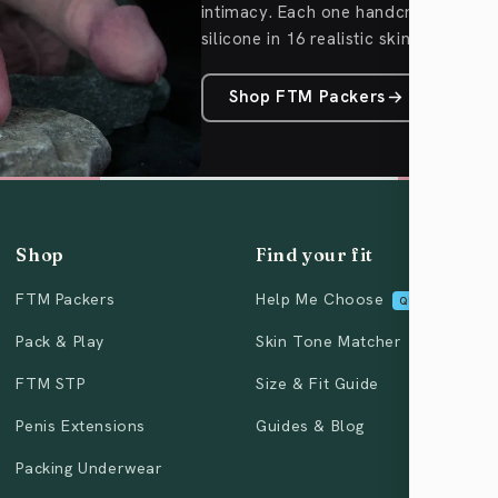
intimacy. Each one handcrafted fro
silicone in 16 realistic skin tones.
Shop FTM Packers
Shop
Find your fit
FTM Packers
Help Me Choose
QUIZ
Pack & Play
Skin Tone Matcher
FTM STP
Size & Fit Guide
Penis Extensions
Guides & Blog
Packing Underwear