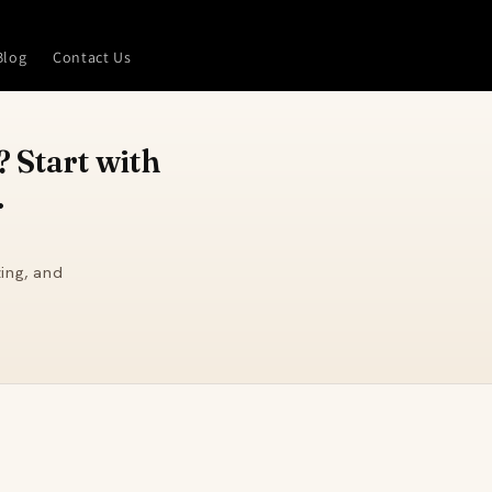
Blog
Contact Us
 Start with
.
ing, and