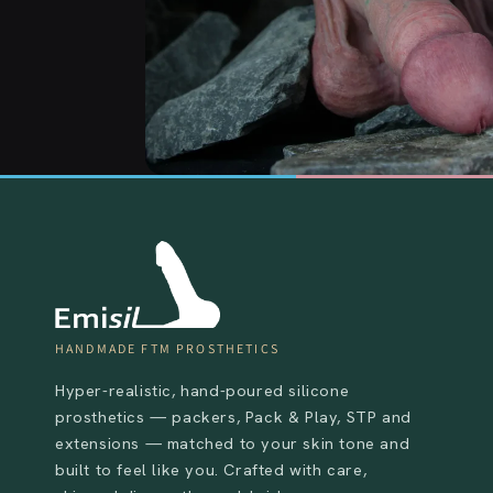
HANDMADE FTM PROSTHETICS
Hyper-realistic, hand-poured silicone
prosthetics — packers, Pack & Play, STP and
extensions — matched to your skin tone and
built to feel like you. Crafted with care,