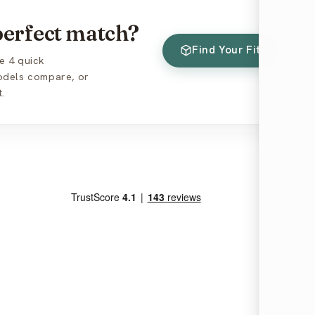
 perfect match?
Find Your Fit
Co
e 4 quick
models compare, or
.