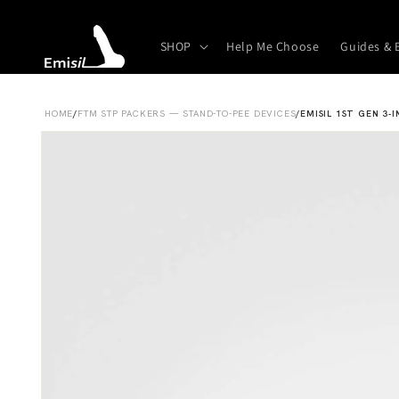
Skip to
content
SHOP
Help Me Choose
Guides & 
HOME
/
FTM STP PACKERS — STAND-TO-PEE DEVICES
/
EMISIL 1ST GEN 3-I
Skip to
product
information