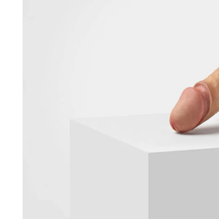
S0
Made to
€485