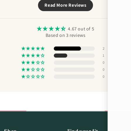
Read More Reviews
4.67 out of 5
Based on 3 reviews
2
1
0
0
0
Shop
Find your fit