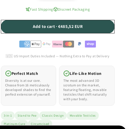
Fast Shipping
Discreet Packaging
Add to cart · €485,52 EUR
🇺🇸 US Import Duties Included — Nothing Extra to Pay at Delivery
Perfect Match
Life-Like Motion
Diversity is at our core.
The most advanced 3D
Choose from 16 meticulously
scrotum on the market,
developed shades to find the
featuring floating, movable
perfect extension of yourself.
testicles that shift naturally
with your body.
3-in-1
Stand to Pee
Classic Design
Movable Testicles
Platinum-Cure
Circumcised