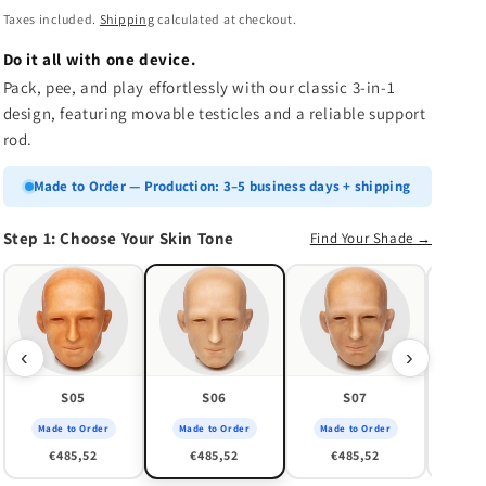
n
price
Taxes included.
Shipping
calculated at checkout.
Do it all with one device.
Pack, pee, and play effortlessly with our classic 3-in-1
design, featuring movable testicles and a reliable support
rod.
Made to Order — Production: 3–5 business days + shipping
Step 1: Choose Your Skin Tone
Find Your Shade →
Made
€
‹
›
S05
S06
S07
Made to Order
Made to Order
Made to Order
€485,52
€485,52
€485,52