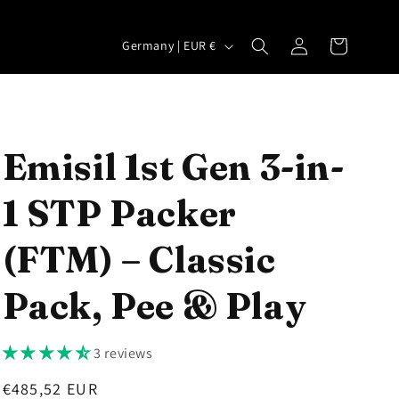
Log
C
Cart
Germany | EUR €
in
o
u
n
t
Emisil 1st Gen 3-in-
r
1 STP Packer
y
/
(FTM) – Classic
r
e
Pack, Pee & Play
g
i
3 reviews
o
Regular
€485,52 EUR