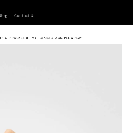
Blog
Contact Us
N-1 STP PACKER (FTM) – CLASSIC PACK, PEE & PLAY