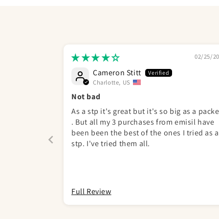
02/25/2
Cameron Stitt
Charlotte, US
Not bad
As a stp it's great but it's so big as a packe
. But all my 3 purchases from emisil have
been been the best of the ones I tried as a
stp. I've tried them all.
Full Review