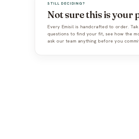
STILL DECIDING?
Not sure this is your
Every Emisil is handcrafted to order. Tak
questions to find your fit, see how the 
ask our team anything before you commit