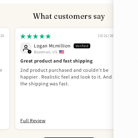
What customers say
025
10/21/2024
Logan Mcmillion
Bozeman, US
Great product and fast shipping
d
r
2nd product purchased and couldn't be
pe
happier . Realistic feel and look to it. And
o
the shipping was fast.
le
al
d
Full Review
F