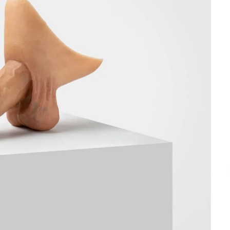
1
S02
S03
S04
 Order
Made to Order
Made to Order
Made to Order
,52
€485,52
€485,52
€485,52