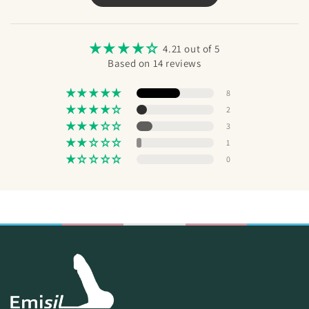
Send
4.21 out of 5
Based on 14 reviews
8
2
3
1
0