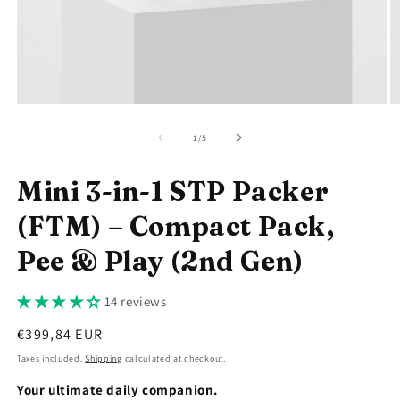
Open
O
media
m
1
2
of
1
/
5
in
in
modal
m
Mini 3-in-1 STP Packer
(FTM) – Compact Pack,
Pee & Play (2nd Gen)
14 reviews
Regular
€399,84 EUR
price
Taxes included.
Shipping
calculated at checkout.
Your ultimate daily companion.