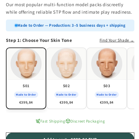
Our most popular multi-function model packs discreetly
while offering reliable STP flow and intimate play readiness.
Made to Order — Production: 3–5 business days + shipping
Step 1: Choose Your Skin Tone
Find Your Shade →
S01
S02
S03
Made to Order
Made to Order
Made to Order
M
€399,84
€399,84
€399,84
Fast Shipping
Discreet Packaging