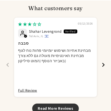
What customers say
05/12/2026
Shahar Levengrond
Tel Aviv, IL
סבבה
It
מבחינת אחיזה ושימוש יומיומי פחות נוח לגוף
Gre
מבחינת האינטימיות מעולה גם ללא צורך
for
באביזר הנוסף (המוט סיליקון)
bul
cou
Full Review
Ful
Read More Reviews