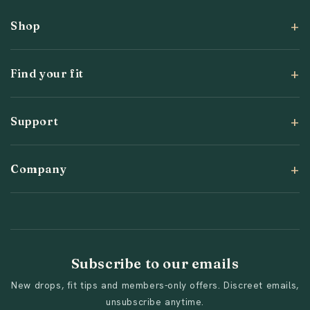
Shop
Find your fit
Support
Company
Subscribe to our emails
New drops, fit tips and members-only offers. Discreet emails,
unsubscribe anytime.