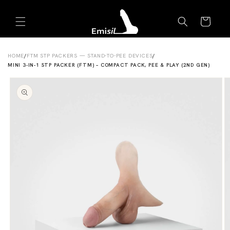
Skip to
Emisil Support
content
Cart
Emisils prosthetics expert. Ask about products,
sizing, shipping, or custom orders!
HOME
/
FTM STP PACKERS — STAND-TO-PEE DEVICES
/
MINI 3-IN-1 STP PACKER (FTM) – COMPACT PACK, PEE & PLAY (2ND GEN)
Skip to
product
information