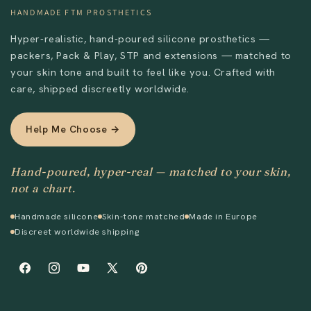
HANDMADE FTM PROSTHETICS
Hyper-realistic, hand-poured silicone prosthetics —
packers, Pack & Play, STP and extensions — matched to
your skin tone and built to feel like you. Crafted with
care, shipped discreetly worldwide.
Help Me Choose →
Hand-poured, hyper-real — matched to your skin,
not a chart.
Handmade silicone
Skin-tone matched
Made in Europe
Discreet worldwide shipping
Facebook
Instagram
YouTube
X
Pinterest
(Twitter)