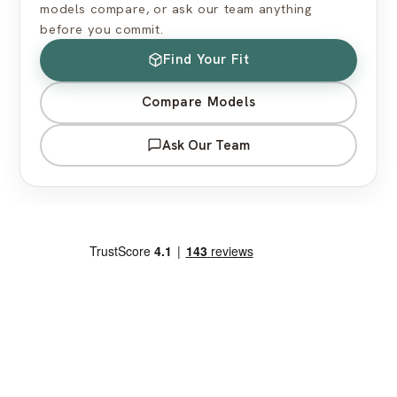
models compare, or ask our team anything
before you commit.
Find Your Fit
Compare Models
Ask Our Team