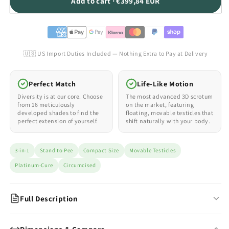
Add to cart · €399,84 EUR
🇺🇸 US Import Duties Included — Nothing Extra to Pay at Delivery
Perfect Match
Life-Like Motion
Diversity is at our core. Choose
The most advanced 3D scrotum
from 16 meticulously
on the market, featuring
developed shades to find the
floating, movable testicles that
perfect extension of yourself.
shift naturally with your body.
3-in-1
Stand to Pee
Compact Size
Movable Testicles
Platinum-Cure
Circumcised
Full Description
The Compact 3-in-1 FTM Packer