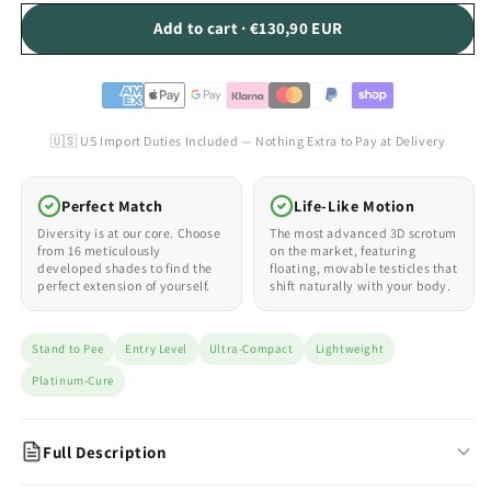
Add to cart · €130,90 EUR
🇺🇸 US Import Duties Included — Nothing Extra to Pay at Delivery
Perfect Match
Life-Like Motion
Diversity is at our core. Choose
The most advanced 3D scrotum
from 16 meticulously
on the market, featuring
developed shades to find the
floating, movable testicles that
perfect extension of yourself.
shift naturally with your body.
Stand to Pee
Entry Level
Ultra-Compact
Lightweight
Platinum-Cure
Full Description