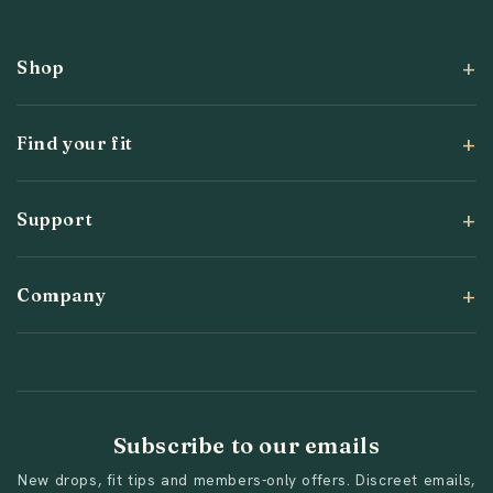
Shop
Find your fit
Support
Company
Subscribe to our emails
New drops, fit tips and members-only offers. Discreet emails,