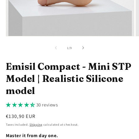
Open
O
media
m
1
2
of
1
/
9
in
in
modal
m
Emisil Compact - Mini STP
Model | Realistic Silicone
model
30 reviews
Regular
€130,90 EUR
price
Taxes included.
Shipping
calculated at checkout.
Master it from day one.