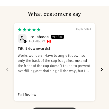
What customers say
02/02/2024
Lee Johnson
Sackville, CA
Tilt it downwards!
Works wonders. Have to angle it down so
♥️♥️
only the back of the cup is against me and
the front of the cup doesn’t touch to prevent
overfilling/not draining all the way, but I
mastered this pretty quickly with only 1
minor spill (on my 2nd attempt ever) out of a
total 26 uses so far. This will be my first and
only STP as it literally checks all the boxes. I
Full Review
Ful
got the warm rosy and it was a perfect
match. 10/10 recommend!