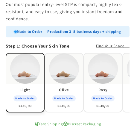
Our most popular entry-level STP is compact, highly leak-
resistant, and easy to use, giving you instant freedom and
confidence.
Made to Order — Production: 3–5 business days + shipping
Step 1: Choose Your Skin Tone
Find Your Shade →
Light
Olive
Rosy
Made to Order
Made to Order
Made to Order
M
€130,90
€130,90
€130,90
Fast Shipping
Discreet Packaging