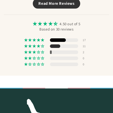
Read More Reviews
Send
4.50 out of 5
Based on 30 reviews
17
11
2
0
0