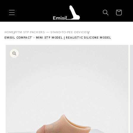
Skip to
Emisil Support
content
Cart
Emisils prosthetics expert. Ask about products,
sizing, shipping, or custom orders!
HOME
/
FTM STP PACKERS — STAND-TO-PEE DEVICES
/
EMISIL COMPACT - MINI STP MODEL | REALISTIC SILICONE MODEL
Skip to
product
information