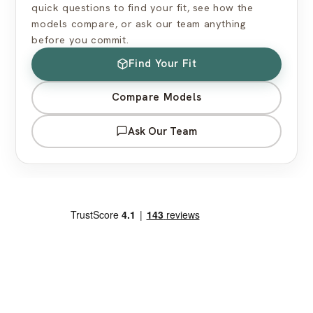
quick questions to find your fit, see how the
models compare, or ask our team anything
before you commit.
Find Your Fit
Compare Models
Ask Our Team