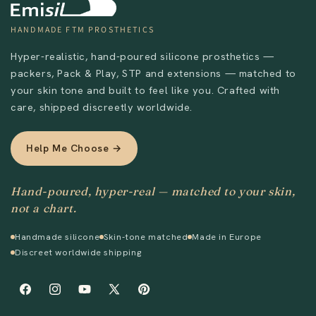
HANDMADE FTM PROSTHETICS
Hyper-realistic, hand-poured silicone prosthetics —
packers, Pack & Play, STP and extensions — matched to
your skin tone and built to feel like you. Crafted with
care, shipped discreetly worldwide.
Help Me Choose →
Hand-poured, hyper-real — matched to your skin,
not a chart.
Handmade silicone
Skin-tone matched
Made in Europe
Discreet worldwide shipping
Facebook
Instagram
YouTube
X
Pinterest
(Twitter)