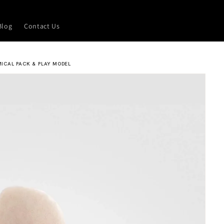
Blog
Contact Us
MICAL PACK & PLAY MODEL