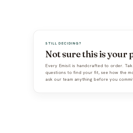
STILL DECIDING?
Not sure this is your
Every Emisil is handcrafted to order. Tak
questions to find your fit, see how the 
ask our team anything before you commit