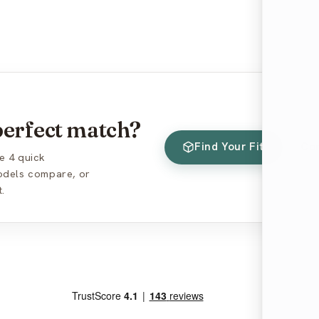
 perfect match?
Find Your Fit
Co
e 4 quick
models compare, or
.