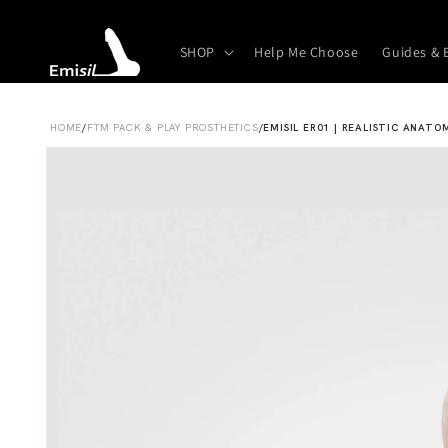
Skip to
content
SHOP
Help Me Choose
Guides & 
HOME
/
FTM PACK & PLAY PROSTHETICS
/
EMISIL ER01 | REALISTIC ANATO
Skip to
product
information