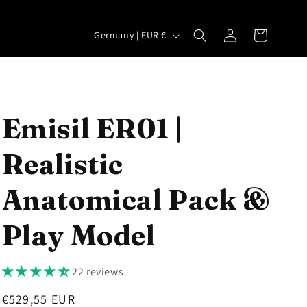
Log
C
Cart
Germany | EUR €
in
o
u
n
t
Emisil ER01 |
r
Realistic
y
/
Anatomical Pack &
r
e
Play Model
g
i
22 reviews
o
Regular
€529,55 EUR