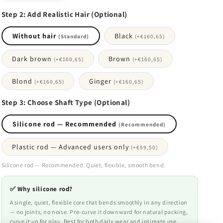
Step 2: Add Realistic Hair (Optional)
Without hair
Black
(Standard)
(+
€160,65
)
Dark brown
Brown
(+
€160,65
)
(+
€160,65
)
Blond
Ginger
(+
€160,65
)
(+
€160,65
)
Step 3: Choose Shaft Type (Optional)
Silicone rod — Recommended
(Recommended)
Plastic rod — Advanced users only
(+
€59,50
)
Silicone rod — Recommended. Quiet, flexible, smooth bend.
✅ Why silicone rod?
A single, quiet, flexible core that bends smoothly in any direction
— no joints, no noise. Pre-curve it downward for natural packing,
curve it up for play. Best for both daily wear and intimate use.