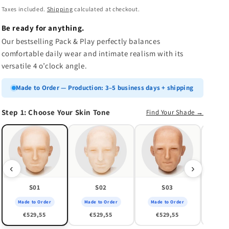
n
price
Taxes included.
Shipping
calculated at checkout.
Be ready for anything.
Our bestselling Pack & Play perfectly balances
comfortable daily wear and intimate realism with its
versatile 4 o’clock angle.
Made to Order — Production: 3–5 business days + shipping
Step 1: Choose Your Skin Tone
Find Your Shade →
Made
€
‹
›
S01
S02
S03
Made to Order
Made to Order
Made to Order
€529,55
€529,55
€529,55