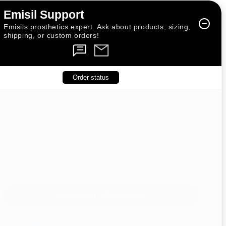
This is the default option included with all Erect (ER) models.
Emisil Support
Emisils prosthetics expert. Ask about products, sizing,
shipping, or custom orders!
Step 4: Pleasure Pocket (Optional)
An intimate add-on (approx. 1 cm × 1.5 cm) built into the
silicone rod. Placement and size depend on the model.
Order status
Learn more about this option
Without pleasure pocket
(Standard)
With pleasure pocket
(+
€29,75
)
Fast Shipping
Discreet Packaging
Add to cart · €529,55 EUR