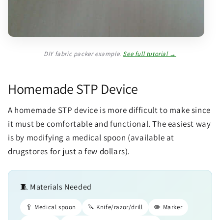
DIY fabric packer example.
See full tutorial →
Homemade STP Device
A homemade STP device is more difficult to make since
it must be comfortable and functional. The easiest way
is by modifying a medical spoon (available at
drugstores for just a few dollars).
🧵 Materials Needed
🥄 Medical spoon
🔪 Knife/razor/drill
✏️ Marker