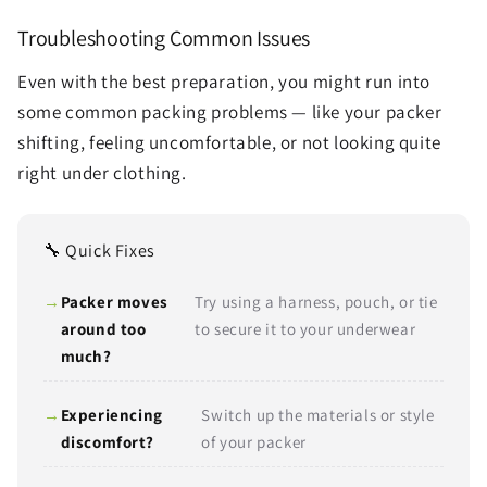
Troubleshooting Common Issues
Even with the best preparation, you might run into
some common packing problems — like your packer
shifting, feeling uncomfortable, or not looking quite
right under clothing.
🔧 Quick Fixes
Packer moves
Try using a harness, pouch, or tie
around too
to secure it to your underwear
much?
Experiencing
Switch up the materials or style
discomfort?
of your packer