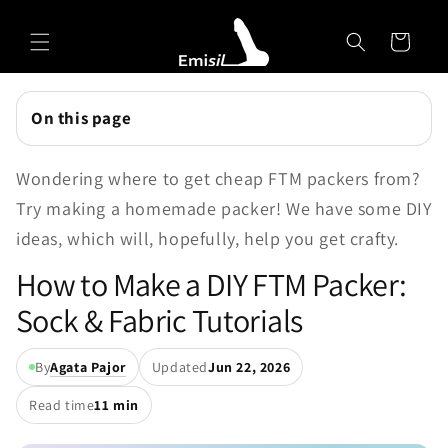
Skip to
Emisil Support
content
Cart
Emisils prosthetics expert. Ask about products,
sizing, shipping, or custom orders!
On this page
Wondering where to get cheap FTM packers from?
Try making a homemade packer! We have some DIY
ideas, which will, hopefully, help you get crafty.
How to Make a DIY FTM Packer:
Sock & Fabric Tutorials
By
Agata Pajor
Updated
Jun 22, 2026
Read time
11 min