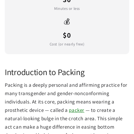
Minutes or less
💰
$0
Cost (or nearly free)
Introduction to Packing
Packing is a deeply personal and affirming practice for
many transgender and gender-nonconforming
individuals. At its core, packing means wearing a
prosthetic device — called a
packer
— to create a
natural-looking bulge in the crotch area. This simple
act can make a huge difference in easing bottom