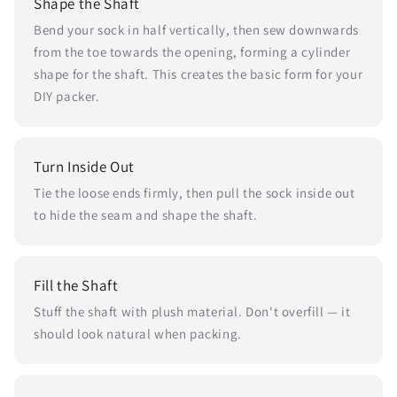
Shape the Shaft
Bend your sock in half vertically, then sew downwards
from the toe towards the opening, forming a cylinder
shape for the shaft. This creates the basic form for your
DIY packer.
Turn Inside Out
Tie the loose ends firmly, then pull the sock inside out
to hide the seam and shape the shaft.
Fill the Shaft
Stuff the shaft with plush material. Don't overfill — it
should look natural when packing.