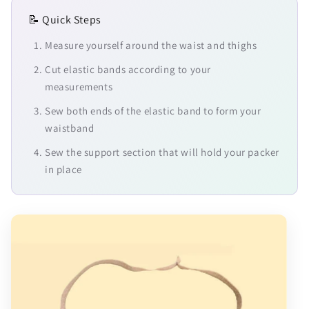
📝 Quick Steps
Measure yourself around the waist and thighs
Cut elastic bands according to your
measurements
Sew both ends of the elastic band to form your
waistband
Sew the support section that will hold your packer
in place