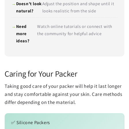
Doesn't look
Adjust the position and shape until it
natural?
looks realistic from the side
Need
Watch online tutorials or connect with
more
the community for helpful advice
ideas?
Caring for Your Packer
Taking good care of your packer will help it last longer
and stay comfortable against your skin. Care methods
differ depending on the material.
✅ Silicone Packers