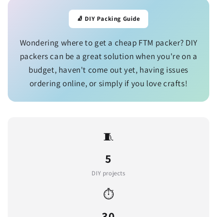
🧦 DIY Packing Guide
Wondering where to get a cheap FTM packer? DIY
packers can be a great solution when you're on a
budget, haven't come out yet, having issues
ordering online, or simply if you love crafts!
🧵
5
DIY projects
⏱️
30