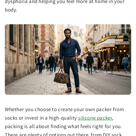
dysphoria and helping you feel more at home in your
body.
Whether you choose to create your own packer from
socks or invest in a high-quality
silicone packer
,
packing is all about finding what feels right for you.
There are plenty of options out there, from DIY sock