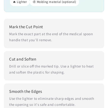
🔥 Lighter
🎨 Molding material (optional)
Mark the Cut Point
Mark the exact part at the end of the medical spoon
handle that you'll remove.
Cut and Soften
Drill or slice off the marked tip. Use a lighter to heat
and soften the plastic for shaping.
Smooth the Edges
Use the lighter to eliminate sharp edges and smooth
the opening so it's safe and comfortable.