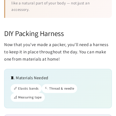
like a natural part of your body — not just an
accessory.
DIY Packing Harness
Now that you've made a packer, you'll need a harness
to keep it in place throughout the day. You can make
one from materials at home!
🧵 Materials Needed
📏 Elastic bands
🪡 Thread & needle
📐 Measuring tape