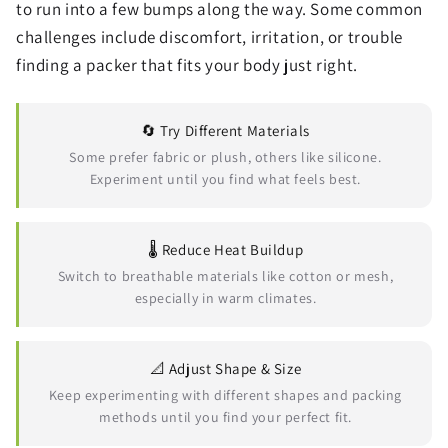
to run into a few bumps along the way. Some common
challenges include discomfort, irritation, or trouble
finding a packer that fits your body just right.
🔄 Try Different Materials
Some prefer fabric or plush, others like silicone.
Experiment until you find what feels best.
🌡️ Reduce Heat Buildup
Switch to breathable materials like cotton or mesh,
especially in warm climates.
📐 Adjust Shape & Size
Keep experimenting with different shapes and packing
methods until you find your perfect fit.