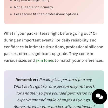
Not suitable for intimacy
Less secure fit than professional options
What if your packer tears right before going out? Or
during an important event? For daily reliability and
confidence in intimate situations, professional silicone
packers offer a significant upgrade. They come in
various sizes and
skin tones
to match your preferences.
Remember:
Packing is a personal journey.
What feels right for one person may not work
for another, so give yourself permission to
experiment and make changes as you go.
Above all, wear your packer with confidence!