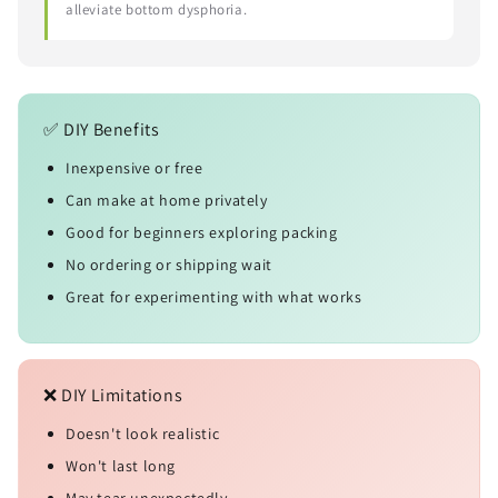
alleviate bottom dysphoria.
✅ DIY Benefits
Inexpensive or free
Can make at home privately
Good for beginners exploring packing
No ordering or shipping wait
Great for experimenting with what works
❌ DIY Limitations
Doesn't look realistic
Won't last long
May tear unexpectedly