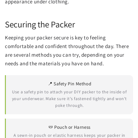
appearance under clothing.
Securing the Packer
Keeping your packer secure is key to feeling
comfortable and confident throughout the day. There
are several methods you can try, depending on your
needs and the materials you have on hand.
📍 Safety Pin Method
Use a safety pin to attach your DIY packer to the inside of
your underwear. Make sure it's fastened tightly and won't
poke through.
🩲 Pouch or Harness
A sewn-in pouch or elastic harness keeps your packer in