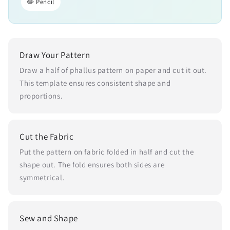
✏️ Pencil
Draw Your Pattern
Draw a half of phallus pattern on paper and cut it out.
This template ensures consistent shape and
proportions.
Cut the Fabric
Put the pattern on fabric folded in half and cut the
shape out. The fold ensures both sides are
symmetrical.
Sew and Shape