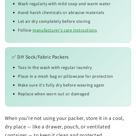
Wash regularly with mild soap and warm water
Avoid harsh chemicals or abrasive materials
Let air dry completely before storing
Follow
manufacturer's care instructions
✅ DIY Sock/Fabric Packers
Toss in the wash with regular laundry
Place in a mesh bag or pillowcase for protection
Make sure it's fully dry before wearing again
Replace when worn out or damaged
When you're not using your packer, store it in a cool,
dry place — like a drawer, pouch, or ventilated
container — to keep it clean and protected.