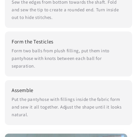
Sew the edges from bottom towards the shaft. Fold
and sew the tip to create a rounded end. Turn inside
out to hide stitches.
Form the Testicles
Form two balls from plush filling, put them into
pantyhose with knots between each ball for
separation.
Assemble
Put the pantyhose with fillings inside the fabric form
and sew it all together. Adjust the shape until it looks
natural.