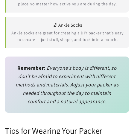
place no matter how active you are during the day.
🧦 Ankle Socks
Ankle socks are great for creating a DIY packer that's easy
to secure — just stuff, shape, and tuck into a pouch.
Remember:
Everyone's body is different, so
don't be afraid to experiment with different
methods and materials. Adjust your packer as
needed throughout the day to maintain
comfort and a natural appearance.
Tips for Wearing Your Packer