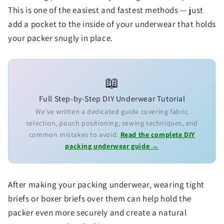
This is one of the easiest and fastest methods — just
add a pocket to the inside of your underwear that holds
your packer snugly in place.
📖
Full Step-by-Step DIY Underwear Tutorial
We've written a dedicated guide covering fabric
selection, pouch positioning, sewing techniques, and
common mistakes to avoid.
Read the complete DIY
packing underwear guide →
After making your packing underwear, wearing tight
briefs or boxer briefs over them can help hold the
packer even more securely and create a natural