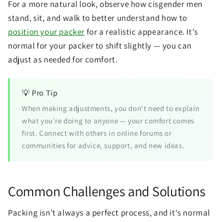
For a more natural look, observe how cisgender men
stand, sit, and walk to better understand how to
position your packer
for a realistic appearance. It's
normal for your packer to shift slightly — you can
adjust as needed for comfort.
💡 Pro Tip
When making adjustments, you don't need to explain
what you're doing to anyone — your comfort comes
first. Connect with others in online forums or
communities for advice, support, and new ideas.
Common Challenges and Solutions
Packing isn't always a perfect process, and it's normal