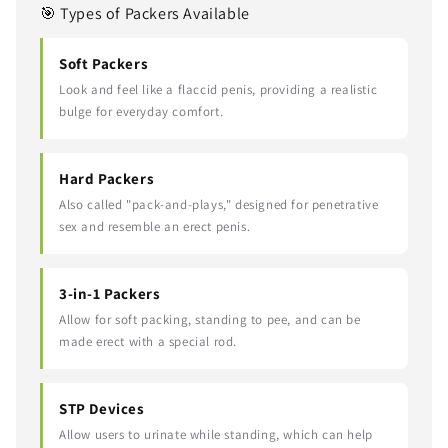
🎯 Types of Packers Available
Soft Packers
Look and feel like a flaccid penis, providing a realistic
bulge for everyday comfort.
Hard Packers
Also called "pack-and-plays," designed for penetrative
sex and resemble an erect penis.
3-in-1 Packers
Allow for soft packing, standing to pee, and can be
made erect with a special rod.
STP Devices
Allow users to urinate while standing, which can help