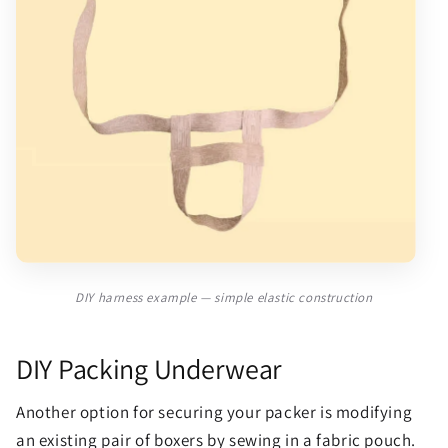
DIY harness example — simple elastic construction
DIY Packing Underwear
Another option for securing your packer is modifying
an existing pair of boxers by sewing in a fabric pouch.