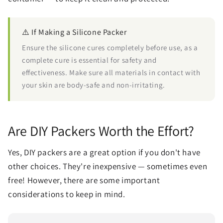
⚠️ If Making a Silicone Packer
Ensure the silicone cures completely before use, as a
complete cure is essential for safety and
effectiveness. Make sure all materials in contact with
your skin are body-safe and non-irritating.
Are DIY Packers Worth the Effort?
Yes, DIY packers are a great option if you don't have
other choices. They're inexpensive — sometimes even
free! However, there are some important
considerations to keep in mind.