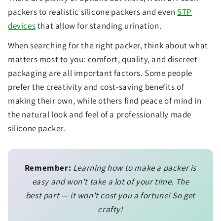
packers to realistic silicone packers and even
STP
devices
that allow for standing urination.
When searching for the right packer, think about what
matters most to you: comfort, quality, and discreet
packaging are all important factors. Some people
prefer the creativity and cost-saving benefits of
making their own, while others find peace of mind in
the natural look and feel of a professionally made
silicone packer.
Remember:
Learning how to make a packer is
easy and won't take a lot of your time. The
best part — it won't cost you a fortune! So get
crafty!