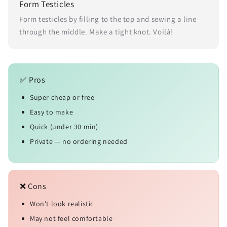
Form Testicles
Form testicles by filling to the top and sewing a line
through the middle. Make a tight knot. Voilà!
✅ Pros
Super cheap or free
Easy to make
Quick (under 30 min)
Private — no ordering needed
❌ Cons
Won't look realistic
May not feel comfortable