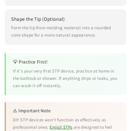
Shape the Tip (Optional)
Form the tip from molding material into a rounded
cone shape for a more natural appearance.
💡 Practice First!
If it's your very first STP device, practice at home in
the bathtub or shower. If anything drips or leaks, you
can wash it off instantly.
⚠️ Important Note
DIY STP devices won't function as effectively as
professional ones.
Emisil STPs
are designed to feel