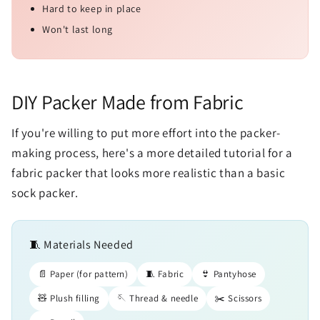
Hard to keep in place
Won't last long
DIY Packer Made from Fabric
If you're willing to put more effort into the packer-
making process, here's a more detailed tutorial for a
fabric packer that looks more realistic than a basic
sock packer.
🧵 Materials Needed
📄 Paper (for pattern)
🧵 Fabric
👙 Pantyhose
🧸 Plush filling
🪡 Thread & needle
✂️ Scissors