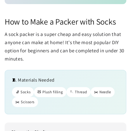
How to Make a Packer with Socks
A sock packer is a super cheap and easy solution that
anyone can make at home! It's the most popular DIY
option for beginners and can be completed in under 30
minutes.
🧵 Materials Needed
🧦 Socks
🧸 Plush filling
🪡 Thread
✂️ Needle
✂️ Scissors