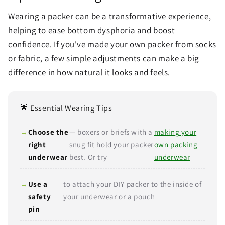
Wearing a packer can be a transformative experience,
helping to ease bottom dysphoria and boost
confidence. If you've made your own packer from socks
or fabric, a few simple adjustments can make a big
difference in how natural it looks and feels.
🌟 Essential Wearing Tips
Choose the
— boxers or briefs with a
making your
right
snug fit hold your packer
own packing
underwear
best. Or try
underwear
Use a
to attach your DIY packer to the inside of
safety
your underwear or a pouch
pin