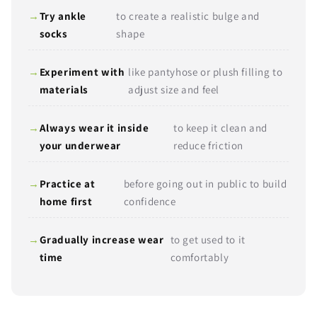
Try ankle
to create a realistic bulge and
socks
shape
Experiment with
like pantyhose or plush filling to
Send
materials
adjust size and feel
Always wear it inside
to keep it clean and
your underwear
reduce friction
Practice at
before going out in public to build
home first
confidence
Gradually increase wear
to get used to it
time
comfortably