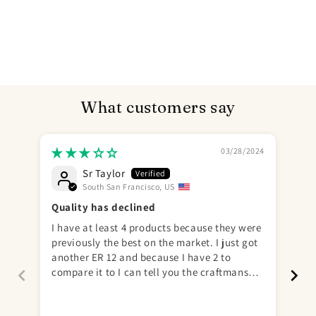
What customers say
03/28/2024
Sr Taylor
South San Francisco, US
Send
Quality has declined
I have at least 4 products because they were
I r
previously the best on the market. I just got
Gre
another ER 12 and because I have 2 to
aga
compare it to I can tell you the craftmanship
more 
is not there. Small things, texture, super
hard at base and sides of balls, too much