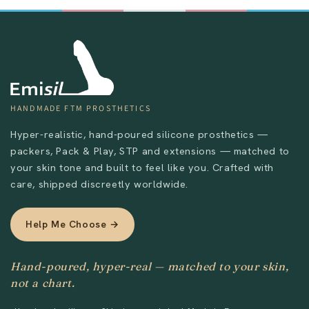
HANDMADE FTM PROSTHETICS
Hyper-realistic, hand-poured silicone prosthetics —
packers, Pack & Play, STP and extensions — matched to
your skin tone and built to feel like you. Crafted with
care, shipped discreetly worldwide.
Help Me Choose →
Hand-poured, hyper-real — matched to your skin,
not a chart.