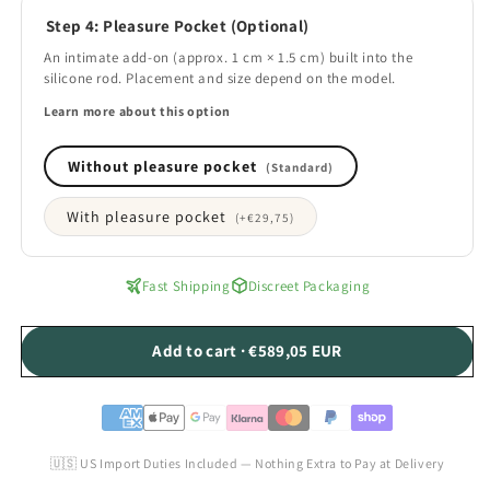
Step 4: Pleasure Pocket (Optional)
An intimate add-on (approx. 1 cm × 1.5 cm) built into the
silicone rod. Placement and size depend on the model.
Learn more about this option
Without pleasure pocket
(Standard)
With pleasure pocket
(+
€29,75
)
Fast Shipping
Discreet Packaging
Add to cart · €589,05 EUR
🇺🇸 US Import Duties Included — Nothing Extra to Pay at Delivery