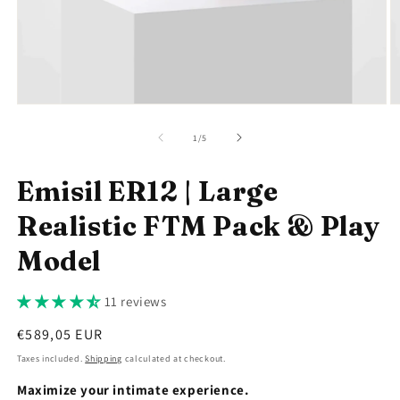
Open
O
media
m
1
2
of
1
/
5
in
in
modal
m
Emisil ER12 | Large
Realistic FTM Pack & Play
Model
11 reviews
Regular
€589,05 EUR
price
Taxes included.
Shipping
calculated at checkout.
Maximize your intimate experience.