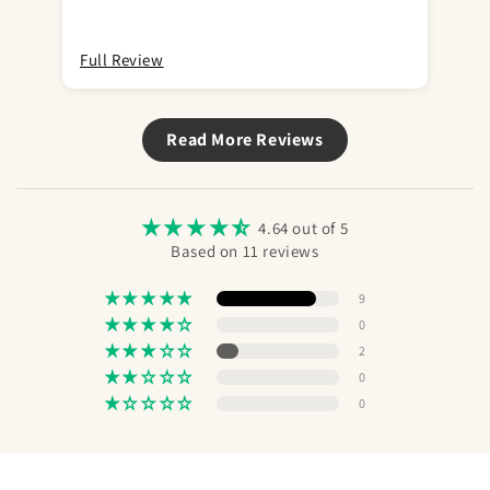
space between head and skin etc. The nice
box is even missing. Most likely my last
purchase.
Full Review
Ful
Read More Reviews
4.64 out of 5
Based on 11 reviews
9
0
2
0
0