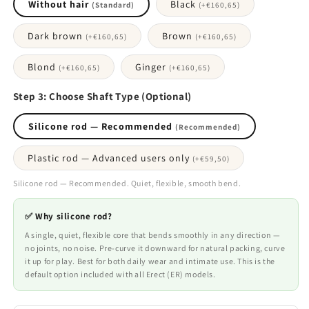
Without hair
Black
(Standard)
(+
€160,65
)
Dark brown
Brown
(+
€160,65
)
(+
€160,65
)
Blond
Ginger
(+
€160,65
)
(+
€160,65
)
Step 3: Choose Shaft Type (Optional)
Silicone rod — Recommended
(Recommended)
Plastic rod — Advanced users only
(+
€59,50
)
Silicone rod — Recommended. Quiet, flexible, smooth bend.
✅ Why silicone rod?
A single, quiet, flexible core that bends smoothly in any direction —
no joints, no noise. Pre-curve it downward for natural packing, curve
it up for play. Best for both daily wear and intimate use. This is the
default option included with all Erect (ER) models.