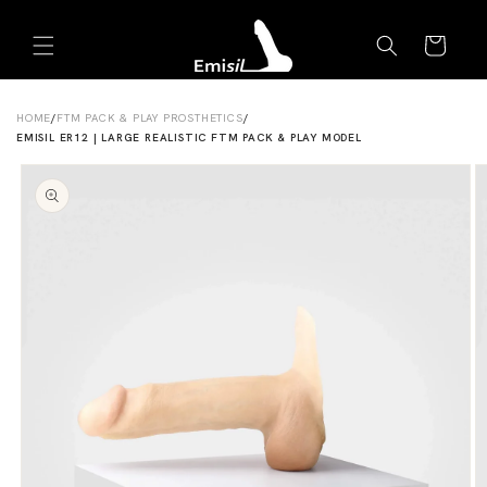
Skip to
Emisil Support
content
Cart
Emisils prosthetics expert. Ask about products,
sizing, shipping, or custom orders!
HOME
/
FTM PACK & PLAY PROSTHETICS
/
EMISIL ER12 | LARGE REALISTIC FTM PACK & PLAY MODEL
Skip to
product
information