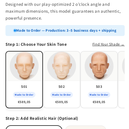
Designed with our play-optimized 2 o’clock angle and
maximum dimensions, this model guarantees an authentic,
powerful presence.
Made to Order — Production: 3–5 business days + shipping
Step 1: Choose Your Skin Tone
Find Your Shade →
S01
S02
S03
Made to Order
Made to Order
Made to Order
M
€589,05
€589,05
€589,05
Step 2: Add Realistic Hair (Optional)