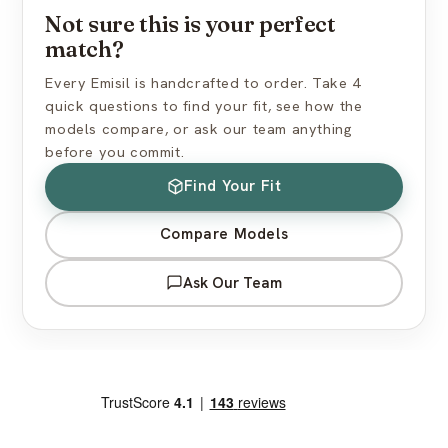
Not sure this is your perfect
How do I find the right skin tone?
match?
Every Emisil is handcrafted to order. Take 4
quick questions to find your fit, see how the
models compare, or ask our team anything
before you commit.
Find Your Fit
Compare Models
Ask Our Team