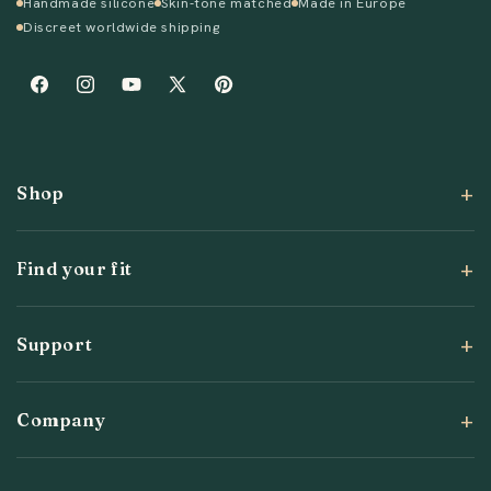
Handmade silicone
Skin-tone matched
Made in Europe
Discreet worldwide shipping
Facebook
Instagram
YouTube
X
Pinterest
(Twitter)
Shop
Find your fit
Support
Company