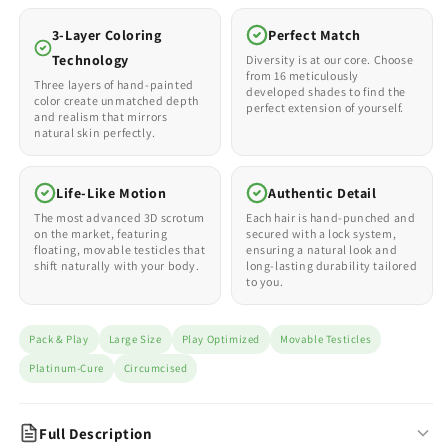
3-Layer Coloring
Perfect Match
Technology
Diversity is at our core. Choose
from 16 meticulously
Three layers of hand-painted
developed shades to find the
color create unmatched depth
perfect extension of yourself.
and realism that mirrors
natural skin perfectly.
Life-Like Motion
Authentic Detail
The most advanced 3D scrotum
Each hair is hand-punched and
on the market, featuring
secured with a lock system,
floating, movable testicles that
ensuring a natural look and
shift naturally with your body.
long-lasting durability tailored
to you.
Pack & Play
Large Size
Play Optimized
Movable Testicles
Platinum-Cure
Circumcised
Full Description