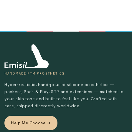
HANDMADE FTM PROSTHETICS
Send
Hyper-realistic, hand-poured silicone prosthetics —
packers, Pack & Play, STP and extensions — matched to
your skin tone and built to feel like you. Crafted with
care, shipped discreetly worldwide.
Help Me Choose →