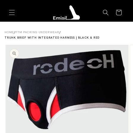
Skip to
Emisil Support
content
Cart
Emisils prosthetics expert. Ask about products,
sizing, shipping, or custom orders!
HOME
/
FTM PACKING UNDERWEAR
/
TRUHK BRIEF WITH INTEGRATED HARNESS | BLACK & RED
Skip to
product
information