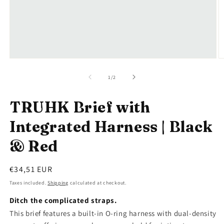
Open
O
media
m
1
2
of
1
/
2
in
in
modal
m
TRUHK Brief with
Integrated Harness | Black
& Red
Regular
€34,51 EUR
price
Taxes included.
Shipping
calculated at checkout.
Ditch the complicated straps.
This brief features a built-in O-ring harness with dual-density