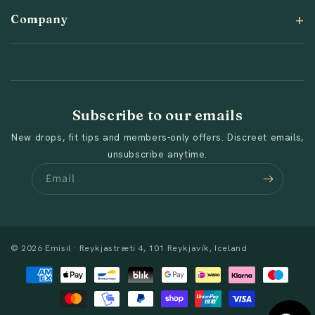
Company
Subscribe to our emails
New drops, fit tips and members-only offers. Discreet emails,
unsubscribe anytime.
Email
© 2026 Emisil · Reykjastræti 4, 101 Reykjavík, Iceland
Payment
methods