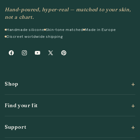
Hand-poured, hyper-real — matched to your skin,
not a chart.
Handmade silicone
Skin-tone matched
Made in Europe
Discreet worldwide shipping
Facebook
Instagram
YouTube
X
Pinterest
(Twitter)
Shop
Find your fit
Support