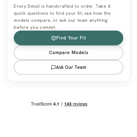
Every Emisil is handcrafted to order. Take 4
quick questions to find your fit, see how the
models compare, or ask our team anything
before you commit.
Find Your Fit
Compare Models
Ask Our Team