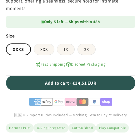
support, offering a seamless, secure hold for intimate
moments.
Only 5 left — Ships within 48h
Size
XXXS
XXS
1X
3X
Fast Shipping
Discreet Packaging
Add to cart · €34,51 EUR
🇺🇸 US Import Duties Included — Nothing Extra to Pay at Delivery
Harness Brief
O-Ring Integrated
Cotton Blend
Play Compatible