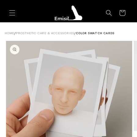
Skip to
Emisil Support
content
Cart
Emisils prosthetics expert. Ask about products,
sizing, shipping, or custom orders!
HOME
/
PROSTHETIC CARE & ACCESSORIES
/
COLOR SWATCH CARDS
Skip to
product
information