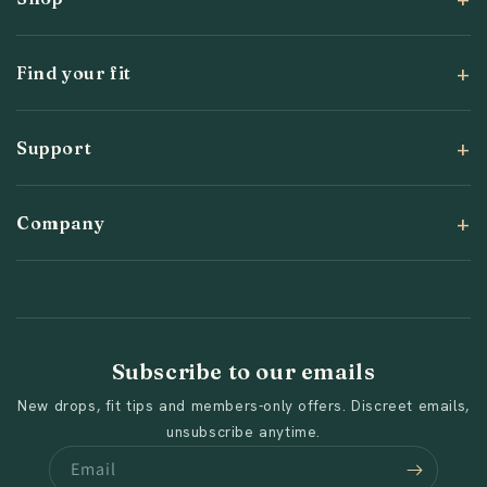
Find your fit
Support
Company
Subscribe to our emails
New drops, fit tips and members-only offers. Discreet emails,
unsubscribe anytime.
Email