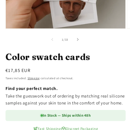
Open
O
media
m
1
2
of
1
/
33
in
in
modal
m
Color swatch cards
Regular
€17,85 EUR
price
Taxes included.
Shipping
calculated at checkout.
Find your perfect match.
Take the guesswork out of ordering by matching real silicone
samples against your skin tone in the comfort of your home.
In Stock — Ships within 48h
Fast Shipping
Discreet Packaging