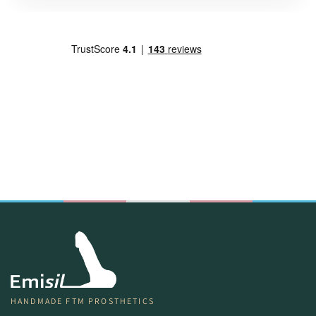
HANDMADE FTM PROSTHETICS