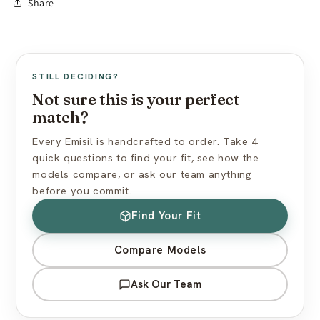
Share
Avoid silicone-based lubricants
Made to Order:
10–15 business days production
Use cornstarch powder to maintain surface feel
Free worldwide shipping (standard mail)
Express shipping available at checkout
View full care guide →
US import duties included — nothing extra at delivery
STILL DECIDING?
Discreet packaging — plain box, no branding
Not sure this is your perfect
match?
View full shipping policy →
Every Emisil is handcrafted to order. Take 4
quick questions to find your fit, see how the
models compare, or ask our team anything
before you commit.
Find Your Fit
Compare Models
Ask Our Team