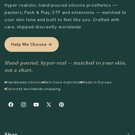
Hyper-realistic, hand-poured silicone prosthetics —
packers, Pack & Play, STP and extensions — matched to
Send
your skin tone and built to feel like you. Crafted with
care, shipped discreetly worldwide.
Help Me Choose →
Hand-poured, hyper-real — matched to your skin,
not a chart.
Handmade silicone
Skin-tone matched
Made in Europe
Discreet worldwide shipping
Facebook
Instagram
YouTube
X
Pinterest
(Twitter)
Shop