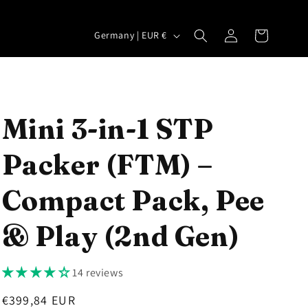
Log
C
Cart
Germany | EUR €
in
o
u
n
t
Mini 3-in-1 STP
r
Packer (FTM) –
y
/
Compact Pack, Pee
r
e
& Play (2nd Gen)
g
i
14 reviews
o
Regular
€399,84 EUR