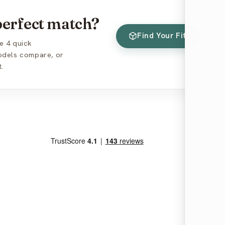
 perfect match?
Find Your Fit
Co
e 4 quick
models compare, or
.