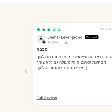
05/12/2
Shahar Levengrond
Tel Aviv, IL
סבבה
מבחינת אחיזה ושימוש יומיומי פחות נוח לג
מבחינת האינטימיות מעולה גם ללא צורך
באביזר הנוסף (המוט סיליקון)
Full Review