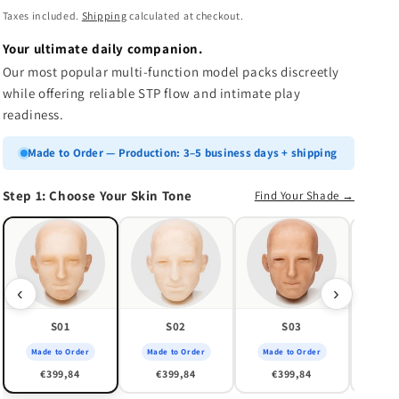
n
price
Taxes included.
Shipping
calculated at checkout.
Your ultimate daily companion.
Our most popular multi-function model packs discreetly
while offering reliable STP flow and intimate play
readiness.
Made to Order — Production: 3–5 business days + shipping
Step 1: Choose Your Skin Tone
Find Your Shade →
Made
€
‹
›
S01
S02
S03
Made to Order
Made to Order
Made to Order
€399,84
€399,84
€399,84