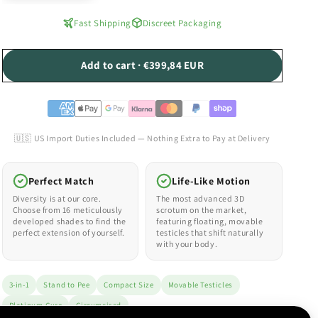
Fast Shipping
Discreet Packaging
Add to cart · €399,84 EUR
🇺🇸 US Import Duties Included — Nothing Extra to Pay at Delivery
Perfect Match
Life-Like Motion
Diversity is at our core.
The most advanced 3D
Choose from 16 meticulously
scrotum on the market,
developed shades to find the
featuring floating, movable
perfect extension of yourself.
testicles that shift naturally
with your body.
3-in-1
Stand to Pee
Compact Size
Movable Testicles
Platinum-Cure
Circumcised