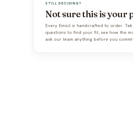
STILL DECIDING?
Not sure this is your
Every Emisil is handcrafted to order. Tak
questions to find your fit, see how the 
ask our team anything before you commit