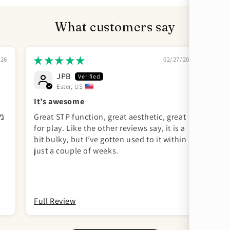
What customers say
026
02/27/2026
JPB
Ester, US
It’s awesome
N
וף
Great STP function, great aesthetic, great
I
for play. Like the other reviews say, it is a
gi
bit bulky, but I’ve gotten used to it within
h
just a couple of weeks.
h
c
un
Full Review
F