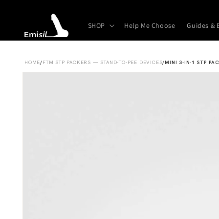
Skip to
content
SHOP
Help Me Choose
Guides & 
HOME
/
FTM STP PACKERS — STAND-TO-PEE DEVICES
/
MINI 3-IN-1 STP PA
Skip to
product
information