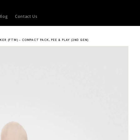
Blog
Contact Us
CKER (FTM) – COMPACT PACK, PEE & PLAY (2ND GEN)