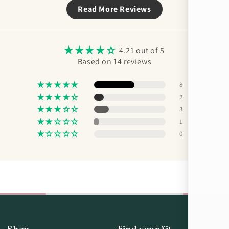
Read More Reviews
4.21 out of 5
Based on 14 reviews
8
2
3
1
0
Shop
Find your fit