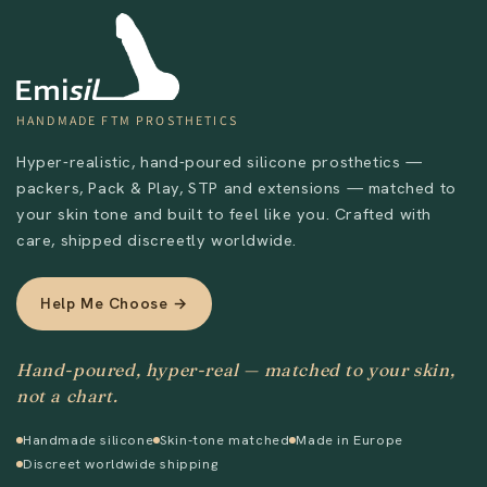
HANDMADE FTM PROSTHETICS
Hyper-realistic, hand-poured silicone prosthetics —
packers, Pack & Play, STP and extensions — matched to
your skin tone and built to feel like you. Crafted with
care, shipped discreetly worldwide.
Help Me Choose →
Hand-poured, hyper-real — matched to your skin,
not a chart.
Handmade silicone
Skin-tone matched
Made in Europe
Discreet worldwide shipping