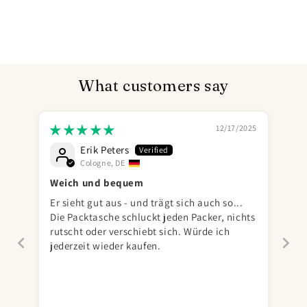
What customers say
12/17/2025
Erik Peters
Cologne, DE
Weich und bequem
Er sieht gut aus - und trägt sich auch so...
Die Packtasche schluckt jeden Packer, nichts
rutscht oder verschiebt sich. Würde ich
jederzeit wieder kaufen.