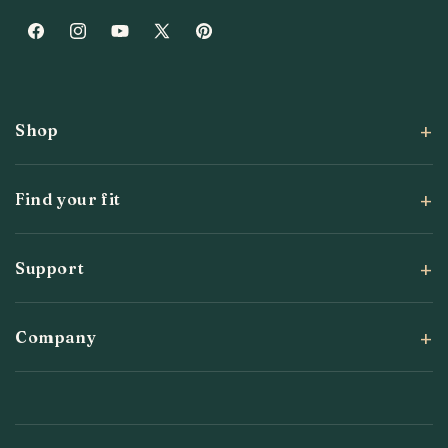
Facebook
Instagram
YouTube
X
Pinterest
(Twitter)
Shop
Find your fit
Support
Company