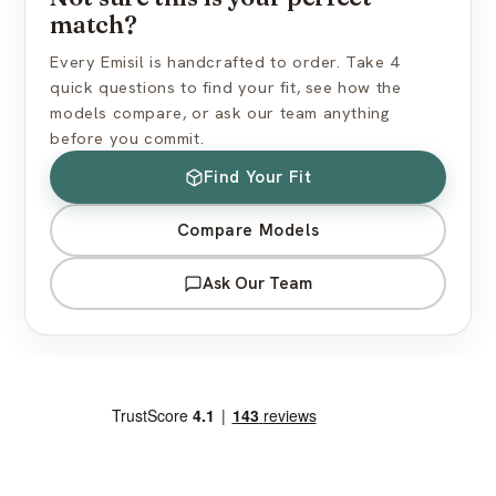
match?
Every Emisil is handcrafted to order. Take 4
quick questions to find your fit, see how the
models compare, or ask our team anything
before you commit.
Find Your Fit
Compare Models
Ask Our Team