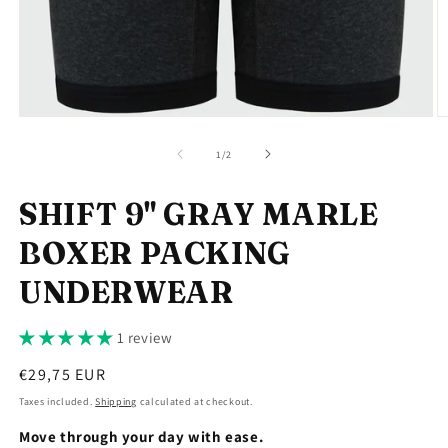
Open
O
media
m
1
2
of
1
/
2
in
in
modal
m
SHIFT 9" GRAY MARLE
BOXER PACKING
UNDERWEAR
1 review
Regular
€29,75 EUR
price
Taxes included.
Shipping
calculated at checkout.
Move through your day with ease.