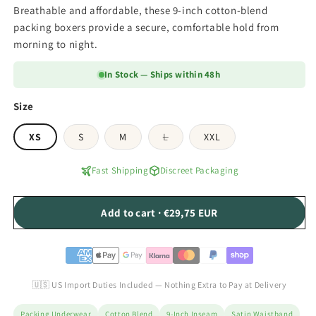
Breathable and affordable, these 9-inch cotton-blend
packing boxers provide a secure, comfortable hold from
morning to night.
In Stock — Ships within 48h
Size
Variant
XS
S
M
L
XXL
sold
out
or
Fast Shipping
Discreet Packaging
unavailable
Add to cart · €29,75 EUR
🇺🇸 US Import Duties Included — Nothing Extra to Pay at Delivery
Packing Underwear
Cotton Blend
9-Inch Inseam
Satin Waistband