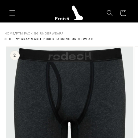
Skip to
Emisil Support
content
Cart
Emisils prosthetics expert. Ask about products,
sizing, shipping, or custom orders!
HOME
/
FTM PACKING UNDERWEAR
/
SHIFT 9" GRAY MARLE BOXER PACKING UNDERWEAR
Skip to
product
information