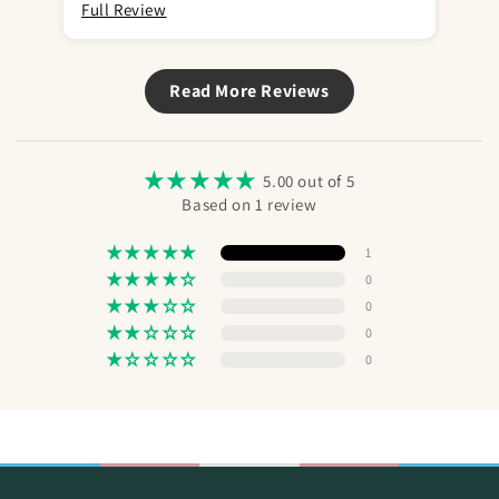
Full Review
Read More Reviews
5.00 out of 5
Based on 1 review
1
0
0
0
0
Send