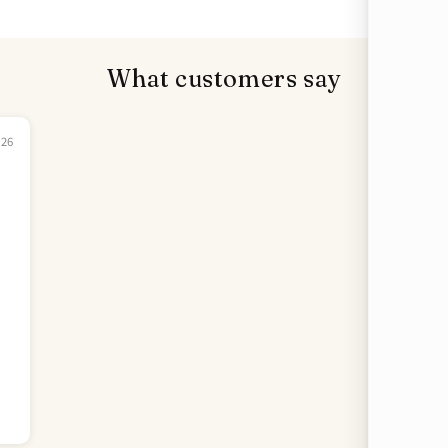
What customers say
026