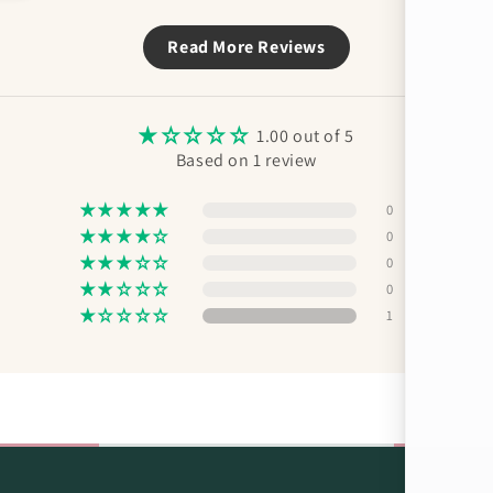
Read More Reviews
1.00 out of 5
Based on 1 review
0
0
0
0
1