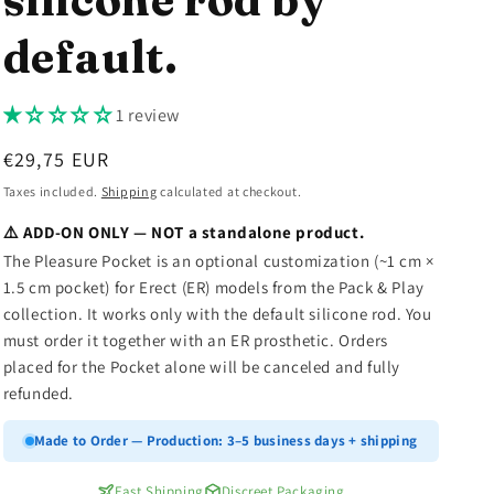
n
default.
1 review
Regular
€29,75 EUR
price
Taxes included.
Shipping
calculated at checkout.
⚠️ ADD-ON ONLY — NOT a standalone product.
The Pleasure Pocket is an optional customization (~1 cm ×
1.5 cm pocket) for Erect (ER) models from the Pack & Play
collection. It works only with the default silicone rod. You
must order it together with an ER prosthetic. Orders
placed for the Pocket alone will be canceled and fully
refunded.
Made to Order — Production: 3–5 business days + shipping
Fast Shipping
Discreet Packaging