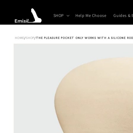
Skip to
content
SHOP
Help Me Choose
Guides & 
HOME
/
SHOP
/
THE PLEASURE POCKET ONLY WORKS WITH A SILICONE ROD
Skip to
product
information