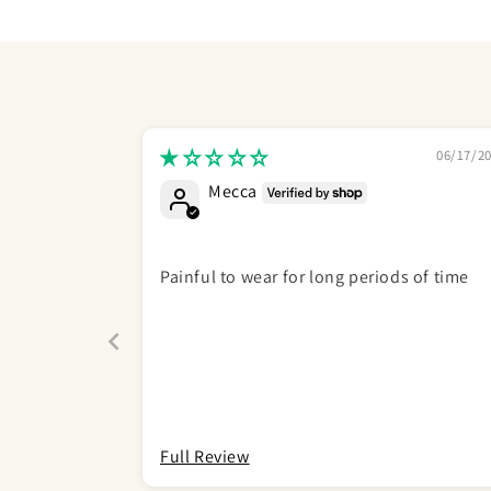
06/17/2
Mecca
Painful to wear for long periods of time
Full Review