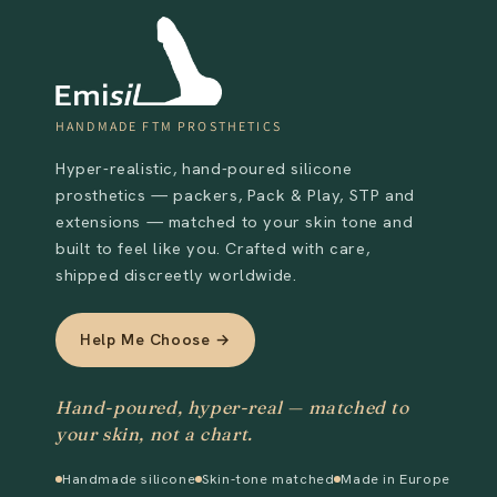
HANDMADE FTM PROSTHETICS
Hyper-realistic, hand-poured silicone
prosthetics — packers, Pack & Play, STP and
extensions — matched to your skin tone and
built to feel like you. Crafted with care,
shipped discreetly worldwide.
Help Me Choose →
Hand-poured, hyper-real — matched to
your skin, not a chart.
Handmade silicone
Skin-tone matched
Made in Europe