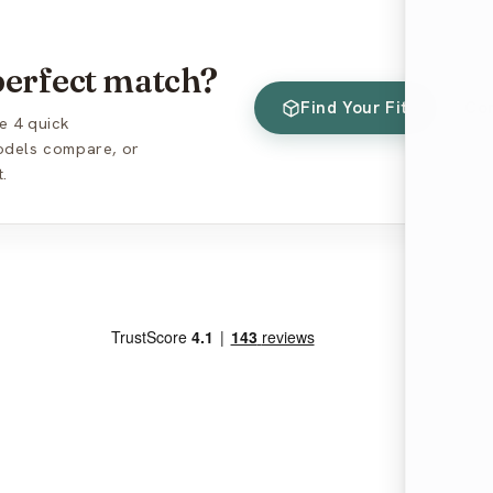
 perfect match?
Find Your Fit
Co
e 4 quick
models compare, or
.