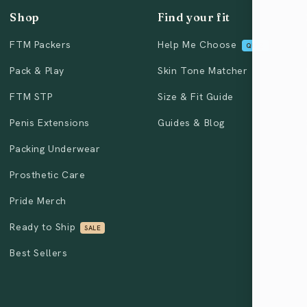
Shop
Find your fit
FTM Packers
Help Me Choose
QUIZ
Pack & Play
Skin Tone Matcher
FTM STP
Size & Fit Guide
Penis Extensions
Guides & Blog
Packing Underwear
Prosthetic Care
Pride Merch
Ready to Ship
SALE
Best Sellers