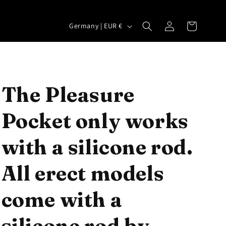
Log
C
Cart
Germany | EUR €
in
o
u
n
t
The Pleasure
r
Pocket only works
y
/
with a silicone rod.
r
e
All erect models
g
come with a
i
o
silicone rod by