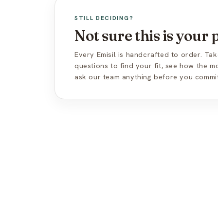
STILL DECIDING?
Not sure this is your
Every Emisil is handcrafted to order. Tak
questions to find your fit, see how the 
ask our team anything before you commit