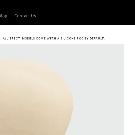
Blog
Contact Us
. ALL ERECT MODELS COME WITH A SILICONE ROD BY DEFAULT.