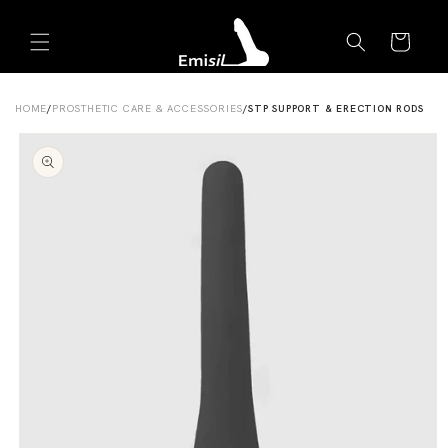
Skip to
Emisil Support
content
Cart
Emisils prosthetics expert. Ask about products,
sizing, shipping, or custom orders!
HOME
/
PROSTHETIC CARE & ACCESSORIES
/
STP SUPPORT & ERECTION RODS
Skip to
product
information