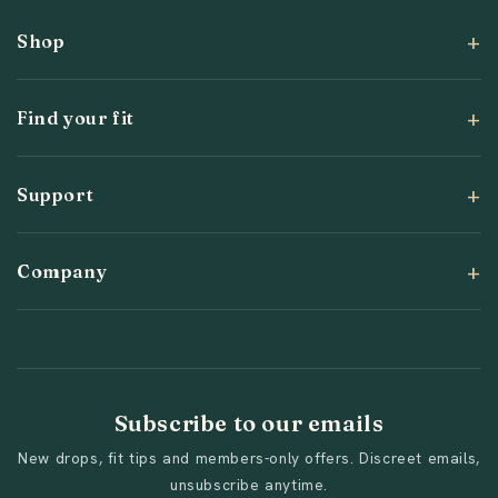
Shop
Find your fit
Support
Company
Subscribe to our emails
New drops, fit tips and members-only offers. Discreet emails,
unsubscribe anytime.