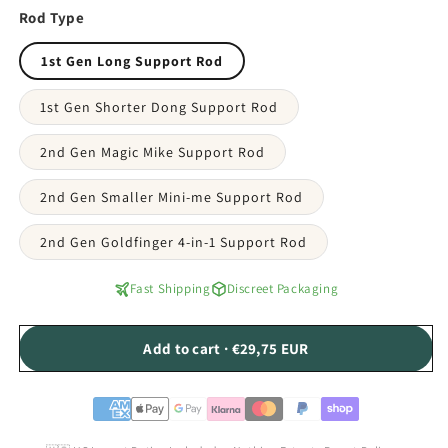
Rod Type
1st Gen Long Support Rod
1st Gen Shorter Dong Support Rod
2nd Gen Magic Mike Support Rod
2nd Gen Smaller Mini-me Support Rod
2nd Gen Goldfinger 4-in-1 Support Rod
Fast Shipping
Discreet Packaging
Add to cart · €29,75 EUR