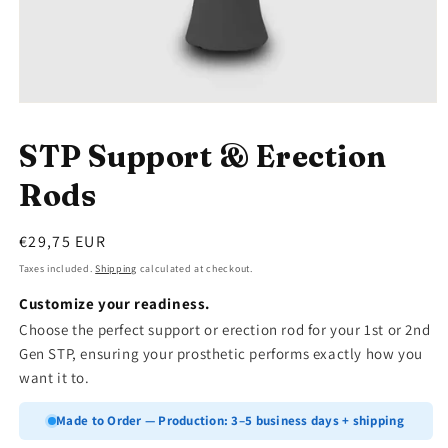
Open
media
1
STP Support & Erection
in
modal
Rods
Regular
€29,75 EUR
price
Taxes included.
Shipping
calculated at checkout.
Customize your readiness.
Choose the perfect support or erection rod for your 1st or 2nd
Gen STP, ensuring your prosthetic performs exactly how you
want it to.
Made to Order — Production: 3–5 business days + shipping