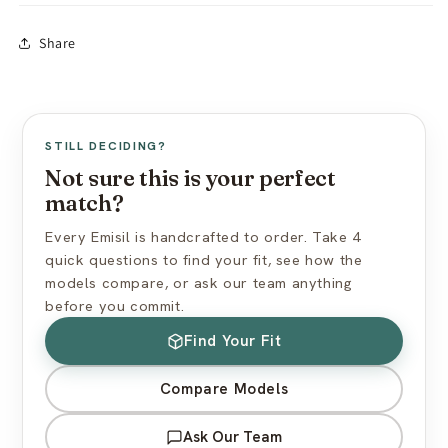
Store away from dust, direct sunlight & oils
In-stock models:
Ships within 24 hours
Share
Avoid silicone-based lubricants
Made to Order:
10–15 business days production
Use cornstarch powder to maintain surface feel
Free worldwide shipping (standard mail)
Express shipping available at checkout
View full care guide →
US import duties included — nothing extra at delivery
STILL DECIDING?
Discreet packaging — plain box, no branding
Not sure this is your perfect
match?
View full shipping policy →
Every Emisil is handcrafted to order. Take 4
quick questions to find your fit, see how the
models compare, or ask our team anything
before you commit.
Find Your Fit
Compare Models
Ask Our Team