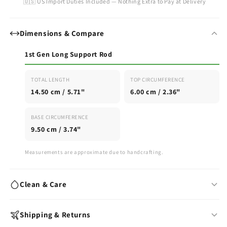
🇺🇸 US Import Duties Included — Nothing Extra to Pay at Delivery
Dimensions & Compare
1st Gen Long Support Rod
TOTAL LENGTH
TOP CIRCUMFERENCE
14.50 cm / 5.71"
6.00 cm / 2.36"
BASE CIRCUMFERENCE
9.50 cm / 3.74"
Measurements are approximate due to handcrafting.
Clean & Care
Wash with warm water & mild soap after each use
Shipping & Returns
Air-dry fully before storing