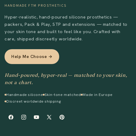
HANDMADE FTM PROSTHETICS
Hyper-realistic, hand-poured silicone prosthetics —
packers, Pack & Play, STP and extensions — matched to
your skin tone and built to feel like you. Crafted with
care, shipped discreetly worldwide.
Help Me Choose →
Hand-poured, hyper-real — matched to your skin,
not a chart.
Handmade silicone
Skin-tone matched
Made in Europe
Discreet worldwide shipping
Facebook
Instagram
YouTube
X
Pinterest
(Twitter)