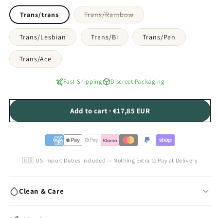
Variant
Trans/trans
Trans/Rainbow
sold
out
or
Trans/Lesbian
Trans/Bi
Trans/Pan
unavailable
Trans/Ace
Fast Shipping
Discreet Packaging
Add to cart · €17,85 EUR
🇺🇸 US Import Duties Included — Nothing Extra to Pay at Delivery
Clean & Care