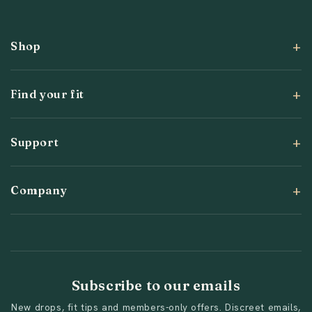
(Twitter)
Shop
Find your fit
Support
Company
Subscribe to our emails
New drops, fit tips and members-only offers. Discreet emails,