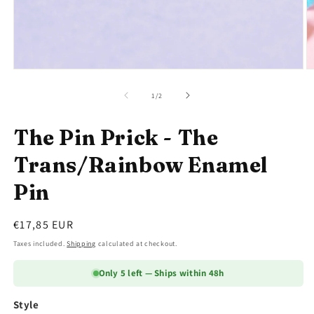
Open
O
media
m
1
2
of
1
/
2
in
in
modal
m
The Pin Prick - The
Trans/Rainbow Enamel
Pin
Regular
€17,85 EUR
price
Taxes included.
Shipping
calculated at checkout.
Only 5 left — Ships within 48h
Style