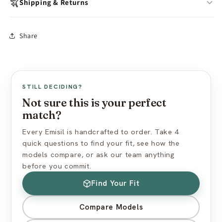
Wash with warm water & mild soap after each use
Shipping & Returns
Air-dry fully before storing
Store away from dust, direct sunlight & oils
In-stock models:
Ships within 24 hours
Share
Avoid silicone-based lubricants
Made to Order:
10–15 business days production
Use cornstarch powder to maintain surface feel
Free worldwide shipping (standard mail)
Express shipping available at checkout
View full care guide →
US import duties included — nothing extra at delivery
STILL DECIDING?
Discreet packaging — plain box, no branding
Not sure this is your perfect
match?
View full shipping policy →
Every Emisil is handcrafted to order. Take 4
quick questions to find your fit, see how the
models compare, or ask our team anything
before you commit.
Find Your Fit
Compare Models