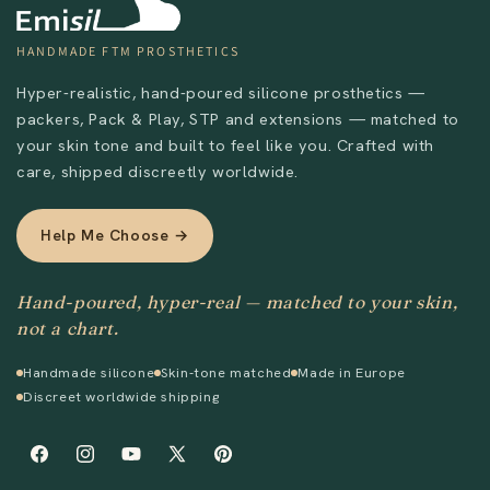
HANDMADE FTM PROSTHETICS
Hyper-realistic, hand-poured silicone prosthetics —
packers, Pack & Play, STP and extensions — matched to
Send
your skin tone and built to feel like you. Crafted with
care, shipped discreetly worldwide.
Help Me Choose →
Hand-poured, hyper-real — matched to your skin,
not a chart.
Handmade silicone
Skin-tone matched
Made in Europe
Discreet worldwide shipping
Facebook
Instagram
YouTube
X
Pinterest