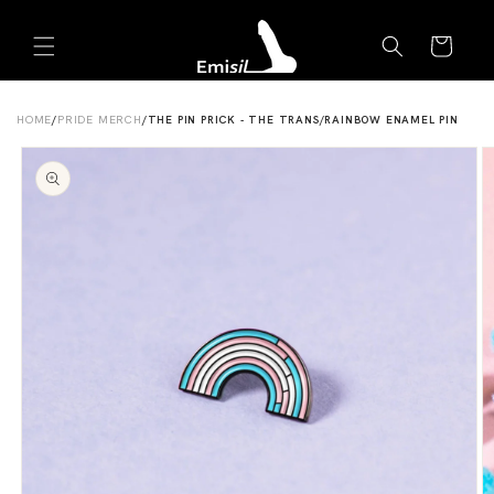
Skip to
Emisil Support
content
Cart
Emisils prosthetics expert. Ask about products,
sizing, shipping, or custom orders!
HOME
/
PRIDE MERCH
/
THE PIN PRICK - THE TRANS/RAINBOW ENAMEL PIN
Skip to
product
information