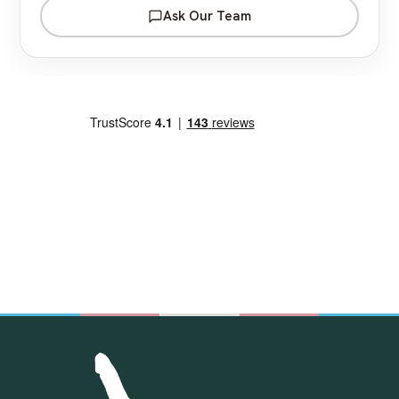
Ask Our Team