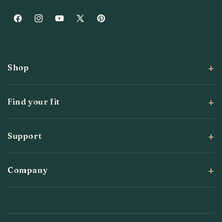
Facebook
Instagram
YouTube
X
Pinterest
(Twitter)
Shop
Find your fit
Support
Company