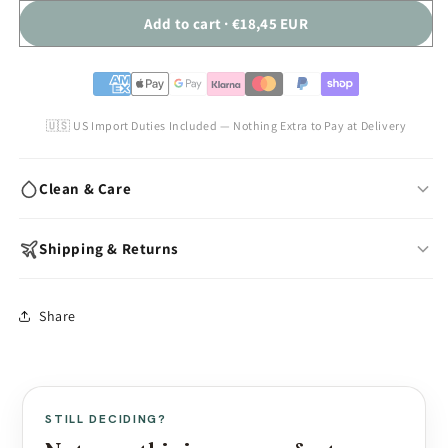
Add to cart · €18,45 EUR
🇺🇸 US Import Duties Included — Nothing Extra to Pay at Delivery
Clean & Care
Wash with warm water & mild soap after each use
Shipping & Returns
Air-dry fully before storing
Store away from dust, direct sunlight & oils
In-stock models:
Ships within 24 hours
Share
Avoid silicone-based lubricants
Made to Order:
10–15 business days production
Use cornstarch powder to maintain surface feel
Free worldwide shipping (standard mail)
Express shipping available at checkout
View full care guide →
US import duties included — nothing extra at delivery
STILL DECIDING?
Discreet packaging — plain box, no branding