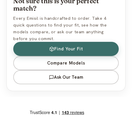
Not sure this is your perfect
match?
View full shipping policy →
Every Emisil is handcrafted to order. Take 4
quick questions to find your fit, see how the
models compare, or ask our team anything
before you commit.
Find Your Fit
Compare Models
Ask Our Team