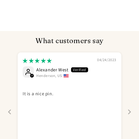
What customers say
04/24/2023
Alexander West
Henderson, US
It is a nice pin.