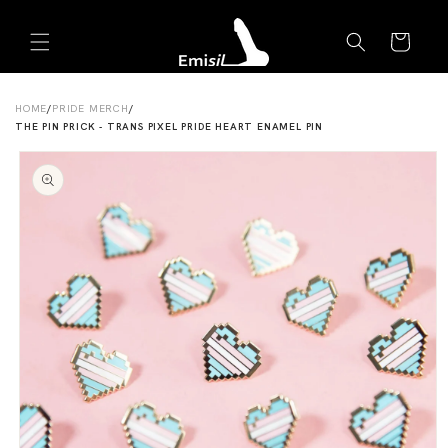
Skip to
Emisil Support
content
Cart
Emisils prosthetics expert. Ask about products,
sizing, shipping, or custom orders!
HOME
/
PRIDE MERCH
/
THE PIN PRICK - TRANS PIXEL PRIDE HEART ENAMEL PIN
Skip to
product
information