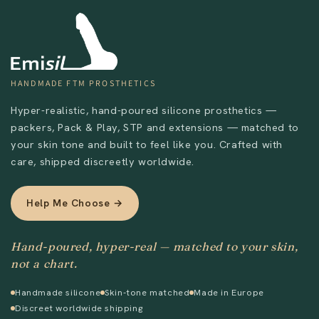
Send
HANDMADE FTM PROSTHETICS
Hyper-realistic, hand-poured silicone prosthetics —
packers, Pack & Play, STP and extensions — matched to
your skin tone and built to feel like you. Crafted with
care, shipped discreetly worldwide.
Help Me Choose →
Hand-poured, hyper-real — matched to your skin,
not a chart.
Handmade silicone
Skin-tone matched
Made in Europe
Discreet worldwide shipping