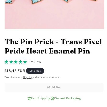
Open
media
1
The Pin Prick - Trans Pixel
in
modal
Pride Heart Enamel Pin
1 review
Regular
€18,45 EUR
Sold out
price
Taxes included.
Shipping
calculated at checkout.
Sold Out
Fast Shipping
Discreet Packaging