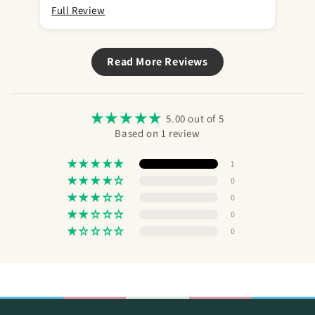
Full Review
Read More Reviews
5.00 out of 5
Based on 1 review
1
0
0
0
0