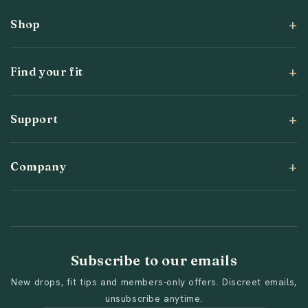
Shop
Find your fit
Support
Company
Subscribe to our emails
New drops, fit tips and members-only offers. Discreet emails,
unsubscribe anytime.