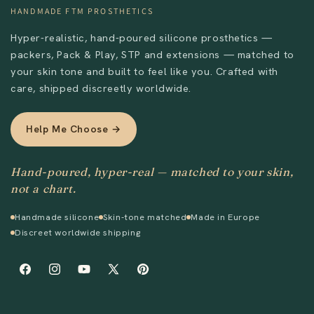
HANDMADE FTM PROSTHETICS
Hyper-realistic, hand-poured silicone prosthetics —
packers, Pack & Play, STP and extensions — matched to
your skin tone and built to feel like you. Crafted with
care, shipped discreetly worldwide.
Help Me Choose →
Hand-poured, hyper-real — matched to your skin,
not a chart.
Handmade silicone
Skin-tone matched
Made in Europe
Discreet worldwide shipping
Facebook
Instagram
YouTube
X
Pinterest
(Twitter)