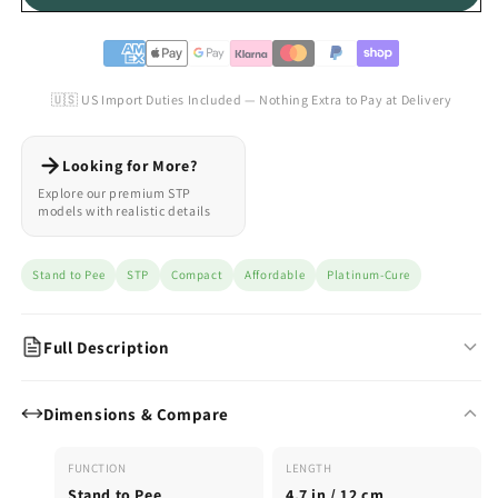
🇺🇸 US Import Duties Included — Nothing Extra to Pay at Delivery
Looking for More?
Explore our premium STP
models with realistic details
Stand to Pee
STP
Compact
Affordable
Platinum-Cure
Full Description
The Perfect Compact STP for Everyday Confidence
Dimensions & Compare
The Basic Line is Emisil’s affordable, compact STP packer —
designed for daily wear and reliable stand-to-pee performance.
FUNCTION
LENGTH
A no-nonsense model that focuses on function and comfort.
Stand to Pee
4.7 in / 12 cm