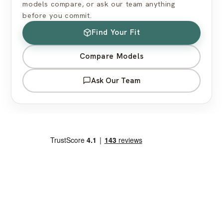
models compare, or ask our team anything
before you commit.
Find Your Fit
Compare Models
Ask Our Team