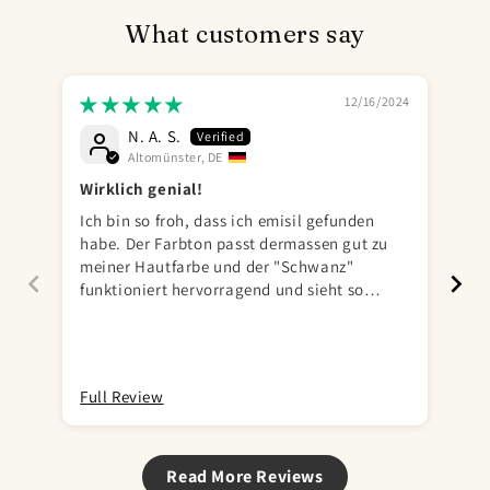
What customers say
12/16/2024
N. A. S.
Altomünster, DE
Wirklich genial!
Ich bin so froh, dass ich emisil gefunden
Sc
habe. Der Farbton passt dermassen gut zu
meiner Hautfarbe und der "Schwanz"
funktioniert hervorragend und sieht so
realistisch aus, ich habe keine Angst mich
damit ans Pissoir zu stellen. Total genial!
Full Review
Ful
Read More Reviews