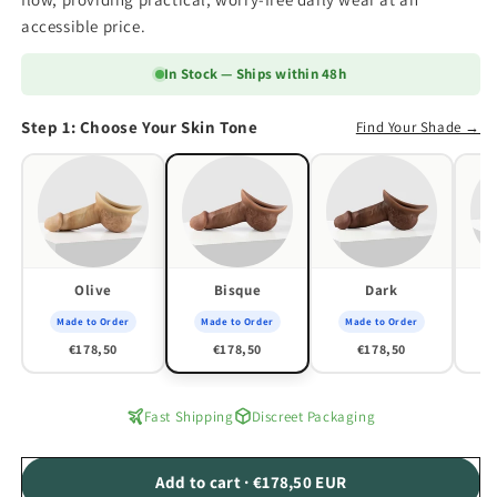
accessible price.
In Stock — Ships within 48h
Step 1: Choose Your Skin Tone
Find Your Shade →
Olive
Bisque
Dark
Made to Order
Made to Order
Made to Order
M
€178,50
€178,50
€178,50
Fast Shipping
Discreet Packaging
Add to cart · €178,50 EUR