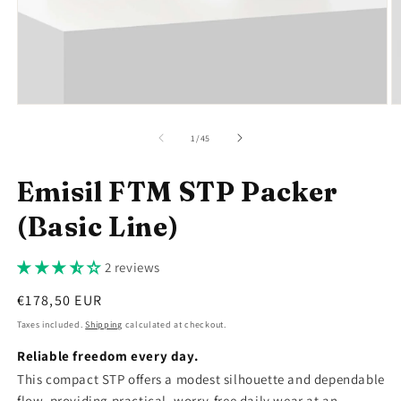
Open
O
media
m
1
2
of
1
/
45
in
in
modal
m
Emisil FTM STP Packer
(Basic Line)
2 reviews
Regular
€178,50 EUR
price
Taxes included.
Shipping
calculated at checkout.
Reliable freedom every day.
This compact STP offers a modest silhouette and dependable
flow, providing practical, worry-free daily wear at an