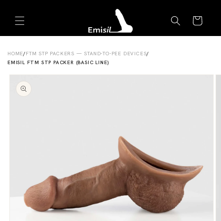
Skip to
Emisil Support
content
Cart
Emisils prosthetics expert. Ask about products,
sizing, shipping, or custom orders!
HOME
/
FTM STP PACKERS — STAND-TO-PEE DEVICES
/
EMISIL FTM STP PACKER (BASIC LINE)
Skip to
product
information