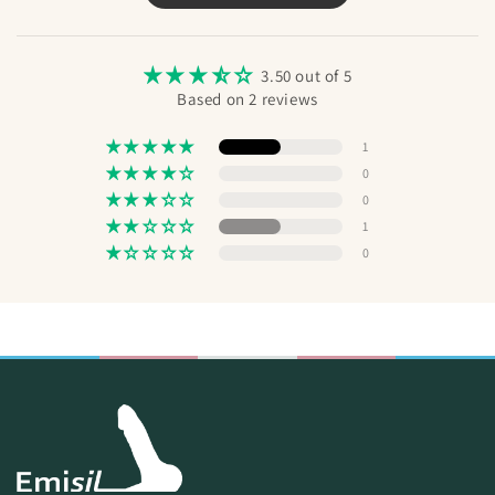
Send
3.50 out of 5
Based on 2 reviews
1
0
0
1
0