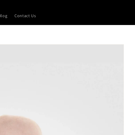
Blog
Contact Us
L