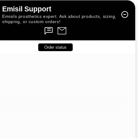
Emisil Support
Step 4: Pleasure Pocket (Optional)
Emisils prosthetics expert. Ask about products, sizing,
An intimate add-on (approx. 1 cm × 1.5 cm) built into the
shipping, or custom orders!
silicone rod. Placement and size depend on the model.
Learn more about this option
Order status
Without pleasure pocket
(Standard)
With pleasure pocket
(+
€29,75
)
Fast Shipping
Discreet Packaging
Add to cart · €404,60 EUR
🇺🇸 US Import Duties Included — Nothing Extra to Pay at Delivery