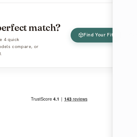
 perfect match?
Find Your Fit
Co
e 4 quick
models compare, or
.