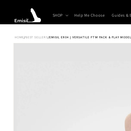
Skip to
content
SHOP
Help Me Choose
Guides & 
HOME
/
BEST SELLERS
/
EMISIL ER04 | VERSATILE FTM PACK & PLAY MODE
Skip to
product
information