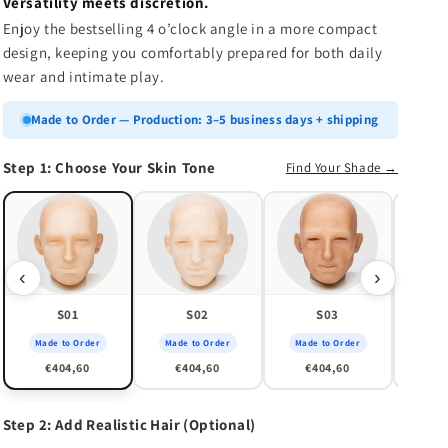
n
Versatility meets discretion.
Enjoy the bestselling 4 o’clock angle in a more compact
design, keeping you comfortably prepared for both daily
wear and intimate play.
Made to Order — Production: 3–5 business days + shipping
Step 1: Choose Your Skin Tone
Find Your Shade →
Made
€
‹
›
S01
S02
S03
Made to Order
Made to Order
Made to Order
€404,60
€404,60
€404,60
Step 2: Add Realistic Hair (Optional)