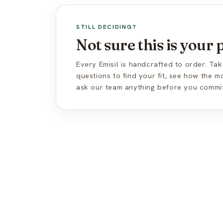
STILL DECIDING?
Not sure this is your
Every Emisil is handcrafted to order. Tak
questions to find your fit, see how the 
ask our team anything before you commit