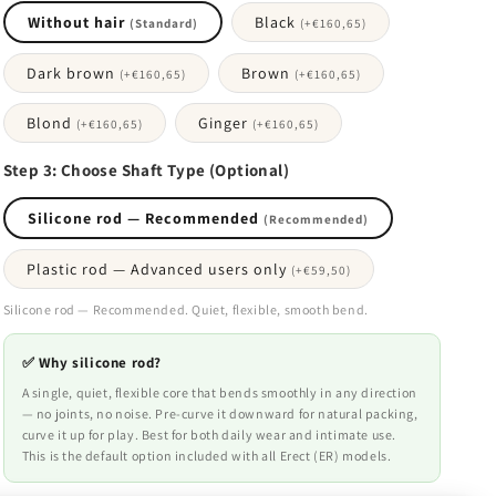
Without hair
Black
(Standard)
(+
€160,65
)
Dark brown
Brown
(+
€160,65
)
(+
€160,65
)
Blond
Ginger
(+
€160,65
)
(+
€160,65
)
Step 3: Choose Shaft Type (Optional)
Silicone rod — Recommended
(Recommended)
Plastic rod — Advanced users only
(+
€59,50
)
Silicone rod — Recommended. Quiet, flexible, smooth bend.
✅ Why silicone rod?
A single, quiet, flexible core that bends smoothly in any direction
— no joints, no noise. Pre-curve it downward for natural packing,
curve it up for play. Best for both daily wear and intimate use.
This is the default option included with all Erect (ER) models.