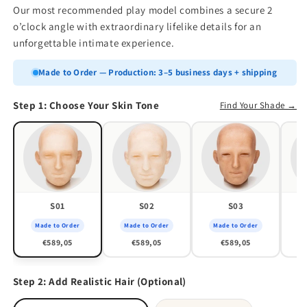
Our most recommended play model combines a secure 2
o’clock angle with extraordinary lifelike details for an
unforgettable intimate experience.
Made to Order — Production: 3–5 business days + shipping
Step 1: Choose Your Skin Tone
Find Your Shade →
S01
S02
S03
Made to Order
Made to Order
Made to Order
M
€589,05
€589,05
€589,05
Step 2: Add Realistic Hair (Optional)