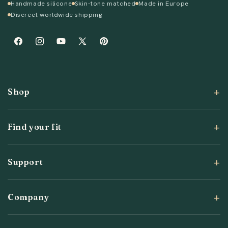
Handmade silicone
Skin-tone matched
Made in Europe
Discreet worldwide shipping
Facebook
Instagram
YouTube
X
Pinterest
(Twitter)
Shop
Find your fit
Support
Company