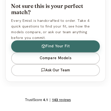
Not sure this is your perfect
How do I find the right skin tone?
match?
Every Emisil is handcrafted to order. Take 4
quick questions to find your fit, see how the
models compare, or ask our team anything
before you commit.
Find Your Fit
Compare Models
Ask Our Team