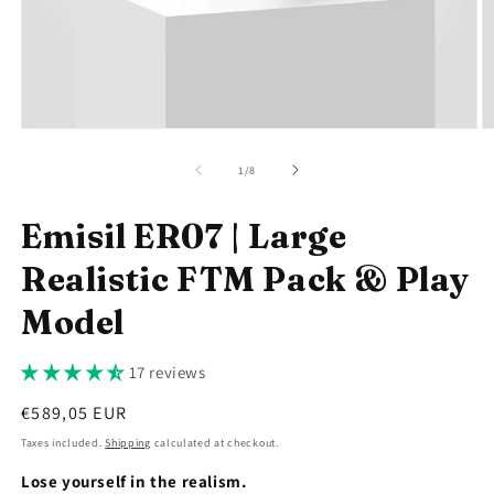
Open
O
media
m
1
2
of
1
/
8
in
in
modal
m
Emisil ER07 | Large
Realistic FTM Pack & Play
Model
17 reviews
Regular
€589,05 EUR
price
Taxes included.
Shipping
calculated at checkout.
Lose yourself in the realism.