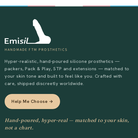
HANDMADE FTM PROSTHETICS
Hyper-realistic, hand-poured silicone prosthetics —
packers, Pack & Play, STP and extensions — matched to
your skin tone and built to feel like you. Crafted with
care, shipped discreetly worldwide.
Help Me Choose →
Hand-poured, hyper-real — matched to your skin,
not a chart.