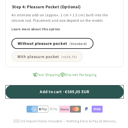
Step 4: Pleasure Pocket (Optional)
An intimate add-on (approx. 1 cm × 1.5 cm) built into the
silicone rod. Placement and size depend on the model.
Learn more about this option
Without pleasure pocket
(Standard)
With pleasure pocket
(+
€29,75
)
Fast Shipping
Discreet Packaging
Add to cart · €589,05 EUR
🇺🇸 US Import Duties Included — Nothing Extra to Pay at Delivery