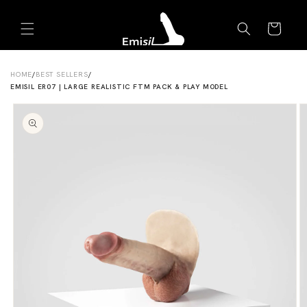
Skip to
Emisil Support
content
Cart
Emisils prosthetics expert. Ask about products,
sizing, shipping, or custom orders!
HOME
/
BEST SELLERS
/
EMISIL ER07 | LARGE REALISTIC FTM PACK & PLAY MODEL
Skip to
product
information