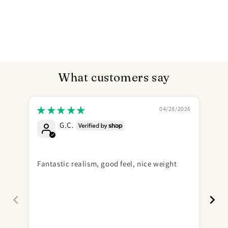
What customers say
04/28/2026
G.C.
Send
Gr
Fantastic realism, good feel, nice weight
Gre
Ne
fee
is 
odd
fun