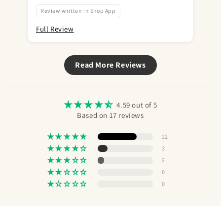
var
bru
Review written in Shop App
Full Review
Ful
Read More Reviews
4.59 out of 5
Based on 17 reviews
12
3
2
0
0