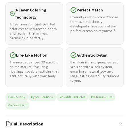
3-Layer Coloring
Perfect Match
Technology
Diversity is at our core. Choose
from 16 meticulously
Three layers of hand-painted
developed shades to find the
color create unmatched depth
perfect extension of yourself.
and realism that mirrors
natural skin perfectly.
Life-Like Motion
Authentic Detail
The most advanced 3D scrotum
Each hair is hand-punched and
on the market, featuring
secured with a lock system,
floating, movable testicles that
ensuring a natural look and
shift naturally with your body.
long-lasting durability tailored
to you.
Pack & Play
Hyper-Realistic
Movable Testicles
Platinum-Cure
Circumcised
Full Description