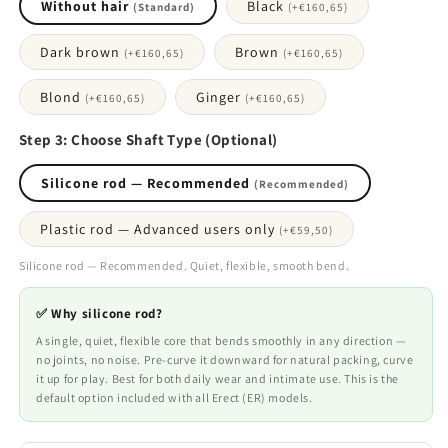
Without hair
Black
(Standard)
(+
€160,65
)
Dark brown
Brown
(+
€160,65
)
(+
€160,65
)
Blond
Ginger
(+
€160,65
)
(+
€160,65
)
Step 3: Choose Shaft Type (Optional)
Silicone rod — Recommended
(Recommended)
Plastic rod — Advanced users only
(+
€59,50
)
Silicone rod — Recommended. Quiet, flexible, smooth bend.
✅ Why silicone rod?
A single, quiet, flexible core that bends smoothly in any direction —
no joints, no noise. Pre-curve it downward for natural packing, curve
it up for play. Best for both daily wear and intimate use. This is the
default option included with all Erect (ER) models.