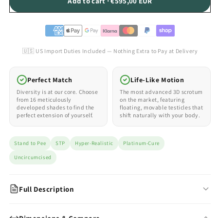
Add to cart · €595,00 EUR
🇺🇸 US Import Duties Included — Nothing Extra to Pay at Delivery
Perfect Match
Life-Like Motion
Diversity is at our core. Choose
The most advanced 3D scrotum
from 16 meticulously
on the market, featuring
developed shades to find the
floating, movable testicles that
perfect extension of yourself.
shift naturally with your body.
Stand to Pee
STP
Hyper-Realistic
Platinum-Cure
Uncircumcised
Full Description
Hyper-Realistic STP — Uncircumcised Design