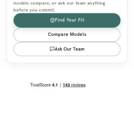
models compare, or ask our team anything
before you commit.
Find Your Fit
Compare Models
Ask Our Team