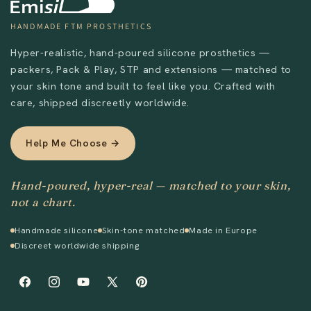
HANDMADE FTM PROSTHETICS
Hyper-realistic, hand-poured silicone prosthetics —
packers, Pack & Play, STP and extensions — matched to
your skin tone and built to feel like you. Crafted with
care, shipped discreetly worldwide.
Help Me Choose →
Hand-poured, hyper-real — matched to your skin,
not a chart.
Handmade silicone
Skin-tone matched
Made in Europe
Discreet worldwide shipping
Facebook
Instagram
YouTube
X
Pinterest
(Twitter)