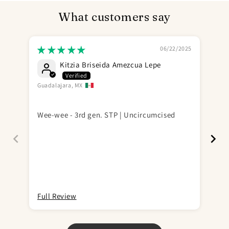
What customers say
06/22/2025
Kitzia Briseida Amezcua Lepe
Guadalajara, MX
Wo
(Op
Wee-wee - 3rd gen. STP | Uncircumcised
pro
(no
if 
a b
Ini
com
you
goi
Full Review
Ful
tim
sai
gra