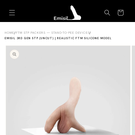
Skip to
Emisil Support
content
Cart
Emisils prosthetics expert. Ask about products,
sizing, shipping, or custom orders!
HOME
/
FTM STP PACKERS — STAND-TO-PEE DEVICES
/
EMISIL 3RD GEN STP (UNCUT) | REALISTIC FTM SILICONE MODEL
Skip to
product
information