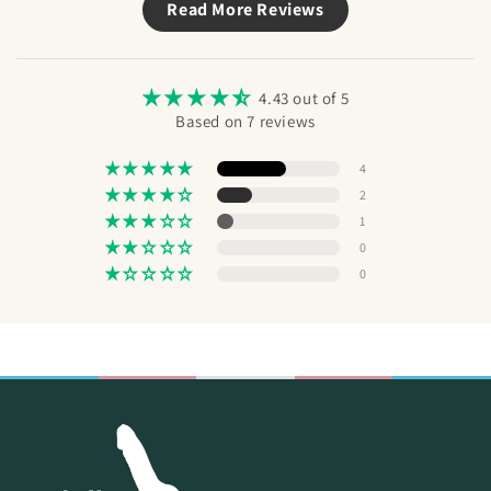
Read More Reviews
STP
Send
pub
a m
the
4.43 out of 5
Based on 7 reviews
4
2
1
0
0