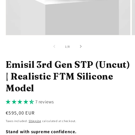
Open
O
media
m
1
2
of
1
/
8
in
in
modal
m
Emisil 3rd Gen STP (Uncut)
| Realistic FTM Silicone
Model
7 reviews
Regular
€595,00 EUR
price
Taxes included.
Shipping
calculated at checkout.
Stand with supreme confidence.