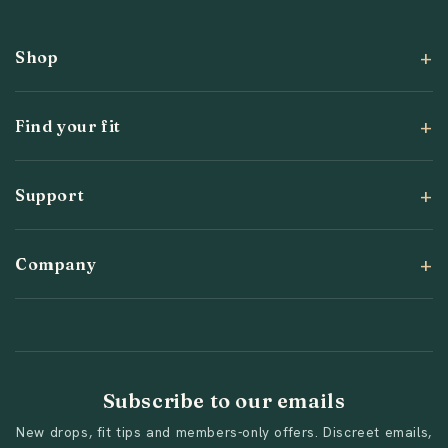
Shop
Find your fit
Support
Company
Subscribe to our emails
New drops, fit tips and members-only offers. Discreet emails,