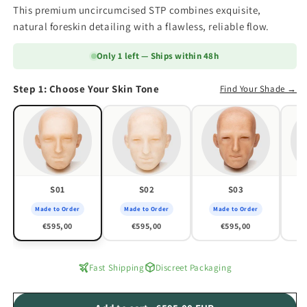
This premium uncircumcised STP combines exquisite,
natural foreskin detailing with a flawless, reliable flow.
Only 1 left — Ships within 48h
Step 1: Choose Your Skin Tone
Find Your Shade →
S01
S02
S03
Made to Order
Made to Order
Made to Order
M
€595,00
€595,00
€595,00
Fast Shipping
Discreet Packaging