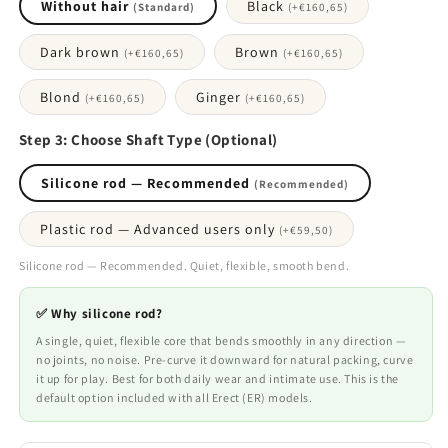
Without hair
Black
(Standard)
(+
€160,65
)
Dark brown
Brown
(+
€160,65
)
(+
€160,65
)
Blond
Ginger
(+
€160,65
)
(+
€160,65
)
Step 3: Choose Shaft Type (Optional)
Silicone rod — Recommended
(Recommended)
Plastic rod — Advanced users only
(+
€59,50
)
Silicone rod — Recommended. Quiet, flexible, smooth bend.
✅ Why silicone rod?
A single, quiet, flexible core that bends smoothly in any direction —
no joints, no noise. Pre-curve it downward for natural packing, curve
it up for play. Best for both daily wear and intimate use. This is the
default option included with all Erect (ER) models.