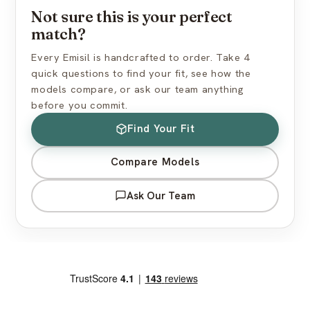
Not sure this is your perfect
How do I find the right skin tone?
match?
Every Emisil is handcrafted to order. Take 4
quick questions to find your fit, see how the
models compare, or ask our team anything
before you commit.
Find Your Fit
Compare Models
Ask Our Team