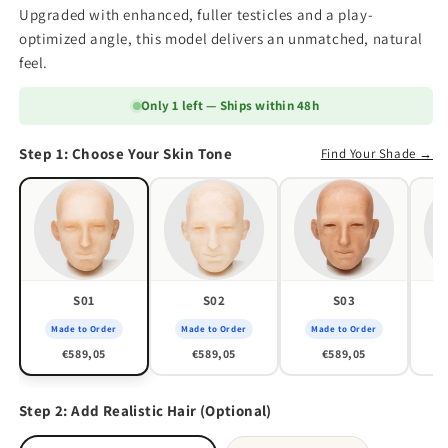
Upgraded with enhanced, fuller testicles and a play-
optimized angle, this model delivers an unmatched, natural
feel.
Only 1 left — Ships within 48h
Step 1: Choose Your Skin Tone
Find Your Shade →
S01
S02
S03
Made to Order
Made to Order
Made to Order
M
€589,05
€589,05
€589,05
Step 2: Add Realistic Hair (Optional)