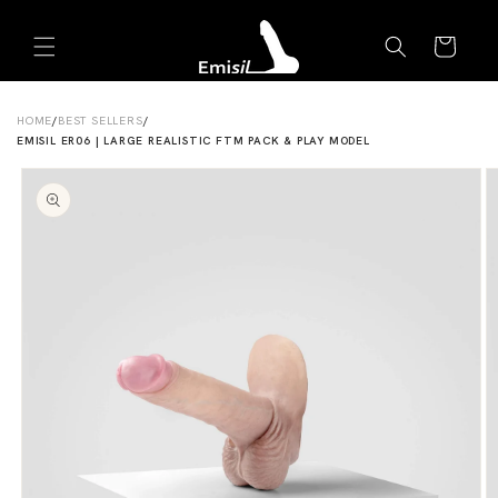
Skip to
Emisil Support
content
Cart
Emisils prosthetics expert. Ask about products,
sizing, shipping, or custom orders!
HOME
/
BEST SELLERS
/
EMISIL ER06 | LARGE REALISTIC FTM PACK & PLAY MODEL
Skip to
product
information