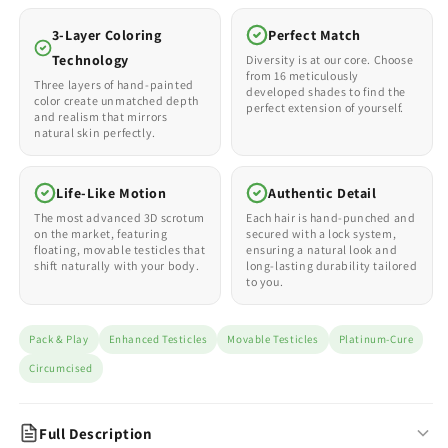
3-Layer Coloring
Perfect Match
Technology
Diversity is at our core. Choose
from 16 meticulously
Three layers of hand-painted
developed shades to find the
color create unmatched depth
perfect extension of yourself.
and realism that mirrors
natural skin perfectly.
Life-Like Motion
Authentic Detail
The most advanced 3D scrotum
Each hair is hand-punched and
on the market, featuring
secured with a lock system,
floating, movable testicles that
ensuring a natural look and
shift naturally with your body.
long-lasting durability tailored
to you.
Pack & Play
Enhanced Testicles
Movable Testicles
Platinum-Cure
Circumcised
Full Description