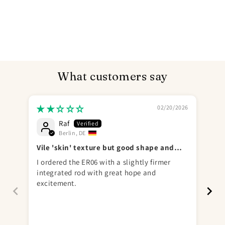
What customers say
02/20/2026
Raf
Send
Berlin, DE
Vile 'skin' texture but good shape and
go
play hardness
I ordered the ER06 with a slightly firmer
完
integrated rod with great hope and
excitement.