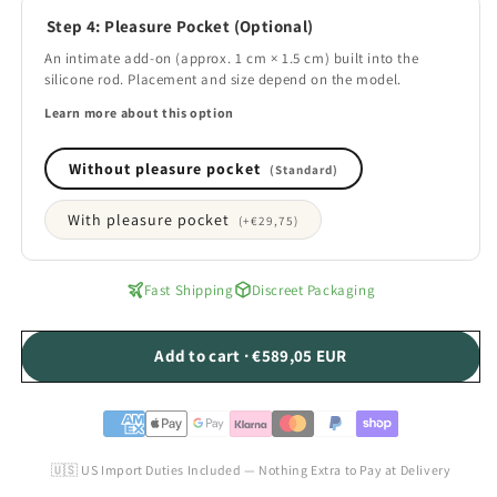
Step 4: Pleasure Pocket (Optional)
An intimate add-on (approx. 1 cm × 1.5 cm) built into the
silicone rod. Placement and size depend on the model.
Learn more about this option
Without pleasure pocket
(Standard)
With pleasure pocket
(+
€29,75
)
Fast Shipping
Discreet Packaging
Add to cart · €589,05 EUR
🇺🇸 US Import Duties Included — Nothing Extra to Pay at Delivery