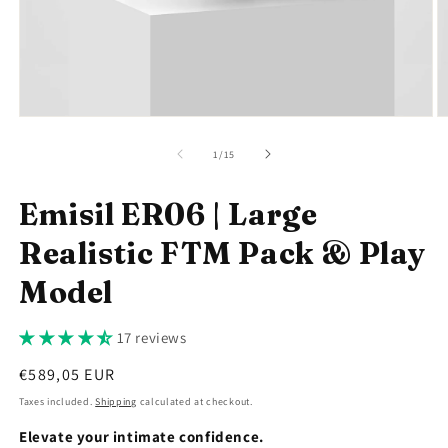
Open
O
media
m
1
2
of
1
/
15
in
in
modal
m
Emisil ER06 | Large
Realistic FTM Pack & Play
Model
17 reviews
Regular
€589,05 EUR
price
Taxes included.
Shipping
calculated at checkout.
Elevate your intimate confidence.