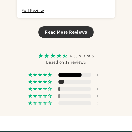
Full Review
Ful
Read More Reviews
4.53 out of 5
Based on 17 reviews
12
3
1
1
0