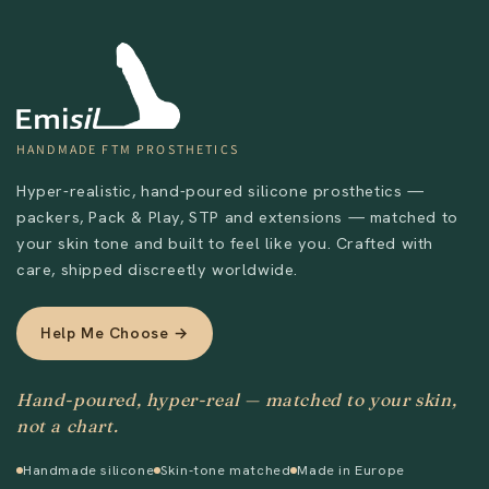
HANDMADE FTM PROSTHETICS
Hyper-realistic, hand-poured silicone prosthetics —
packers, Pack & Play, STP and extensions — matched to
your skin tone and built to feel like you. Crafted with
care, shipped discreetly worldwide.
Help Me Choose →
Hand-poured, hyper-real — matched to your skin,
not a chart.
Handmade silicone
Skin-tone matched
Made in Europe