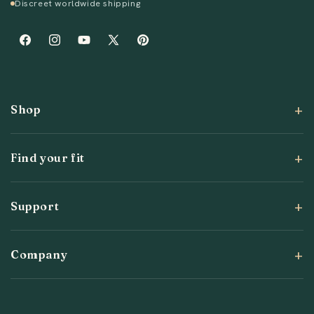
Discreet worldwide shipping
Facebook
Instagram
YouTube
X
Pinterest
(Twitter)
Shop
Find your fit
Support
Company